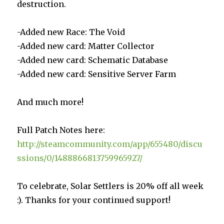
destruction.
-Added new Race: The Void
-Added new card: Matter Collector
-Added new card: Schematic Database
-Added new card: Sensitive Server Farm
And much more!
Full Patch Notes here:
http://steamcommunity.com/app/655480/discu
ssions/0/1488866813759965927/
To celebrate, Solar Settlers is 20% off all week
:). Thanks for your continued support!