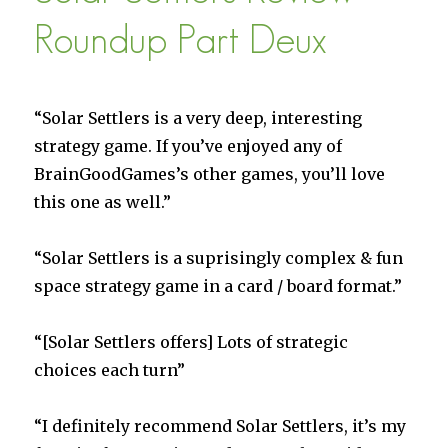
of
Dionysus”
Roundup Part Deux
is
Live
“Solar Settlers is a very deep, interesting
strategy game. If you’ve enjoyed any of
BrainGoodGames’s other games, you’ll love
this one as well.”
“Solar Settlers is a suprisingly complex & fun
space strategy game in a card / board format.”
“[Solar Settlers offers] Lots of strategic
choices each turn”
“I definitely recommend Solar Settlers, it’s my