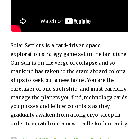
Solar Settlers is a card-driven space
exploration strategy game set in the far future.
Our sun is on the verge of collapse and so
mankind has taken to the stars aboard colony
ships to seek out a new home. You are the
caretaker of one such ship, and must carefully
manage the planets you find, technology cards
you posses and fellow colonists as they
gradually awaken from a long cryo-sleep in
order to scratch out a new cradle for humanity.