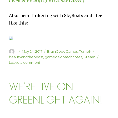
discussions/0/1291817208481218331/
Also, been tinkering with SkyBoats and I feel
like this:
Author
Posted
Categories
Tags
May 24, 2017
BrainGoodGames
,
Tumblr
on
beautyandthebeast
,
gamedev patchnotes
,
Steam
on
Leave a comment
Axes
and
Acres
WE’RE LIVE ON
Small
Hotfix
Update
GREENLIGHT AGAIN!
1.06a
is
Live