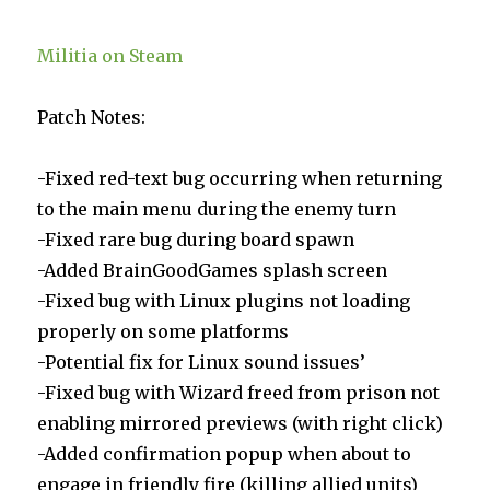
Militia on Steam
Patch Notes:
-Fixed red-text bug occurring when returning
to the main menu during the enemy turn
-Fixed rare bug during board spawn
-Added BrainGoodGames splash screen
-Fixed bug with Linux plugins not loading
properly on some platforms
-Potential fix for Linux sound issues’
-Fixed bug with Wizard freed from prison not
enabling mirrored previews (with right click)
-Added confirmation popup when about to
engage in friendly fire (killing allied units)