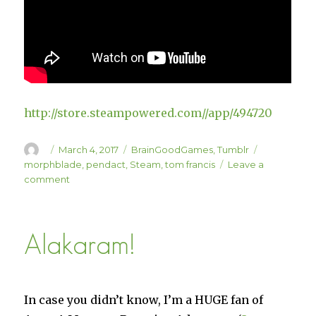
http://store.steampowered.com//app/494720
Author
Posted
Categories
Tags
March 4, 2017
BrainGoodGames
,
Tumblr
on
morphblade
,
pendact
,
Steam
,
tom francis
Leave a
on
comment
Morphblade
is
on
Alakaram!
Steam
In case you didn’t know, I’m a HUGE fan of