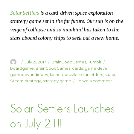
Solar Settlers
is a card-driven space exploration
strategy game set in the far future. Our sun is on the
verge of collapse and so mankind has taken to the
stars aboard colony ships to seek out a new home.
Author
Posted
Categories
Tags
July 21, 2017
BrainGoodGames
,
Tumblr
on
boardgame
,
BrainGoodGames
,
cards
,
game deve
,
gamedev
,
indiedev
,
launch
,
puzzle
,
solarsettlers
,
space
,
on
Steam
,
strategy
,
strategy game
Leave a comment
Solar
Settlers
is
Solar Settlers Launches
LIVE
ON
STEAM!
on July 21!!