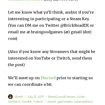
Let me know what ya’ll think, and/or if you’re
interesting in participating or a Steam Key.
(You can DM me on Twitter @BrickRoadDX or
email me at braingoodgames (at) gmail (dot)
com)
(Also if you know any Streamers that might be
interested on YouTube or Twitch, send them
the post)
We’ll meet up on
Discord
prior to starting so
we can coordinate a bit.
Author
Posted
Categories
Brett
July 12, 2017
BrainGoodGames
,
Solar
on
Tags
Settlers
,
Tumblr
,
Twitch
event
,
gamedev
,
solarsettlers
,