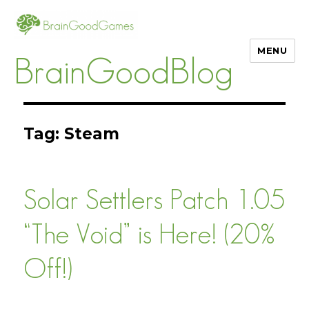
MENU
BrainGoodBlog
Tag:
Steam
Solar Settlers Patch 1.05
“The Void” is Here! (20%
Off!)