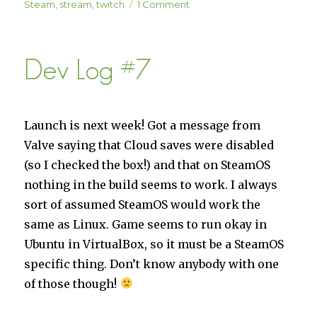
on
Steam
,
stream
,
twitch
1 Comment
Solar
Settlers
Launch
Dev Log #7
Stream
Event
Launch is next week! Got a message from
Valve saying that Cloud saves were disabled
(so I checked the box!) and that on SteamOS
nothing in the build seems to work. I always
sort of assumed SteamOS would work the
same as Linux. Game seems to run okay in
Ubuntu in VirtualBox, so it must be a SteamOS
specific thing. Don’t know anybody with one
of those though!