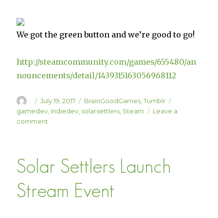
We got the green button and we’re good to go!
http://steamcommunity.com/games/655480/an
nouncements/detail/1439315163056968112
Author
Posted
Categories
Tags
July 19, 2017
BrainGoodGames
,
Tumblr
on
gamedev
,
indiedev
,
solarsettlers
,
Steam
Leave a
on
comment
Solar
Settlers
Launches
Solar Settlers Launch
on
July
21!!
Stream Event