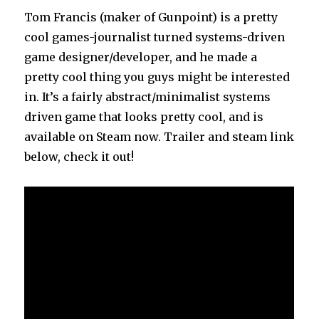
Week
Tom Francis (maker of Gunpoint) is a pretty
(With
cool games-journalist turned systems-driven
1.05 “Age
game designer/developer, and he made a
of
Castles”
pretty cool thing you guys might be interested
Update)
in. It’s a fairly abstract/minimalist systems
driven game that looks pretty cool, and is
available on Steam now. Trailer and steam link
below, check it out!