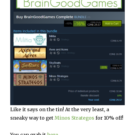
Like it says on the tin! At the very least, a
sneaky way to get
Minos Strategos
for 10% off!
You can grab it
here
.