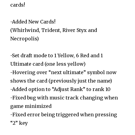
cards!
-Added New Cards!
(Whirlwind, Trident, River Styx and
Necropolis)
-Set draft mode to 1 Yellow, 6 Red and 1
Ultimate card (one less yellow)
-Hovering over “next ultimate” symbol now
shows the card (previously just the name)
-Added option to “Adjust Rank” to rank 10
-Fixed bug with music track changing when
game minimized
-Fixed error being triggered when pressing
“2” key