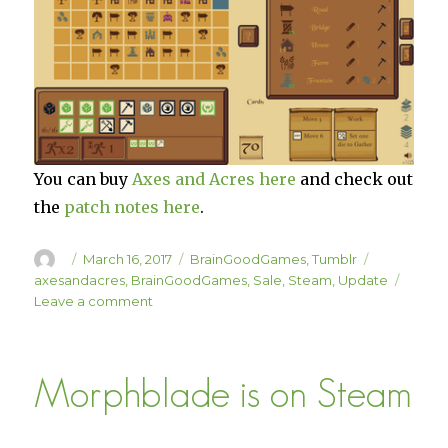
You can buy
Axes and Acres here
and check out
the
patch notes here
.
Author
Posted
Categories
Tags
March 16, 2017
BrainGoodGames
,
Tumblr
on
axesandacres
,
BrainGoodGames
,
Sale
,
Steam
,
Update
on
Leave a comment
Axes
and
Acres
Morphblade is on Steam
is
33%
Off
This