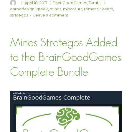
Author
Posted
Categories
Tags
April 18, 2017
BrainGoodGames
,
Tumblr
on
gamedesign
,
greek
,
minos
,
minotaurs
,
romans
,
Steam
,
on
strategos
Leave a comment
Minos
Strategos
15%
Minos Strategos Added
Off
This
Week!
to the BrainGoodGames
Complete Bundle