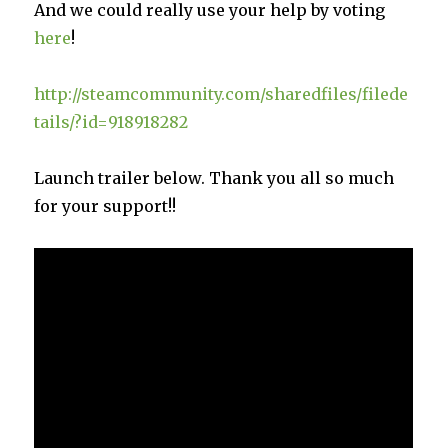
And we could really use your help by voting
here
!
http://steamcommunity.com/sharedfiles/filede
tails/?id=918918282
Launch trailer below. Thank you all so much
for your support!!