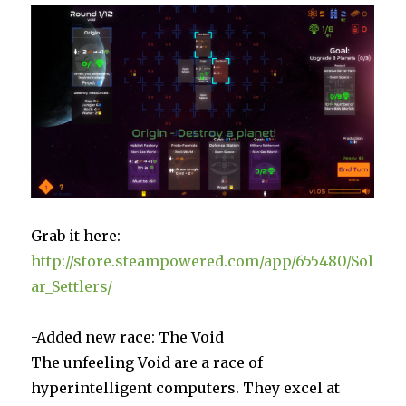
Grab it here:
http://store.steampowered.com/app/655480/Sol
ar_Settlers/
-Added new race: The Void
The unfeeling Void are a race of
hyperintelligent computers. They excel at