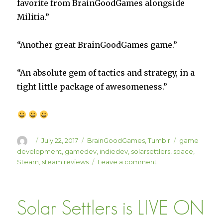
favorite from BrainGoodGames alongside
Militia.”
“Another great BrainGoodGames game.”
“An absolute gem of tactics and strategy, in a
tight little package of awesomeness.”
Author
Posted
Categories
Tags
July 22, 2017
BrainGoodGames
,
Tumblr
game
on
development
,
gamedev
,
indiedev
,
solarsettlers
,
space
,
on
Steam
,
steam reviews
Leave a comment
Solar
Settlers
Review
Solar Settlers is LIVE ON
Roundup
Part