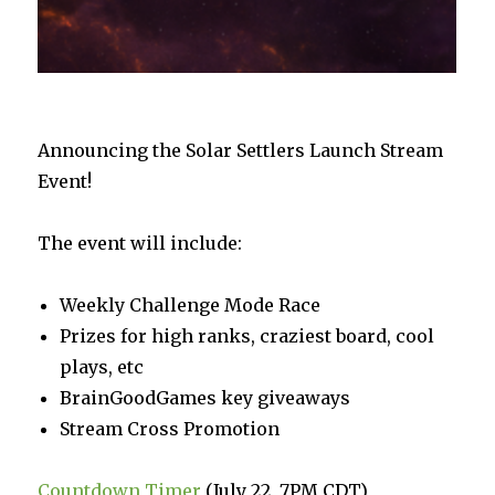
Announcing the Solar Settlers Launch Stream
Event!
The event will include:
Weekly Challenge Mode Race
Prizes for high ranks, craziest board, cool
plays, etc
BrainGoodGames key giveaways
Stream Cross Promotion
Countdown Timer
(July 22, 7PM CDT)