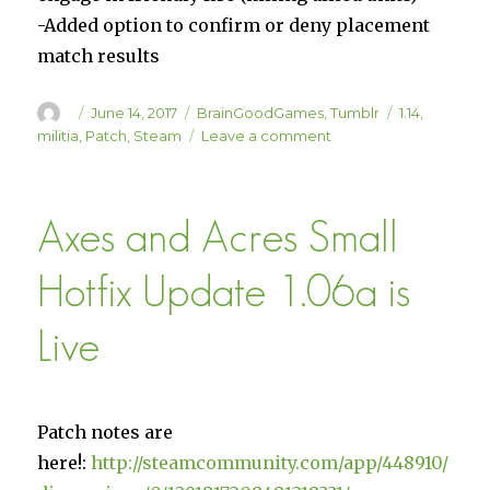
-Added option to confirm or deny placement
match results
Author
Posted
Categories
Tags
June 14, 2017
BrainGoodGames
,
Tumblr
1.14
,
on
on
militia
,
Patch
,
Steam
Leave a comment
Militia
Update
1.14
Axes and Acres Small
is
LIVE
on
Hotfix Update 1.06a is
Steam
(60%
Live
off!)
Patch notes are
here!:
http://steamcommunity.com/app/448910/