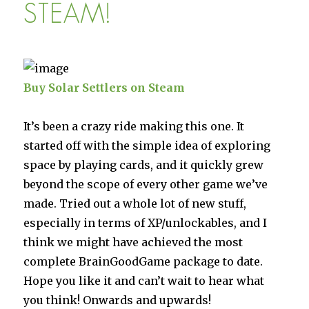
Deux
STEAM!
Buy Solar Settlers on Steam
It’s been a crazy ride making this one. It
started off with the simple idea of exploring
space by playing cards, and it quickly grew
beyond the scope of every other game we’ve
made. Tried out a whole lot of new stuff,
especially in terms of XP/unlockables, and I
think we might have achieved the most
complete BrainGoodGame package to date.
Hope you like it and can’t wait to hear what
you think! Onwards and upwards!