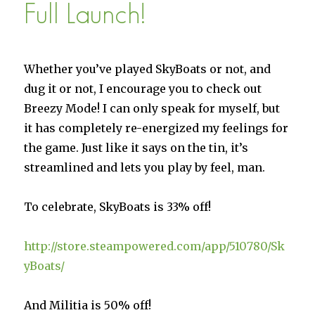
Full Launch!
Whether you’ve played SkyBoats or not, and
dug it or not, I encourage you to check out
Breezy Mode! I can only speak for myself, but
it has completely re-energized my feelings for
the game. Just like it says on the tin, it’s
streamlined and lets you play by feel, man.
To celebrate, SkyBoats is 33% off!
http://store.steampowered.com/app/510780/Sk
yBoats/
And Militia is 50% off!