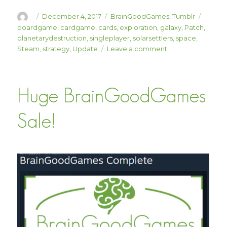
Author
Posted
Categories
Tags
December 4, 2017
BrainGoodGames
,
Tumblr
on
boardgame
,
cardgame
,
cards
,
exploration
,
galaxy
,
Patch
,
planetarydestruction
,
singleplayer
,
solarsettlers
,
space
,
on
Steam
,
strategy
,
Update
Leave a comment
Solar
Settlers
Patch
Huge BrainGoodGames
1.05
“The
Void”
Sale!
is
Here!
(20%
Off!)