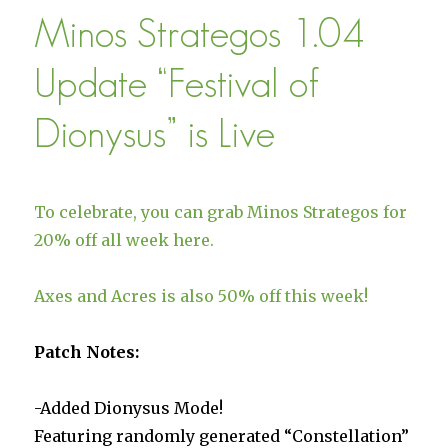
Mode
Minos Strategos 1.04
Full
Launch
Update “Festival of
Dionysus” is Live
To celebrate, you can grab Minos Strategos for
20% off all week here.
Axes and Acres is also 50% off this week!
Patch Notes:
-Added Dionysus Mode!
Featuring randomly generated “Constellation”