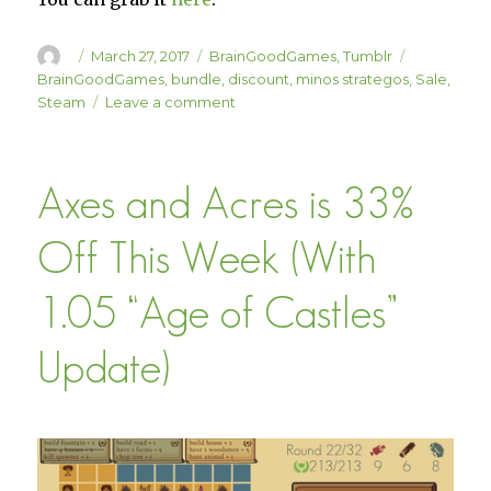
Author
Posted
Categories
Tags
March 27, 2017
BrainGoodGames
,
Tumblr
on
BrainGoodGames
,
bundle
,
discount
,
minos strategos
,
Sale
,
on
Steam
Leave a comment
Minos
Strategos
Added
Axes and Acres is 33%
to
the
BrainGoodGames
Off This Week (With
Complete
Bundle
1.05 “Age of Castles”
Update)