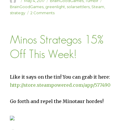
Author
Posted
Categories
Tags
May 4, 2017
BrainGoodGames
,
Tumblr
on
BrainGoodGames
,
greenlight
,
solarsettlers
,
Steam
,
on
strategy
2 Comments
WE’RE
LIVE
ON
Minos Strategos 15%
GREENLIGHT
AGAIN!
Off This Week!
Like it says on the tin! You can grab it here:
http://store.steampowered.com/app/577490
Go forth and repel the Minotaur hordes!