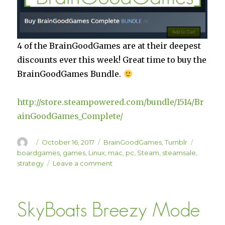
4 of the BrainGoodGames are at their deepest
discounts ever this week! Great time to buy the
BrainGoodGames Bundle.
http://store.steampowered.com/bundle/1514/Br
ainGoodGames_Complete/
Author
Posted
Categories
Tags
October 16, 2017
BrainGoodGames
,
Tumblr
on
boardgames
,
games
,
Linux
,
mac
,
pc
,
Steam
,
steamsale
,
on
strategy
Leave a comment
Huge
BrainGoodGames
Sale!
SkyBoats Breezy Mode