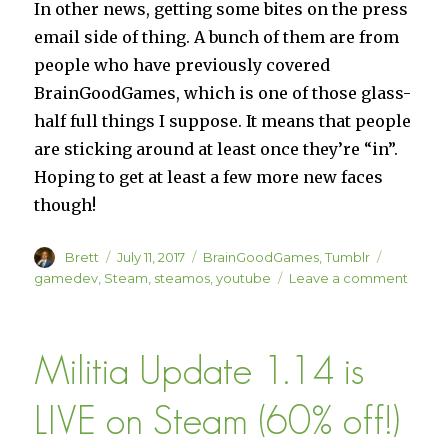
In other news, getting some bites on the press
email side of thing. A bunch of them are from
people who have previously covered
BrainGoodGames, which is one of those glass-
half full things I suppose. It means that people
are sticking around at least once they’re “in”.
Hoping to get at least a few more new faces
though!
Author
Posted
Categories
Tags
Brett
July 11, 2017
BrainGoodGames
,
Tumblr
on
on
gamedev
,
Steam
,
steamos
,
youtube
Leave a comment
Dev
Log
#7
Militia Update 1.14 is
LIVE on Steam (60% off!)