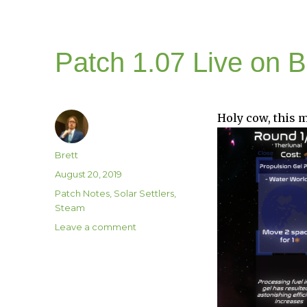
Patch 1.07 Live on 
Holy cow, this m
Author
Brett
Posted
August 20, 2019
on
Categories
Patch Notes
,
Solar Settlers
,
Steam
on
Leave a comment
Patch
1.07
Live
on
Beta