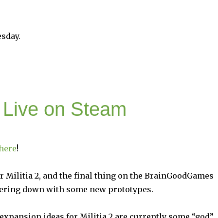
esday.
s Live on Steam
here
!
r Militia 2, and the final thing on the BrainGoodGames
kering down with some new prototypes.
expansion ideas for Militia 2 are currently some “god”