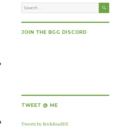
SEARCH
Search
for:
JOIN THE BGG DISCORD
p
TWEET @ ME
a
Tweets by BrickRoadDX