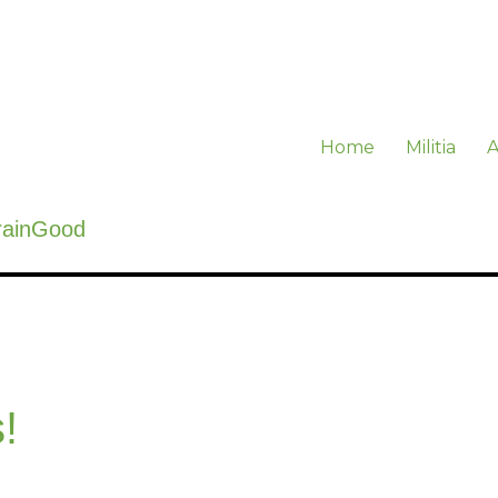
Home
Militia
A
rainGood
!