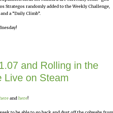
inos Strategos randomly added to the Weekly Challenge,
and a “Daily Climb”.
dnesday!
1.07 and Rolling in the
e Live on Steam
here
and
here
!
 week to be able to go back and dust off the cobwebs fro