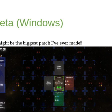
Beta (Windows)
ight be the biggest patch I’ve ever made!!