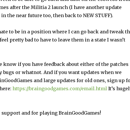
mes after the Militia 2 launch (I have another update
 in the near future too, then back to NEW STUFF).
unate to be in a position where I can go back and tweak t
feel pretty bad to have to leave them in a state I wasn’t
e know if you have feedback about either of the patches
y bugs or whatnot. And if you want updates when we
inGoodGames and large updates for old ones, sign up f
 here:
https://braingoodgames.com/email.html
It’s hugel
 support and for playing BrainGoodGames!