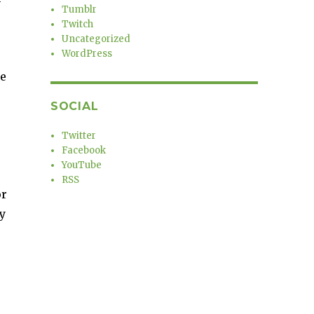
Tumblr
Twitch
Uncategorized
WordPress
he
SOCIAL
Twitter
Facebook
YouTube
RSS
or
y