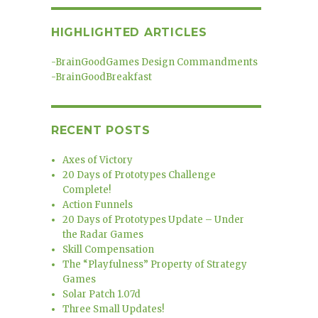
HIGHLIGHTED ARTICLES
-
BrainGoodGames Design Commandments
-
BrainGoodBreakfast
RECENT POSTS
Axes of Victory
20 Days of Prototypes Challenge
Complete!
Action Funnels
20 Days of Prototypes Update – Under
the Radar Games
Skill Compensation
The “Playfulness” Property of Strategy
Games
Solar Patch 1.07d
Three Small Updates!