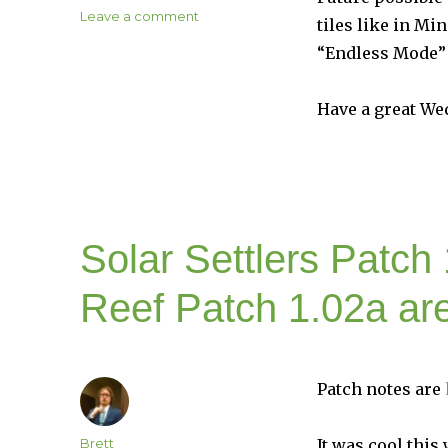
on
Leave a comment
tiles like in M
Militia
“Endless Mode” 
Patch
1.01k
is
Have a great We
Live
on
Steam
Solar Settlers Patch 
Reef Patch 1.02a ar
Patch notes are
Author
Brett
It was cool this