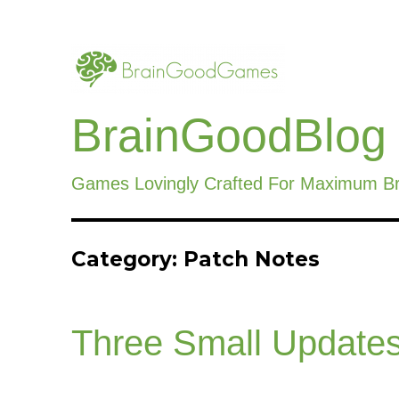
BrainGoodBlog
Games Lovingly Crafted For Maximum B
Category:
Patch Notes
Three Small Updates