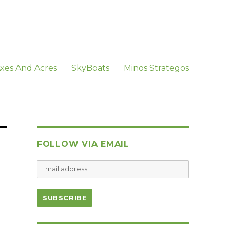
xes And Acres
SkyBoats
Minos Strategos
FOLLOW VIA EMAIL