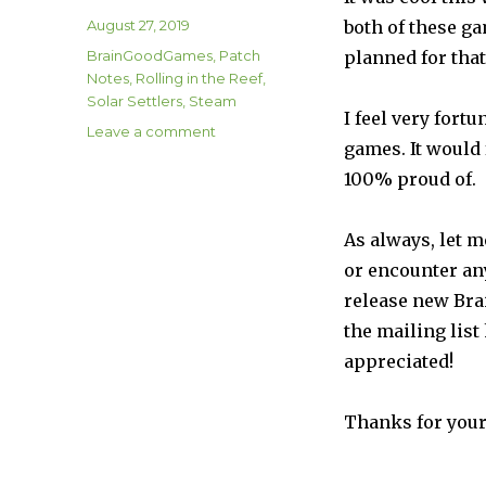
Posted
August 27, 2019
both of these ga
on
Categories
BrainGoodGames
,
Patch
planned for that
Notes
,
Rolling in the Reef
,
Solar Settlers
,
Steam
I feel very fort
on
Leave a comment
games. It would 
Solar
Settlers
100% proud of.
Patch
1.07
As always, let m
and
Rolling
or encounter an
in
release new Bra
the
the mailing list
Reef
Patch
appreciated!
1.02a
are
Thanks for your
Live
on
Steam