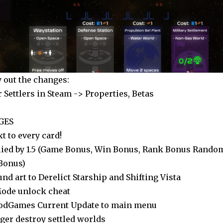
y out the changes:
r Settlers in Steam -> Properties, Betas
GES
xt to every card!
lied by 1.5 (Game Bonus, Win Bonus, Rank Bonus Rando
Bonus)
d art to Derelict Starship and Shifting Vista
Mode unlock cheat
odGames Current Update to main menu
ger destroy settled worlds