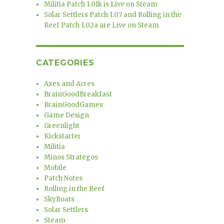
Militia Patch 1.01k is Live on Steam
Solar Settlers Patch 1.07 and Rolling in the
Reef Patch 1.02a are Live on Steam
CATEGORIES
Axes and Acres
BrainGoodBreakfast
BrainGoodGames
Game Design
Greenlight
Kickstarter
Militia
Minos Strategos
Mobile
Patch Notes
Rolling in the Reef
SkyBoats
Solar Settlers
Steam
m