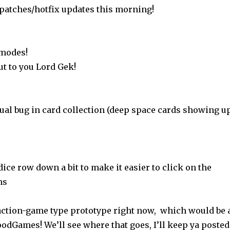
 patches/hotfix updates this morning!
 modes!
ut to you Lord Gek!
sual bug in card collection (deep space cards showing u
ce row down a bit to make it easier to click on the
ns
ction-game type prototype right now, which would be 
oodGames! We’ll see where that goes, I’ll keep ya posted