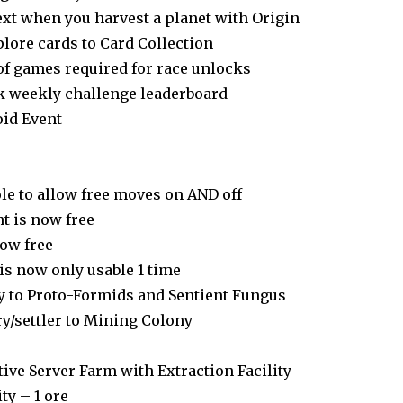
ext when you harvest a planet with Origin
lore cards to Card Collection
of games required for race unlocks
k weekly challenge leaderboard
id Event
e to allow free moves on AND off
t is now free
now free
 is now only usable 1 time
ry to Proto-Formids and Sentient Fungus
ry/settler to Mining Colony
ive Server Farm with Extraction Facility
ty – 1 ore