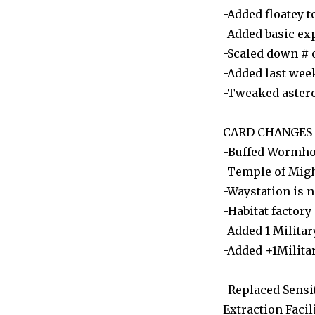
-Added floatey t
-Added basic exp
-Scaled down # 
-Added last wee
-Tweaked astero
CARD CHANGES
-Buffed Wormhol
-Temple of Migh
-Waystation is 
-Habitat factory
-Added 1 Milita
-Added +1Milita
-Replaced Sensit
Extraction Facili