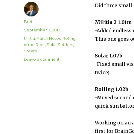
Did three small
Author
Brett
Militia 2 1.01m
Posted
September 3, 2019
-Added endless
on
Categories
Militia
,
Patch Notes
,
Rolling
This one goes o
in the Reef
,
Solar Settlers
,
Steam
Solar 1.07b
on
Leave a comment
-Fixed small vi
Three
Small
twice)
Updates!
Rolling 1.02b
-Moved second di
quick sun butto
Working on an a
first for BrainG