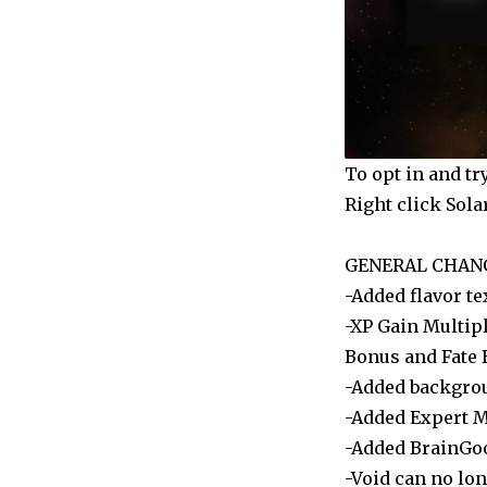
(Windows)
To opt in and tr
Right click Sola
GENERAL CHAN
-Added flavor te
-XP Gain Multip
Bonus and Fate 
-Added backgroun
-Added Expert 
-Added BrainGo
-Void can no lon