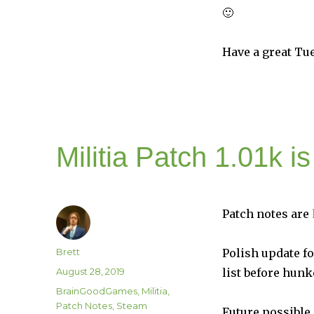
🙂
Have a great Tu
Militia Patch 1.01k i
Patch notes are
Author
Brett
Polish update fo
Posted
August 28, 2019
list before hun
on
Categories
BrainGoodGames
,
Militia
,
Patch Notes
,
Steam
Future possible 