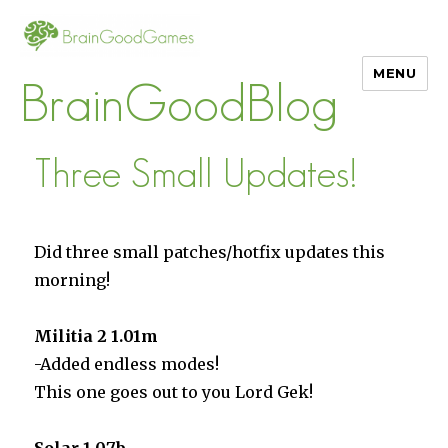
MENU
BrainGoodBlog
Three Small Updates!
Did three small patches/hotfix updates this
morning!
Militia 2 1.01m
-Added endless modes!
This one goes out to you Lord Gek!
Solar 1.07b