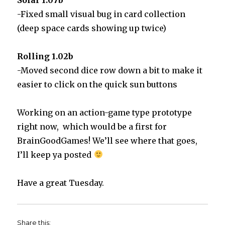
-Fixed small visual bug in card collection
(deep space cards showing up twice)
Rolling 1.02b
-Moved second dice row down a bit to make it
easier to click on the quick sun buttons
Working on an action-game type prototype
right now, which would be a first for
BrainGoodGames! We’ll see where that goes,
I’ll keep ya posted
Have a great Tuesday.
Share this: