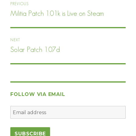
PREVIOUS
navigation
Militia Patch 1.01k is Live on Steam
Previous
post:
NEXT
Solar Patch 1.07d
Next
post:
FOLLOW VIA EMAIL