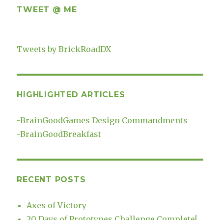
TWEET @ ME
Tweets by BrickRoadDX
HIGHLIGHTED ARTICLES
-
BrainGoodGames Design Commandments
-
BrainGoodBreakfast
RECENT POSTS
Axes of Victory
20 Days of Prototypes Challenge Complete!