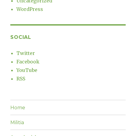
Uncategorized
WordPress
SOCIAL
Twitter
Facebook
YouTube
RSS
Home
Militia