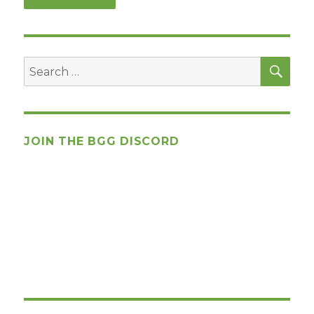
SEA
Search
for:
JOIN THE BGG DISCORD