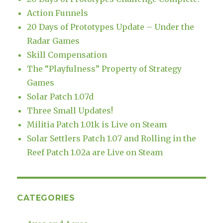
Action Funnels
20 Days of Prototypes Update – Under the
Radar Games
Skill Compensation
The “Playfulness” Property of Strategy
Games
Solar Patch 1.07d
Three Small Updates!
Militia Patch 1.01k is Live on Steam
Solar Settlers Patch 1.07 and Rolling in the
Reef Patch 1.02a are Live on Steam
CATEGORIES