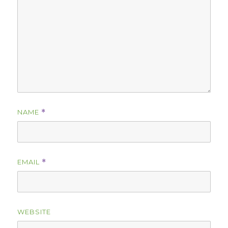
NAME
*
EMAIL
*
WEBSITE