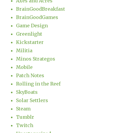
Axes and Acres
BrainGoodBreakfast
BrainGoodGames
Game Design
Greenlight
Kickstarter
Militia
Minos Strategos
Mobile
Patch Notes
Rolling in the Reef
SkyBoats
Solar Settlers
Steam
Tumblr
Twitch