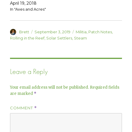
d
n
April 19, 2018
o
d
w
o
In "Axes and Acres"
)
w
)
Author
Posted
Categories
Brett
September 3, 2019
Militia
,
Patch Notes
,
on
Rolling in the Reef
,
Solar Settlers
,
Steam
Leave a Reply
Your email address will not be published.
Required fields
are marked
*
COMMENT
*