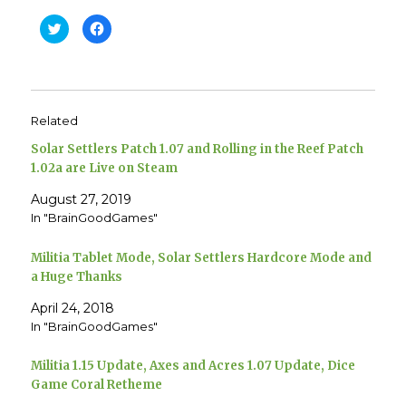
C
C
l
l
i
i
c
c
k
k
t
t
o
o
s
s
h
h
Related
a
a
r
r
e
e
Solar Settlers Patch 1.07 and Rolling in the Reef Patch
o
o
n
n
1.02a are Live on Steam
T
F
w
a
August 27, 2019
i
c
t
e
In "BrainGoodGames"
t
b
e
o
r
o
(
k
Militia Tablet Mode, Solar Settlers Hardcore Mode and
O
(
p
O
a Huge Thanks
e
p
n
e
April 24, 2018
s
n
i
s
In "BrainGoodGames"
n
i
n
n
e
n
w
e
Militia 1.15 Update, Axes and Acres 1.07 Update, Dice
w
w
i
w
Game Coral Retheme
n
i