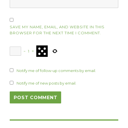
SAVE MY NAME, EMAIL, AND WEBSITE IN THIS
BROWSER FOR THE NEXT TIME I COMMENT.
−
1
=
Notify me of follow-up comments by email.
Notify me of new posts by email.
Post