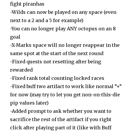
fight piranhas
-Wilds can now be played on any space (even
next to a 2 and a 5 for example)
-You can no longer play ANY octopus on an 8
goal
-X-Marks space will no longer reappear in the
same spot at the start of the next round
-Fixed quests not resetting after being
rewarded
-Fixed rank total counting locked races
-Fixed buff two artifact to work like normal “+”
for now (may try to let you get non-on-this-die
pip values later)
-Added prompt to ask whether you want to
sacrifice the rest of the artifact if you right
click after playing part of it (like with Buff