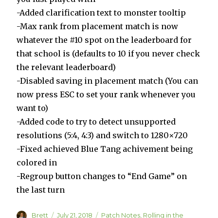
-Added clarification text to monster tooltip
-Max rank from placement match is now
whatever the #10 spot on the leaderboard for
that school is (defaults to 10 if you never check
the relevant leaderboard)
-Disabled saving in placement match (You can
now press ESC to set your rank whenever you
want to)
-Added code to try to detect unsupported
resolutions (5:4, 4:3) and switch to 1280×720
-Fixed achieved Blue Tang achivement being
colored in
-Regroup button changes to “End Game” on
the last turn
Author
Posted
Categories
Brett
July 21, 2018
Patch Notes
,
Rolling in the