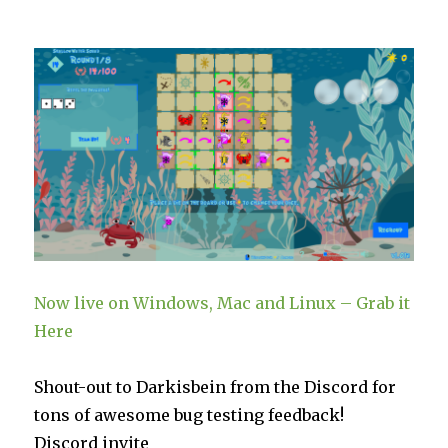
the
Reef
Patch
1.02a
are
Live
on
Steam
Now live on Windows, Mac and Linux – Grab it
Here
Shout-out to Darkisbein from the Discord for
tons of awesome bug testing feedback!
Discord invite