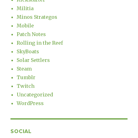
Militia
Minos Strategos
Mobile
Patch Notes
Rolling in the Reef
SkyBoats
Solar Settlers
Steam
Tumblr
Twitch
Uncategorized
WordPress
SOCIAL