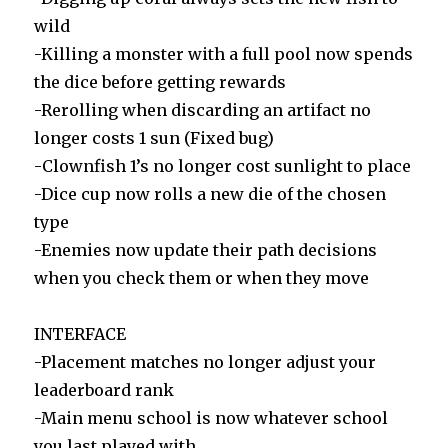
wild
-Killing a monster with a full pool now spends
the dice before getting rewards
-Rerolling when discarding an artifact no
longer costs 1 sun (Fixed bug)
-Clownfish 1’s no longer cost sunlight to place
-Dice cup now rolls a new die of the chosen
type
-Enemies now update their path decisions
when you check them or when they move
INTERFACE
-Placement matches no longer adjust your
leaderboard rank
-Main menu school is now whatever school
you last played with