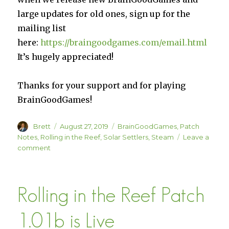
large updates for old ones, sign up for the
mailing list
here:
https://braingoodgames.com/email.html
It’s hugely appreciated!
Thanks for your support and for playing
BrainGoodGames!
Author
Posted
Categories
Brett
August 27, 2019
BrainGoodGames
,
Patch
on
Notes
,
Rolling in the Reef
,
Solar Settlers
,
Steam
Leave a
on
comment
Solar
Settlers
Patch
Rolling in the Reef Patch
1.07
and
Rolling
1.01b is Live
in