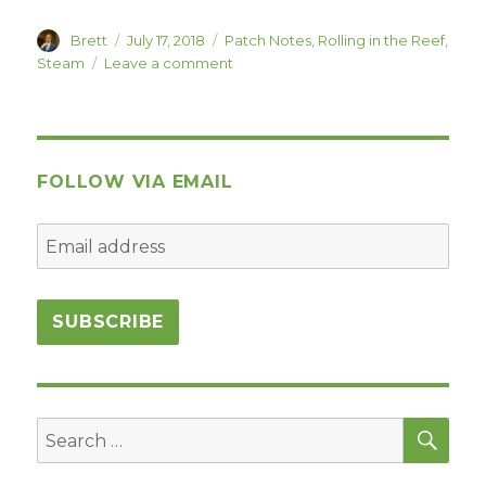
Author
Posted
Categories
Brett
July 17, 2018
Patch Notes
,
Rolling in the Reef
,
on
on
Steam
Leave a comment
Rolling
in
the
Reef
1.0b
FOLLOW VIA EMAIL
is
Live!
SEA
Search
for: