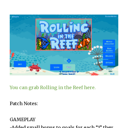
Live
You can grab Rolling in the Reef here.
Patch Notes:
GAMEPLAY
-Added small bonus to goals for each “1” they