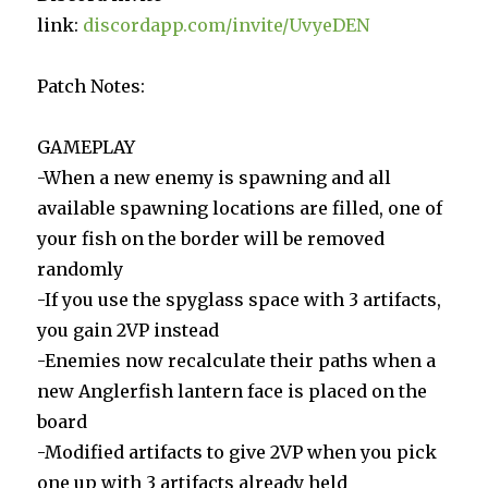
link:
discordapp.com/invite/UvyeDEN
Patch Notes:
GAMEPLAY
-When a new enemy is spawning and all
available spawning locations are filled, one of
your fish on the border will be removed
randomly
-If you use the spyglass space with 3 artifacts,
you gain 2VP instead
-Enemies now recalculate their paths when a
new Anglerfish lantern face is placed on the
board
-Modified artifacts to give 2VP when you pick
one up with 3 artifacts already held