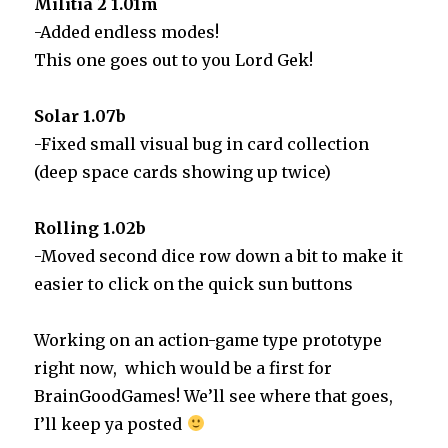
Militia 2 1.01m
-Added endless modes!
This one goes out to you Lord Gek!
Solar 1.07b
-Fixed small visual bug in card collection
(deep space cards showing up twice)
Rolling 1.02b
-Moved second dice row down a bit to make it
easier to click on the quick sun buttons
Working on an action-game type prototype
right now, which would be a first for
BrainGoodGames! We’ll see where that goes,
I’ll keep ya posted