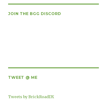
JOIN THE BGG DISCORD
TWEET @ ME
Tweets by BrickRoadDX