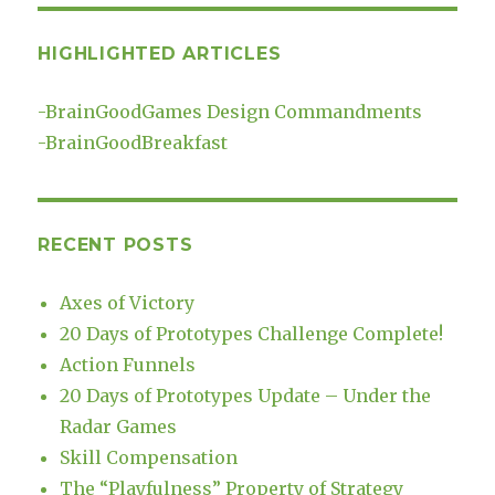
HIGHLIGHTED ARTICLES
-
BrainGoodGames Design Commandments
-
BrainGoodBreakfast
RECENT POSTS
Axes of Victory
20 Days of Prototypes Challenge Complete!
Action Funnels
20 Days of Prototypes Update – Under the
Radar Games
Skill Compensation
The “Playfulness” Property of Strategy