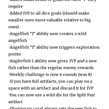
require
-Added 1VP to all dice goals (should make
smaller ones more valuable relative to big
ones)
-Angelfish “1” ability now creates a wild
angelfish
-Angelfish “1” ability now triggers exploration
points
-Anglerfish 1 ability now gives 2VP and a new
fish rather than the regular enemy rewards
-Weekly challenge is now 6 rounds (was 8)
-If you have full artifacts, you can play on a
space with an artifact and discard it for 1VP
-You can now use a wild die for the Split Pair
artifact
-Digging up coral always sets the new fish to