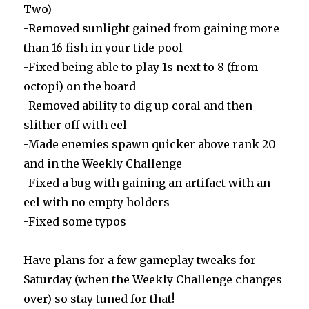
Two)
-Removed sunlight gained from gaining more
than 16 fish in your tide pool
-Fixed being able to play 1s next to 8 (from
octopi) on the board
-Removed ability to dig up coral and then
slither off with eel
-Made enemies spawn quicker above rank 20
and in the Weekly Challenge
-Fixed a bug with gaining an artifact with an
eel with no empty holders
-Fixed some typos
Have plans for a few gameplay tweaks for
Saturday (when the Weekly Challenge changes
over) so stay tuned for that!