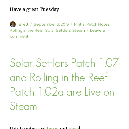
Have a great Tuesday.
Author
Posted
Categories
Brett
September 3, 2019
Militia
,
Patch Notes
,
on
Rolling in the Reef
,
Solar Settlers
,
Steam
Leave a
on
comment
Three
Small
Updates!
Solar Settlers Patch 1.07
and Rolling in the Reef
Patch 1.02a are Live on
Steam
Patch notes are
here
and
here
!