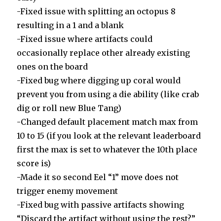
-Fixed issue with splitting an octopus 8
resulting in a 1 and a blank
-Fixed issue where artifacts could
occasionally replace other already existing
ones on the board
-Fixed bug where digging up coral would
prevent you from using a die ability (like crab
dig or roll new Blue Tang)
-Changed default placement match max from
10 to 15 (if you look at the relevant leaderboard
first the max is set to whatever the 10th place
score is)
-Made it so second Eel “1” move does not
trigger enemy movement
-Fixed bug with passive artifacts showing
“Discard the artifact without using the rest?”