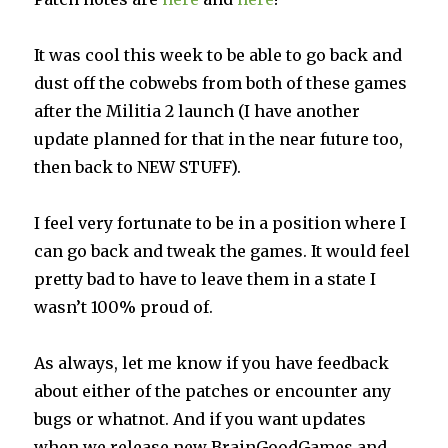
It was cool this week to be able to go back and
dust off the cobwebs from both of these games
after the Militia 2 launch (I have another
update planned for that in the near future too,
then back to NEW STUFF).
I feel very fortunate to be in a position where I
can go back and tweak the games. It would feel
pretty bad to have to leave them in a state I
wasn’t 100% proud of.
As always, let me know if you have feedback
about either of the patches or encounter any
bugs or whatnot. And if you want updates
when we release new BrainGoodGames and