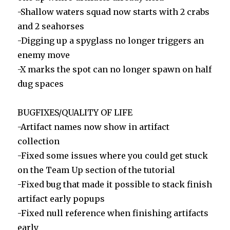
-Shallow waters squad now starts with 2 crabs
and 2 seahorses
-Digging up a spyglass no longer triggers an
enemy move
-X marks the spot can no longer spawn on half
dug spaces
BUGFIXES/QUALITY OF LIFE
-Artifact names now show in artifact
collection
-Fixed some issues where you could get stuck
on the Team Up section of the tutorial
-Fixed bug that made it possible to stack finish
artifact early popups
-Fixed null reference when finishing artifacts
early