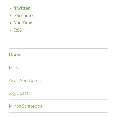
Twitter
Facebook
YouTube
RSS
Home
Militia
Axes And Acres
SkyBoats
Minos Strategos