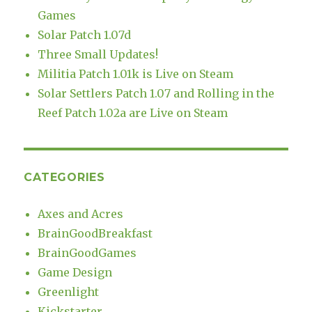
Games
Solar Patch 1.07d
Three Small Updates!
Militia Patch 1.01k is Live on Steam
Solar Settlers Patch 1.07 and Rolling in the
Reef Patch 1.02a are Live on Steam
CATEGORIES
Axes and Acres
BrainGoodBreakfast
BrainGoodGames
Game Design
Greenlight
Kickstarter