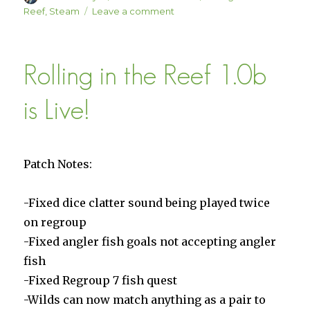
on
on
Reef
,
Steam
Leave a comment
Rolling
in
the
Rolling in the Reef 1.0b
Reef
Patch
1.01
is Live!
is
Live
Patch Notes:
-Fixed dice clatter sound being played twice
on regroup
-Fixed angler fish goals not accepting angler
fish
-Fixed Regroup 7 fish quest
-Wilds can now match anything as a pair to