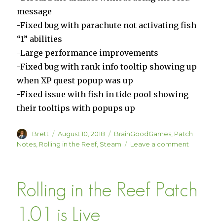
message
-Fixed bug with parachute not activating fish
“1” abilities
-Large performance improvements
-Fixed bug with rank info tooltip showing up
when XP quest popup was up
-Fixed issue with fish in tide pool showing
their tooltips with popups up
Author
Posted
Categories
Brett
August 10, 2018
BrainGoodGames
,
Patch
on
on
Notes
,
Rolling in the Reef
,
Steam
Leave a comment
Rolling
in
the
Rolling in the Reef Patch
Reef
Patch
1.01b
1.01 is Live
is