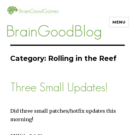
MENU
BrainGoodBlog
Category:
Rolling in the Reef
Three Small Updates!
Did three small patches/hotfix updates this
morning!