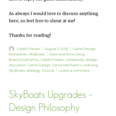
As always I would love to discuss anything
here, so feel free to shout at me!
Thanks for reading!
Author
Posted
Categories
Caleb Friesen
August 5, 2016
Game Design
,
on
Tags
Kickstarter
,
SkyBoats
Axes and Acres
,
blog
,
BrainGoodGames
,
Caleb Friesen
,
complexity
,
design
,
discussion
,
Game Design
,
Game Mechanics
,
Learning
,
on
SkyBoats
,
strategy
,
Tutorial
Leave a comment
Tutorials
SkyBoats Upgrades –
Design Philosophy