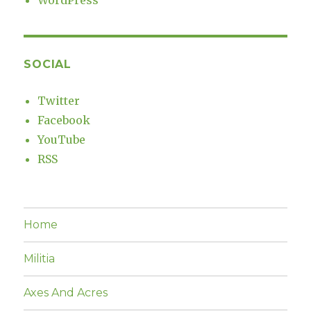
WordPress
SOCIAL
Twitter
Facebook
YouTube
RSS
Home
Militia
Axes And Acres