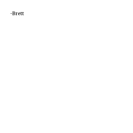
-Brett