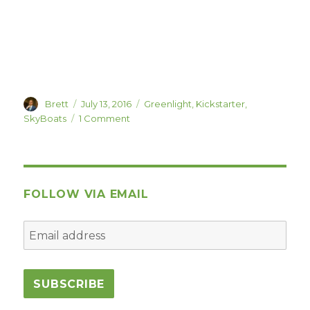
Author
Posted
Categories
Brett
July 13, 2016
Greenlight
,
Kickstarter
,
on
on
SkyBoats
1 Comment
BrainGoodGames’
Next
Game:
SkyBoats,
Live
FOLLOW VIA EMAIL
on
Kickstarter/Greenlight!