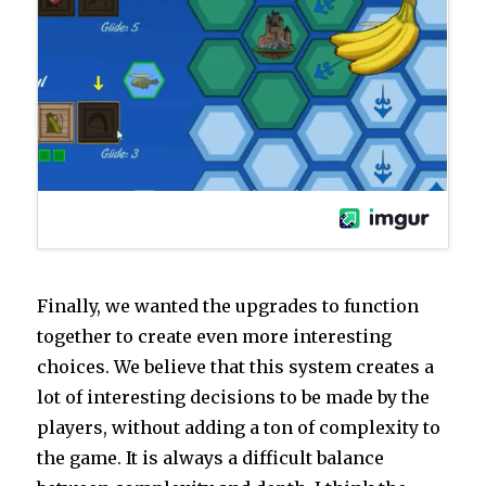
Finally, we wanted the upgrades to function
together to create even more interesting
choices. We believe that this system creates a
lot of interesting decisions to be made by the
players, without adding a ton of complexity to
the game. It is always a difficult balance