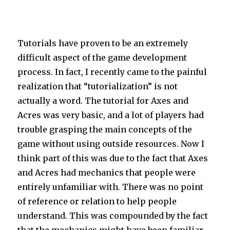
Tutorials have proven to be an extremely
difficult aspect of the game development
process. In fact, I recently came to the painful
realization that “tutorialization” is not
actually a word. The tutorial for Axes and
Acres was very basic, and a lot of players had
trouble grasping the main concepts of the
game without using outside resources. Now I
think part of this was due to the fact that Axes
and Acres had mechanics that people were
entirely unfamiliar with. There was no point
of reference or relation to help people
understand. This was compounded by the fact