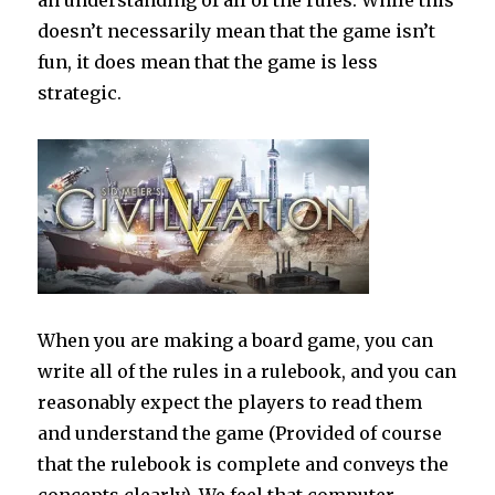
an understanding of all of the rules. While this
doesn’t necessarily mean that the game isn’t
fun, it does mean that the game is less
strategic.
When you are making a board game, you can
write all of the rules in a rulebook, and you can
reasonably expect the players to read them
and understand the game (Provided of course
that the rulebook is complete and conveys the