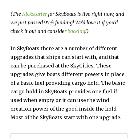
(The
Kickstarter
for SkyBoats is live right now, and
we just passed 95% funding! We’d love it if you’d
check it out and consider
backing
!)
In SkyBoats there are a number of different
upgrades that ships can start with, and that
can be purchased at the SkyCities. These
upgrades give boats different powers in place
of a basic fuel providing cargo hold. The basic
cargo hold in SkyBoats provides one fuel if
used when empty or it can use the wind
creation power of the good inside the hold.
Most of the SkyBoats start with one upgrade.