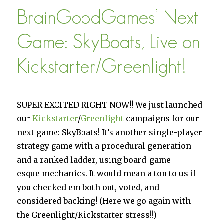
–
BrainGoodGames’ Next
Design
Philosophy
Game: SkyBoats, Live on
Kickstarter/Greenlight!
SUPER EXCITED RIGHT NOW!! We just launched
our
Kickstarter
/
Greenlight
campaigns for our
next game: SkyBoats! It’s another single-player
strategy game with a procedural generation
and a ranked ladder, using board-game-
esque mechanics. It would mean a ton to us if
you checked em both out, voted, and
considered backing! (Here we go again with
the Greenlight/Kickstarter stress!!)