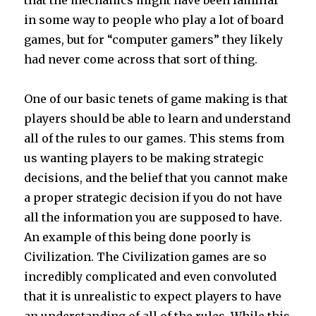
that the mechanics might have been familiar
in some way to people who play a lot of board
games, but for “computer gamers” they likely
had never come across that sort of thing.
One of our basic tenets of game making is that
players should be able to learn and understand
all of the rules to our games. This stems from
us wanting players to be making strategic
decisions, and the belief that you cannot make
a proper strategic decision if you do not have
all the information you are supposed to have.
An example of this being done poorly is
Civilization. The Civilization games are so
incredibly complicated and even convoluted
that it is unrealistic to expect players to have