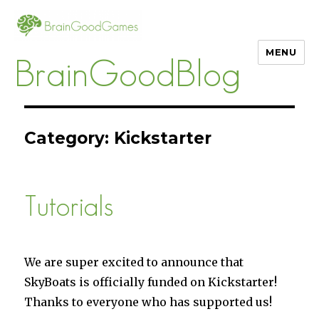
MENU
BrainGoodBlog
Category:
Kickstarter
Tutorials
We are super excited to announce that
SkyBoats is officially funded on Kickstarter!
Thanks to everyone who has supported us!