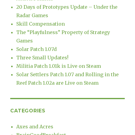
20 Days of Prototypes Update – Under the
Radar Games
Skill Compensation
The “Playfulness” Property of Strategy
Games
Solar Patch 1.07d
Three Small Updates!
Militia Patch 1.01k is Live on Steam
Solar Settlers Patch 1.07 and Rolling in the
Reef Patch 1.02a are Live on Steam
CATEGORIES
Axes and Acres