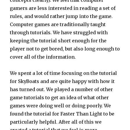
concepts clearly). We feel that computer
gamers are less interested in reading a set of
rules, and would rather jump into the game.
Computer games are traditionally taught
through tutorials. We have struggled with
keeping the tutorial short enough for the
player not to get bored, but also long enough to
cover all of the information.
We spent a lot of time focusing on the tutorial
for SkyBoats and are quite happy with how it
has turned out. We played a number of other
game tutorials to get an idea of what other
games were doing well or doing poorly. We
found the tutorial for Faster Than Light to be
particularly helpful. After all of this we