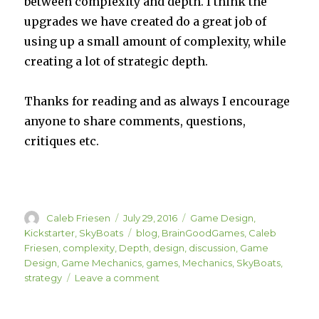
between complexity and depth. I think the
upgrades we have created do a great job of
using up a small amount of complexity, while
creating a lot of strategic depth.
Thanks for reading and as always I encourage
anyone to share comments, questions,
critiques etc.
Author
Posted
Categories
Caleb Friesen
July 29, 2016
Game Design
,
on
Tags
Kickstarter
,
SkyBoats
blog
,
BrainGoodGames
,
Caleb
Friesen
,
complexity
,
Depth
,
design
,
discussion
,
Game
Design
,
Game Mechanics
,
games
,
Mechanics
,
SkyBoats
,
on
strategy
Leave a comment
SkyBoats
Upgrades