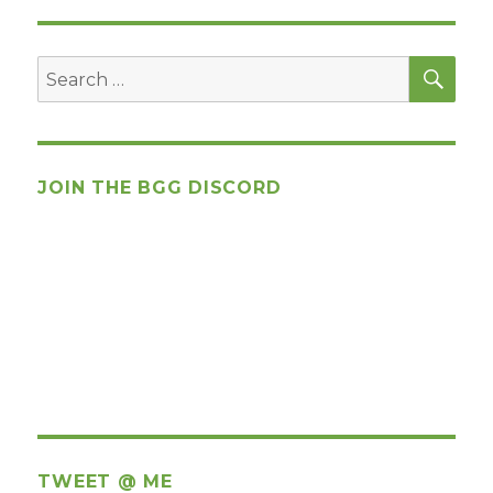
SEA
Search
for:
JOIN THE BGG DISCORD
TWEET @ ME