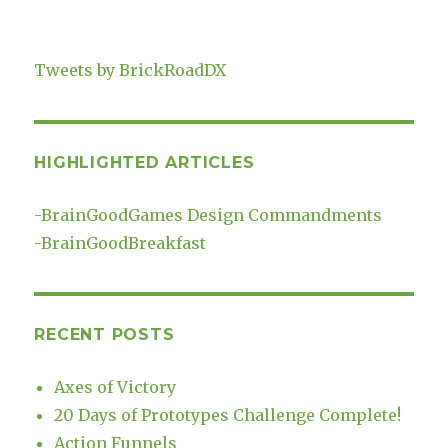
Tweets by BrickRoadDX
HIGHLIGHTED ARTICLES
-
BrainGoodGames Design Commandments
-
BrainGoodBreakfast
RECENT POSTS
Axes of Victory
20 Days of Prototypes Challenge Complete!
Action Funnels