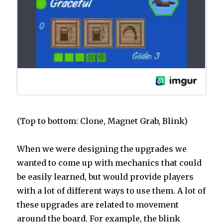
(Top to bottom: Clone, Magnet Grab, Blink)
When we were designing the upgrades we
wanted to come up with mechanics that could
be easily learned, but would provide players
with a lot of different ways to use them. A lot of
these upgrades are related to movement
around the board. For example, the blink