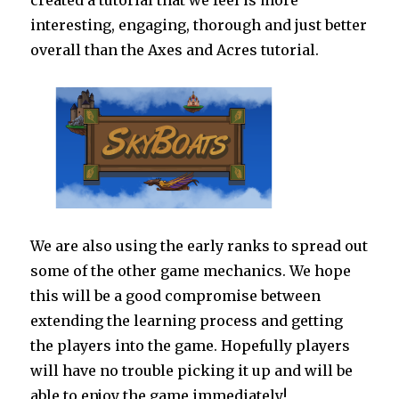
created a tutorial that we feel is more
interesting, engaging, thorough and just better
overall than the Axes and Acres tutorial.
We are also using the early ranks to spread out
some of the other game mechanics. We hope
this will be a good compromise between
extending the learning process and getting
the players into the game. Hopefully players
will have no trouble picking it up and will be
able to enjoy the game immediately!