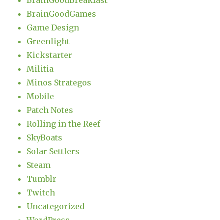
BrainGoodBreakfast
BrainGoodGames
Game Design
Greenlight
Kickstarter
Militia
Minos Strategos
Mobile
Patch Notes
Rolling in the Reef
SkyBoats
Solar Settlers
Steam
Tumblr
Twitch
Uncategorized