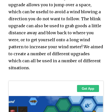
upgrade allows you to jump over a space,
which can be useful to avoid a wind blowing a
direction you do not want to follow. The blink
upgrade can also be used to grab goods a little
distance away and blow back to where you
were, or to get yourself onto a long wind
pattern to increase your wind meter! We aimed
to create a number of different upgrades
which can all be used in a number of different
situations.