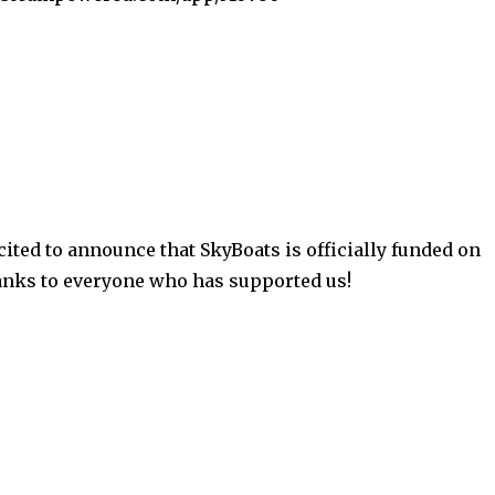
ited to announce that SkyBoats is officially funded on
anks to everyone who has supported us!