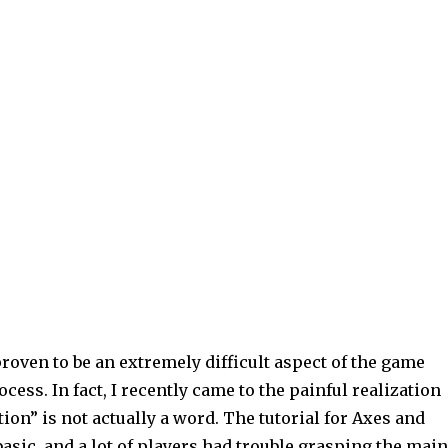
roven to be an extremely difficult aspect of the game
ess. In fact, I recently came to the painful realization
ation” is not actually a word. The tutorial for Axes and
asic, and a lot of players had trouble grasping the main