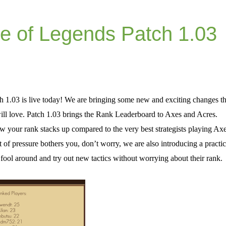
e of Legends Patch 1.03
 1.03 is live today! We are bringing some new and exciting changes th
ll love. Patch 1.03 brings the Rank Leaderboard to Axes and Acres.
your rank stacks up compared to the very best strategists playing Ax
rt of pressure bothers you, don’t worry, we are also introducing a practi
fool around and try out new tactics without worrying about their rank.