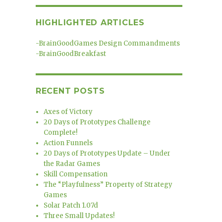
HIGHLIGHTED ARTICLES
-
BrainGoodGames Design Commandments
-
BrainGoodBreakfast
RECENT POSTS
Axes of Victory
20 Days of Prototypes Challenge
Complete!
Action Funnels
20 Days of Prototypes Update – Under
the Radar Games
Skill Compensation
The “Playfulness” Property of Strategy
Games
Solar Patch 1.07d
Three Small Updates!