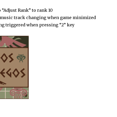
 “Adjust Rank” to rank 10
h music track changing when game minimized
ing triggered when pressing “2” key