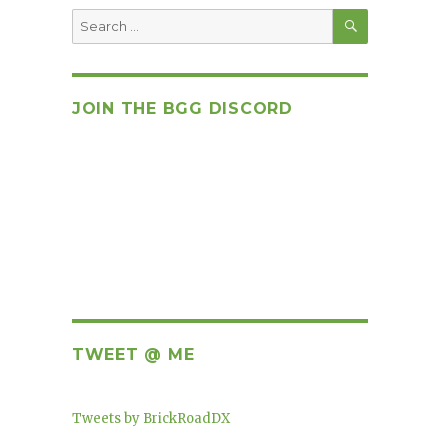
SEARCH
Search
for:
JOIN THE BGG DISCORD
TWEET @ ME
Tweets by BrickRoadDX