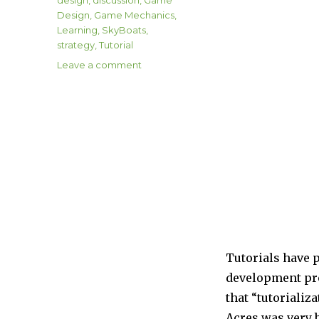
Design
,
Game Mechanics
,
Learning
,
SkyBoats
,
strategy
,
Tutorial
on
Leave a comment
Tutorials
Tutorials have p
development proc
that “tutorializ
Acres was very b