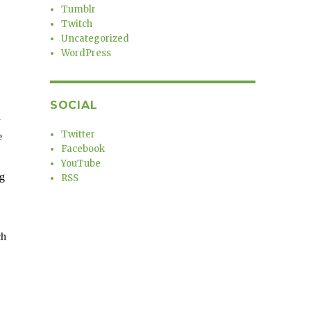
Tumblr
Twitch
Uncategorized
WordPress
SOCIAL
a
Twitter
e
Facebook
YouTube
ng
RSS
ch