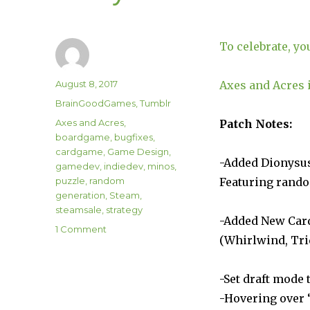
To celebrate, yo
Author
Posted
August 8, 2017
Axes and Acres i
on
Categories
BrainGoodGames
,
Tumblr
Tags
Axes and Acres
,
Patch Notes:
boardgame
,
bugfixes
,
cardgame
,
Game Design
,
-Added Dionysu
gamedev
,
indiedev
,
minos
,
puzzle
,
random
Featuring rando
generation
,
Steam
,
steamsale
,
strategy
-Added New Car
on
1 Comment
(Whirlwind, Tri
Minos
Strategos 1.04
Update
-Set draft mode 
“Festival
-Hovering over 
of