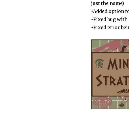
Dionysus”
just the name)
is
-Added option to
Live
-Fixed bug wit
-Fixed error be