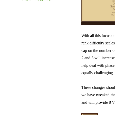
Axes
and
Acres
–
Age
of
With all this focus 
Legends
Patch
rank difficulty scal
1.03
cap on the number of
Notes
2 and 3 will increase 
help deal with phase 
equally challenging.
These changes should
we have tweaked the 
and will provide 8 