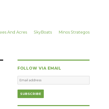
xes And Acres
SkyBoats
Minos Strategos
FOLLOW VIA EMAIL