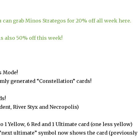
u can grab Minos Strategos for 20% off all week here.
s also 50% off this week!
s Mode!
mly generated “Constellation” cards!
ds!
dent, River Styx and Necropolis)
to 1 Yellow, 6 Red and 1 Ultimate card (one less yellow)
“next ultimate” symbol now shows the card (previously