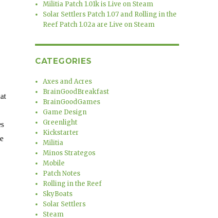
Militia Patch 1.01k is Live on Steam
Solar Settlers Patch 1.07 and Rolling in the
Reef Patch 1.02a are Live on Steam
CATEGORIES
Axes and Acres
BrainGoodBreakfast
at
BrainGoodGames
Game Design
Greenlight
es
Kickstarter
ce
Militia
Minos Strategos
Mobile
Patch Notes
Rolling in the Reef
SkyBoats
Solar Settlers
Steam