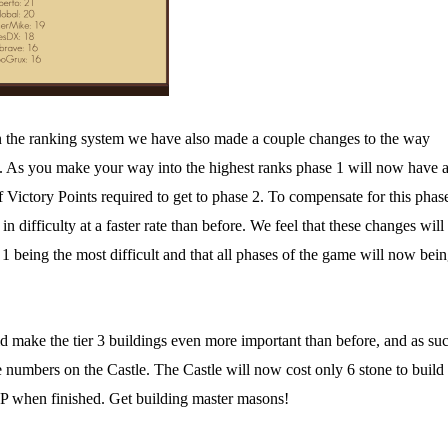
on the ranking system we have also made a couple changes to the way
es. As you make your way into the highest ranks phase 1 will now have 
 Victory Points required to get to phase 2. To compensate for this phas
in difficulty at a faster rate than before. We feel that these changes will
1 being the most difficult and that all phases of the game will now bei
 make the tier 3 buildings even more important than before, and as su
numbers on the Castle. The Castle will now cost only 6 stone to build
VP when finished. Get building master masons!