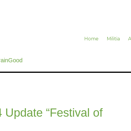
Home
Militia
A
rainGood
 Update “Festival of