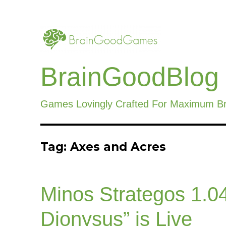
BrainGoodBlog
Games Lovingly Crafted For Maximum B
Tag:
Axes and Acres
Minos Strategos 1.04
Dionysus” is Live