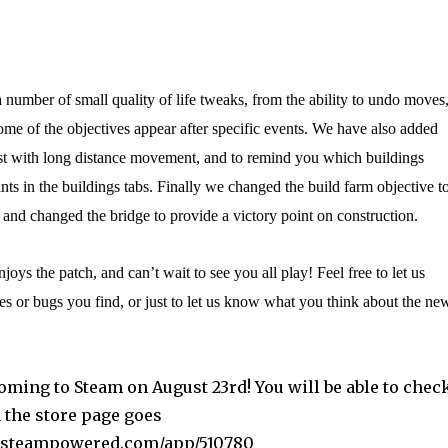
number of small quality of life tweaks, from the ability to undo moves
some of the objectives appear after specific events. We have also added
ist with long distance movement, and to remind you which buildings
nts in the buildings tabs. Finally we changed the build farm objective t
 and changed the bridge to provide a victory point on construction.
ys the patch, and can’t wait to see you all play! Feel free to let us
s or bugs you find, or just to let us know what you think about the ne
oming to Steam on August 23rd! You will be able to chec
 the store page goes
ore.steampowered.com/app/510780