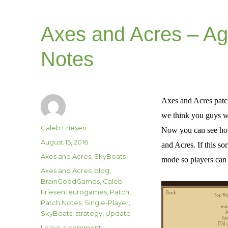
Axes and Acres – Ag
Notes
Axes and Acres patch
we think you guys wi
Author
Caleb Friesen
Now you can see how 
Posted
August 15, 2016
and Acres. If this so
on
Categories
Axes and Acres
,
SkyBoats
mode so players can 
Tags
Axes and Acres
,
blog
,
BrainGoodGames
,
Caleb
Friesen
,
eurogames
,
Patch
,
Patch Notes
,
Single-Player
,
SkyBoats
,
strategy
,
Update
on
Leave a comment