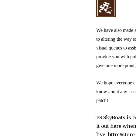
We have also made a 
to altering the way 
visual queues to ass
provide you with poi
give one more point,
We hope everyone enjo
know about any issue
patch!
PS SkyBoats is c
it out here when
live: http://st