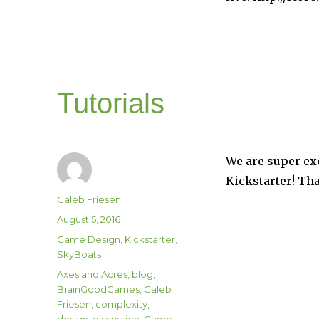
Tutorials
We are super exc
Kickstarter! Th
Author
Caleb Friesen
Posted
August 5, 2016
on
Categories
Game Design
,
Kickstarter
,
SkyBoats
Tags
Axes and Acres
,
blog
,
BrainGoodGames
,
Caleb
Friesen
,
complexity
,
design
,
discussion
,
Game