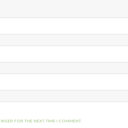
OWSER FOR THE NEXT TIME I COMMENT.