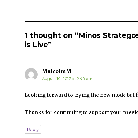
r
r
e
e
o
o
n
n
T
F
w
a
i
c
t
e
t
b
1 thought on “Minos Strategos
e
o
r
o
(
k
is Live”
O
(
p
O
e
p
n
e
s
n
i
s
n
i
MalcolmM
says:
n
n
e
n
August 10, 2017 at 2:48 am
w
e
w
w
i
w
n
i
d
n
Looking forward to trying the new mode but fi
o
d
w
o
)
w
)
Thanks for continuing to support your previ
Reply