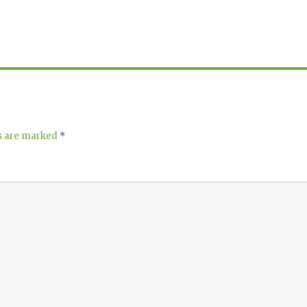
ds are marked
*