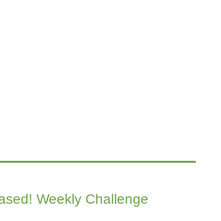
eased! Weekly Challenge