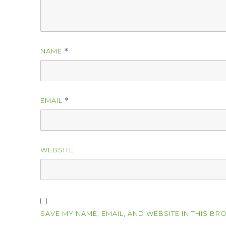
NAME
*
EMAIL
*
WEBSITE
SAVE MY NAME, EMAIL, AND WEBSITE IN THIS BR