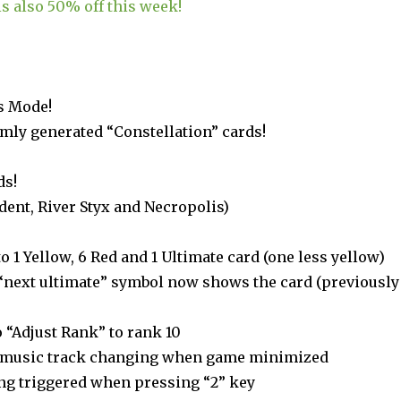
s also 50% off this week!
s Mode!
mly generated “Constellation” cards!
ds!
dent, River Styx and Necropolis)
to 1 Yellow, 6 Red and 1 Ultimate card (one less yellow)
“next ultimate” symbol now shows the card (previously
 “Adjust Rank” to rank 10
h music track changing when game minimized
ing triggered when pressing “2” key