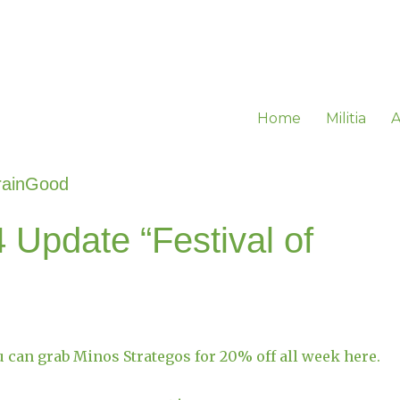
Home
Militia
A
rainGood
 Update “Festival of
u can grab Minos Strategos for 20% off all week here.