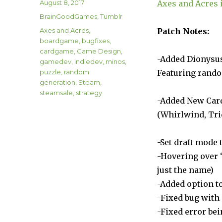
Author
Posted
August 8, 2017
Axes and Acres i
on
Categories
BrainGoodGames
,
Tumblr
Tags
Axes and Acres
,
Patch Notes:
boardgame
,
bugfixes
,
cardgame
,
Game Design
,
-Added Dionysu
gamedev
,
indiedev
,
minos
,
puzzle
,
random
Featuring rando
generation
,
Steam
,
steamsale
,
strategy
-Added New Car
(Whirlwind, Tri
-Set draft mode 
-Hovering over 
just the name)
-Added option to
-Fixed bug wit
-Fixed error be