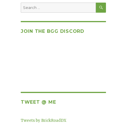
SEARCH
Search
for:
JOIN THE BGG DISCORD
TWEET @ ME
Tweets by BrickRoadDX