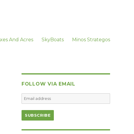
xes And Acres
SkyBoats
Minos Strategos
FOLLOW VIA EMAIL