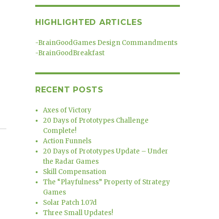
HIGHLIGHTED ARTICLES
-
BrainGoodGames Design Commandments
-
BrainGoodBreakfast
RECENT POSTS
Axes of Victory
20 Days of Prototypes Challenge
Complete!
Action Funnels
20 Days of Prototypes Update – Under
the Radar Games
Skill Compensation
The “Playfulness” Property of Strategy
Games
Solar Patch 1.07d
Three Small Updates!