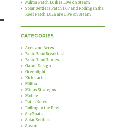
Militia Patch 1.01k is Live on Steam
Solar Settlers Patch 1.07 and Rolling in the
Reef Patch 1.02a are Live on Steam
CATEGORIES
Axes and Acres
BrainGoodBreakfast
BrainGoodGames
Game Design
Greenlight
Kickstarter
Militia
Minos Strategos
Mobile
Patch Notes
Rolling in the Reef
SkyBoats
Solar Settlers
Steam