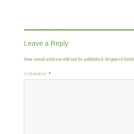
Leave a Reply
Your email address will not be published.
Required fiel
COMMENT
*