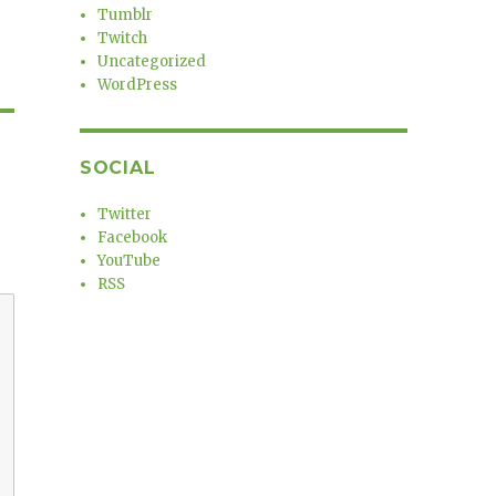
Tumblr
Twitch
Uncategorized
WordPress
SOCIAL
Twitter
Facebook
YouTube
RSS