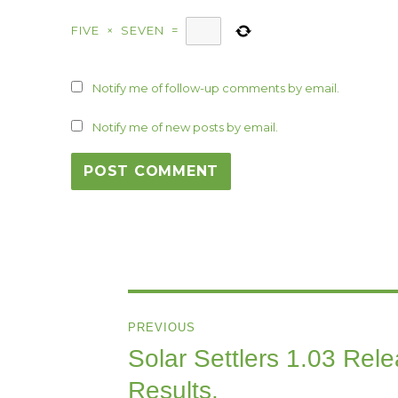
FIVE
×
SEVEN
=
Notify me of follow-up comments by email.
Notify me of new posts by email.
Post
PREVIOUS
navigation
Solar Settlers 1.03 Rel
Previous
post:
Results.