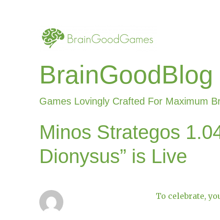
BrainGoodBlog
Games Lovingly Crafted For Maximum B
Minos Strategos 1.04
Dionysus” is Live
To celebrate, yo