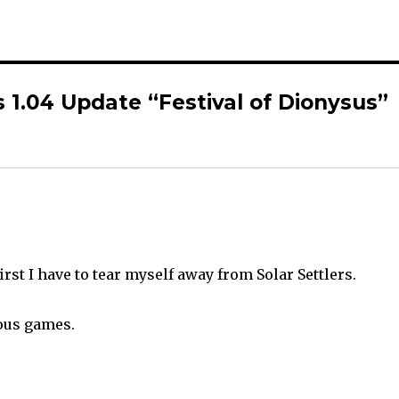
 1.04 Update “Festival of Dionysus”
rst I have to tear myself away from Solar Settlers.
ous games.