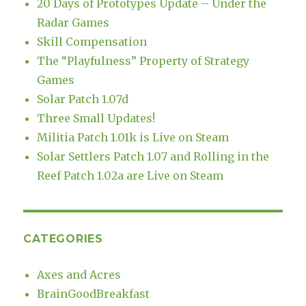
20 Days of Prototypes Update – Under the
Radar Games
Skill Compensation
The “Playfulness” Property of Strategy
Games
Solar Patch 1.07d
Three Small Updates!
Militia Patch 1.01k is Live on Steam
Solar Settlers Patch 1.07 and Rolling in the
Reef Patch 1.02a are Live on Steam
CATEGORIES
Axes and Acres
BrainGoodBreakfast