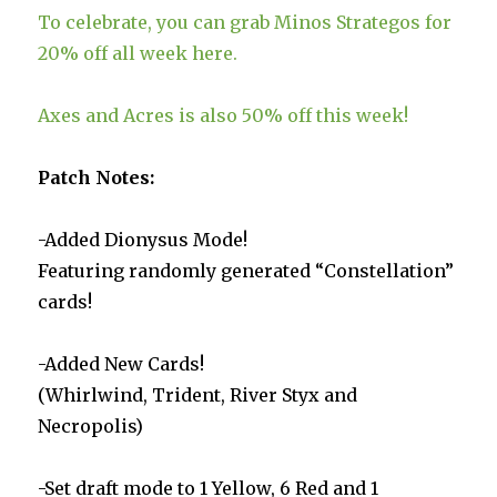
To celebrate, you can grab Minos Strategos for
20% off all week here.
Axes and Acres is also 50% off this week!
Patch Notes:
-Added Dionysus Mode!
Featuring randomly generated “Constellation”
cards!
-Added New Cards!
(Whirlwind, Trident, River Styx and
Necropolis)
-Set draft mode to 1 Yellow, 6 Red and 1