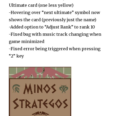
Ultimate card (one less yellow)
-Hovering over “next ultimate” symbol now
shows the card (previously just the name)
-Added option to “Adjust Rank” to rank 10
-Fixed bug with music track changing when
game minimized
-Fixed error being triggered when pressing
“2” key