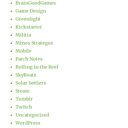
BrainGoodGames
Game Design
Greenlight
Kickstarter
Militia
Minos Strategos
Mobile
Patch Notes
Rolling in the Reef
SkyBoats
Solar Settlers
Steam
Tumblr
Twitch
Uncategorized
WordPress