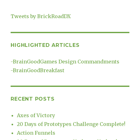
Tweets by BrickRoadDX
HIGHLIGHTED ARTICLES
-
BrainGoodGames Design Commandments
-
BrainGoodBreakfast
RECENT POSTS
Axes of Victory
20 Days of Prototypes Challenge Complete!
Action Funnels