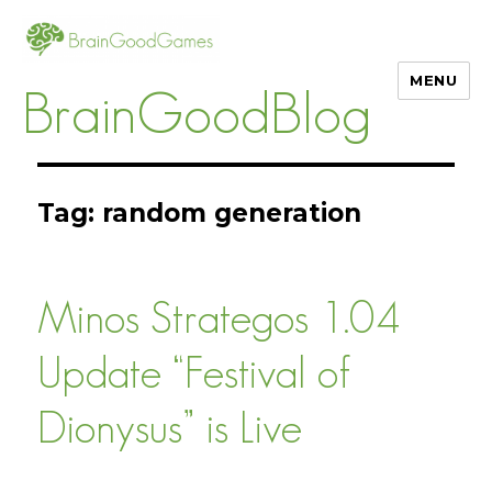
MENU
BrainGoodBlog
Tag:
random generation
Minos Strategos 1.04
Update “Festival of
Dionysus” is Live