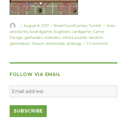
Author
Posted
Categories
Tags
August 8, 2017
BrainGoodGames
,
Tumblr
Axes
on
and Acres
,
boardgame
,
bugfixes
,
cardgame
,
Game
Design
,
gamedev
,
indiedev
,
minos
,
puzzle
,
random
on
generation
,
Steam
,
steamsale
,
strategy
1 Comment
Minos
Strategos 
Update
“Festival
of
FOLLOW VIA EMAIL
Dionysus”
is
Live