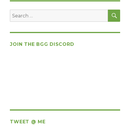
SEA
Search
for:
JOIN THE BGG DISCORD
TWEET @ ME