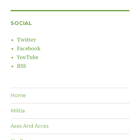
SOCIAL
Twitter
Facebook
YouTube
RSS
Home
Militia
Axes And Acres