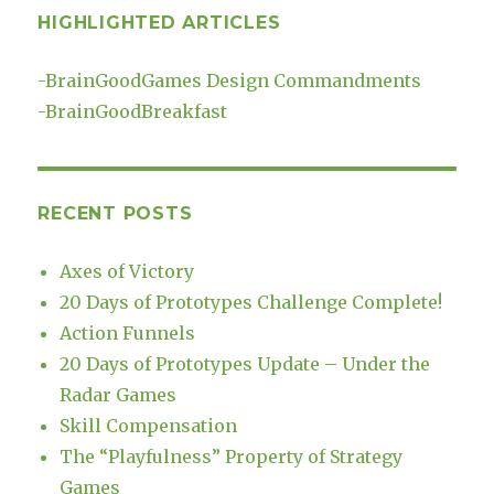
HIGHLIGHTED ARTICLES
-
BrainGoodGames Design Commandments
-
BrainGoodBreakfast
RECENT POSTS
Axes of Victory
20 Days of Prototypes Challenge Complete!
Action Funnels
20 Days of Prototypes Update – Under the
Radar Games
Skill Compensation
The “Playfulness” Property of Strategy
Games