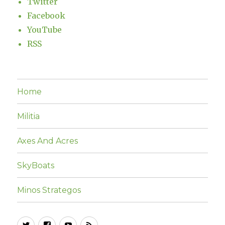
Twitter
Facebook
YouTube
RSS
Home
Militia
Axes And Acres
SkyBoats
Minos Strategos
Twitter
Facebook
YouTube
RSS