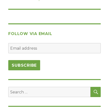
post:
FOLLOW VIA EMAIL
SEA
Search
for: