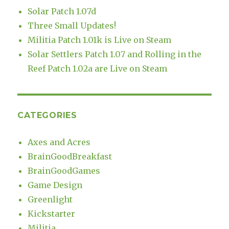
Solar Patch 1.07d
Three Small Updates!
Militia Patch 1.01k is Live on Steam
Solar Settlers Patch 1.07 and Rolling in the
Reef Patch 1.02a are Live on Steam
CATEGORIES
Axes and Acres
BrainGoodBreakfast
BrainGoodGames
Game Design
Greenlight
Kickstarter
Militia