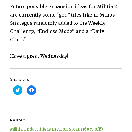
Future possible expansion ideas for Militia 2
are currently some “god” tiles like in Minos
Strategos randomly added to the Weekly
Challenge, “Endless Mode” and a “Daily
Climb”.
Have a great Wednesday!
Share this:
C
C
l
l
i
i
c
c
k
k
t
t
o
o
s
s
h
h
Related
a
a
r
r
e
e
Militia Update 1.14 is LIVE on Steam (60% off!)
o
o