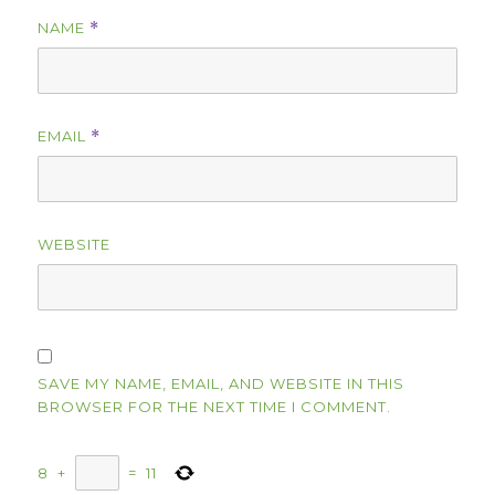
NAME
*
EMAIL
*
WEBSITE
SAVE MY NAME, EMAIL, AND WEBSITE IN THIS
BROWSER FOR THE NEXT TIME I COMMENT.
8
+
=
11