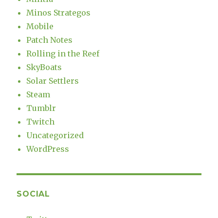
Minos Strategos
Mobile
Patch Notes
Rolling in the Reef
SkyBoats
Solar Settlers
Steam
Tumblr
Twitch
Uncategorized
WordPress
SOCIAL