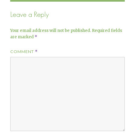
Leave a Reply
Your email address will not be published.
Required fields
are marked
*
COMMENT
*