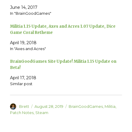
n
n
T
F
June 14, 2017
w
a
In "BrainGoodGames"
i
c
t
e
t
b
e
o
Militia 1.15 Update, Axes and Acres 1.07 Update, Dice
r
o
(
k
Game Coral Retheme
O
(
p
O
e
p
April 19, 2018
n
e
In "Axes and Acres"
s
n
i
s
n
i
n
n
BrainGoodGames Site Update! Militia 1.15 Update on
e
n
w
e
Beta!
w
w
i
w
n
i
April 17, 2018
d
n
Similar post
o
d
w
o
)
w
)
Author
Posted
Categories
Brett
August 28, 2019
BrainGoodGames
,
Militia
,
on
Patch Notes
,
Steam