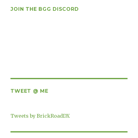
JOIN THE BGG DISCORD
TWEET @ ME
Tweets by BrickRoadDX