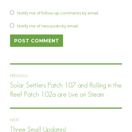
Notify me of follow-up comments by email.
Notify me of new posts by email.
Post
PREVIOUS
navigation
Solar Settlers Patch 1.07 and Rolling in the
Previous
post:
Reef Patch 1.02a are Live on Steam
NEXT
Three Small Updates!
Next