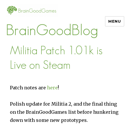
MENU
BrainGoodBlog
Militia Patch 1.01k is
Live on Steam
Patch notes are
here
!
Polish update for Militia 2, and the final thing
on the BrainGoodGames list before hunkering
down with some new prototypes.