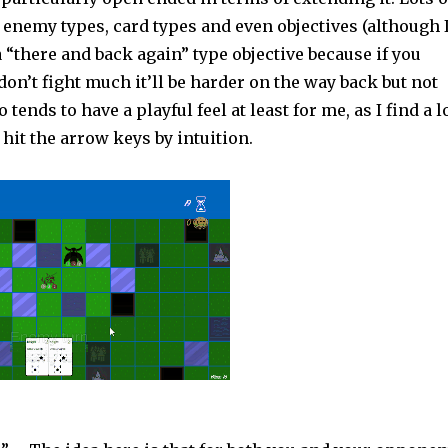
r enemy types, card types and even objectives (although 
 a “there and back again” type objective because if you
on’t fight much it’ll be harder on the way back but not
 tends to have a playful feel at least for me, as I find a l
 hit the arrow keys by intuition.