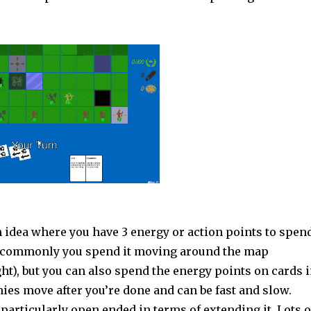
n idea where you have 3 energy or action points to spen
t commonly you spend it moving around the map
ght), but you can also spend the energy points on cards 
ies move after you’re done and can be fast and slow.
articularly open ended in terms of extending it. Lots o