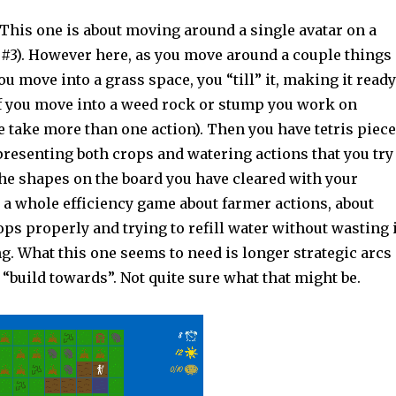
This one is about moving around a single avatar on a
 #3). However here, as you move around a couple things
ou move into a grass space, you “till” it, making it ready
If you move into a weed rock or stump you work on
e take more than one action). Then you have tetris piec
presenting both crops and watering actions that you try
the shapes on the board you have cleared with your
 a whole efficiency game about farmer actions, about
ops properly and trying to refill water without wasting i
ng. What this one seems to need is longer strategic arcs
“build towards”. Not quite sure what that might be.