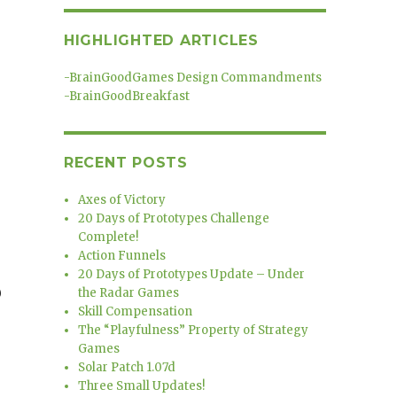
HIGHLIGHTED ARTICLES
-
BrainGoodGames Design Commandments
-
BrainGoodBreakfast
RECENT POSTS
Axes of Victory
20 Days of Prototypes Challenge
Complete!
Action Funnels
20 Days of Prototypes Update – Under
)
the Radar Games
Skill Compensation
The “Playfulness” Property of Strategy
Games
Solar Patch 1.07d
Three Small Updates!