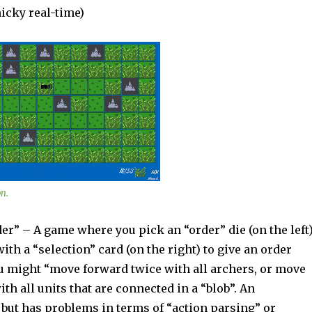
icky real-time)
n.
” – A game where you pick an “order” die (on the left
ith a “selection” card (on the right) to give an order
ou might “move forward twice with all archers, or move
ith all units that are connected in a “blob”. An
 but has problems in terms of “action parsing” or