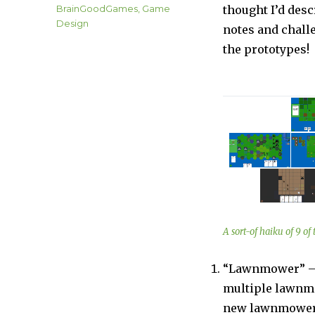
on
Categories
BrainGoodGames
,
Game
thought I’d desc
Design
notes and challe
the prototypes!
A sort-of haiku of 9 o
“Lawnmower” – A
multiple lawnmo
new lawnmowers.