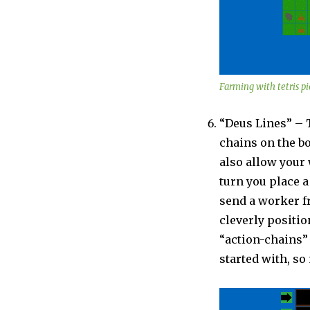
Farming with tetris pi
“Deus Lines” – 
chains on the bo
also allow your 
turn you place a
send a worker fr
cleverly positio
“action-chains” 
started with, s