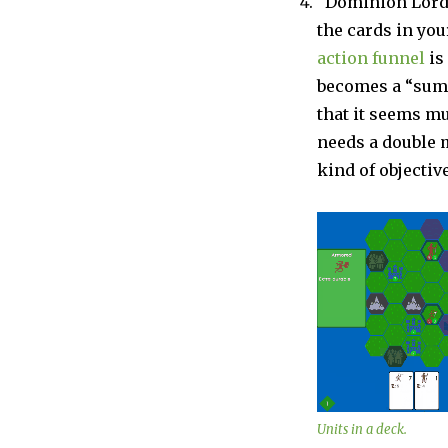
“Dominion Lord”
the cards in you
action funnel
is 
becomes a “summ
that it seems mu
needs a double m
kind of objective
Units in a deck.