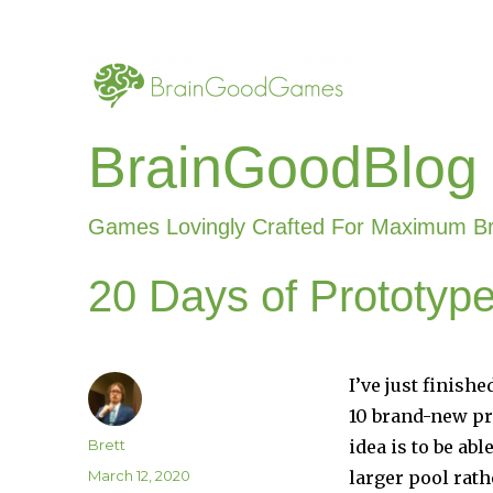
BrainGoodBlog
Games Lovingly Crafted For Maximum B
20 Days of Prototyp
I’ve just finis
10 brand-new pr
Author
Brett
idea is to be ab
Posted
March 12, 2020
larger pool rath