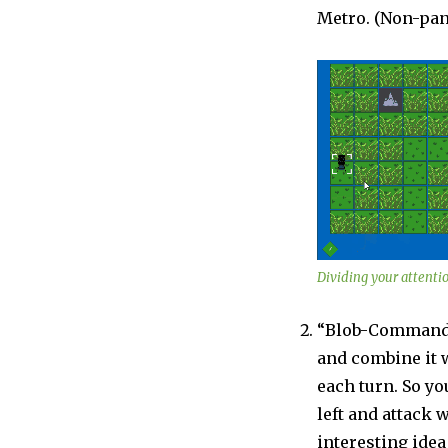
Metro. (Non-pan
Dividing your attentio
“Blob-Commander
and combine it w
each turn. So y
left and attack w
interesting idea