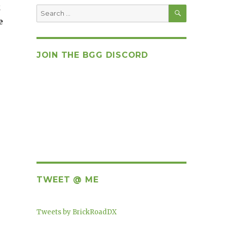
k
SEARCH
Search
for:
e
JOIN THE BGG DISCORD
TWEET @ ME
Tweets by BrickRoadDX