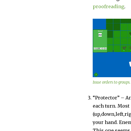
proofreading
.
Issue orders to groups.
“Protector” – A
each turn. Mos
(up,down,left,ri
your hand. Enem
This one seems p