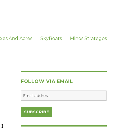
xes And Acres
SkyBoats
Minos Strategos
FOLLOW VIA EMAIL
 I