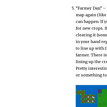
“Farmer Dan” – 
map again (like
can happen. If y
for new crops. 
clearing it (som
in your hand re
to line up with 
farmer. There is
lining up the cr
Pretty interesti
or something to 