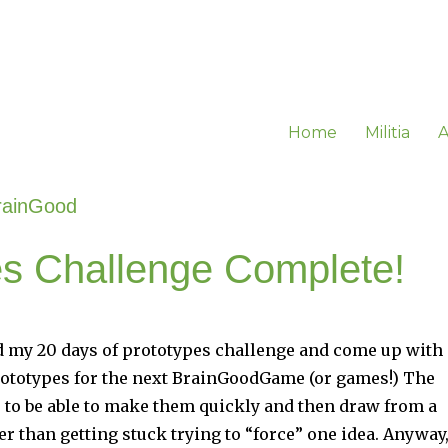
Home
Militia
A
rainGood
es Challenge Complete!
hed my 20 days of prototypes challenge and come up with
ototypes for the next BrainGoodGame (or games!) The
le to be able to make them quickly and then draw from a
er than getting stuck trying to “force” one idea. Anyway,