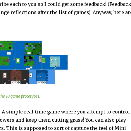
ribe each to you so I could get some feedback! (Feedbac
nge reflections after the list of games). Anyway, here ar
f the 10 game prototypes.
 simple real-time game where you attempt to control
wers and keep them cutting grass! You can also play
 This is supposed to sort of capture the feel of Mini