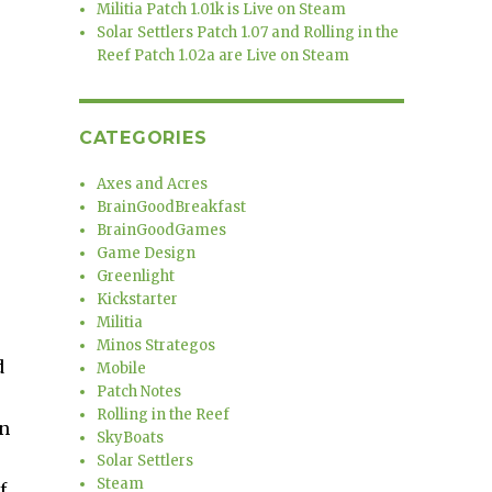
Militia Patch 1.01k is Live on Steam
Solar Settlers Patch 1.07 and Rolling in the
Reef Patch 1.02a are Live on Steam
CATEGORIES
Axes and Acres
BrainGoodBreakfast
BrainGoodGames
Game Design
Greenlight
Kickstarter
Militia
Minos Strategos
d
Mobile
Patch Notes
Rolling in the Reef
in
SkyBoats
Solar Settlers
Steam
f