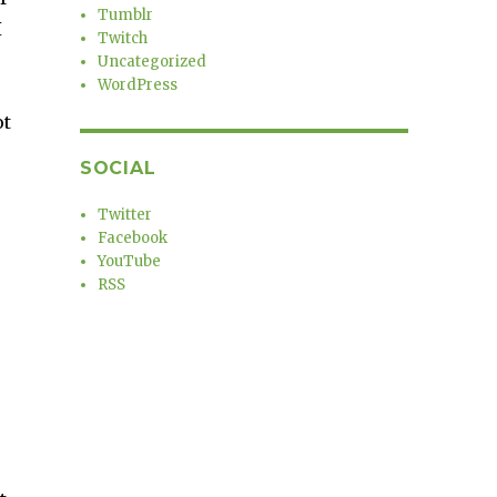
Tumblr
I
Twitch
Uncategorized
WordPress
ot
SOCIAL
Twitter
Facebook
YouTube
RSS