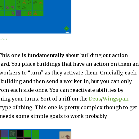
eces.
This one is fundamentally about building out action
ard. You place buildings that have an action on them a
workers to “turn” as they activate them. Crucially, each
 building and then send a worker in, but you can only
om each side once. You can reactivate abilities by
ning your turns. Sort of a riff on the
Deus
/
Wingspan
type of thing. This one is pretty complex though to get
o needs some simple goals to work probably.