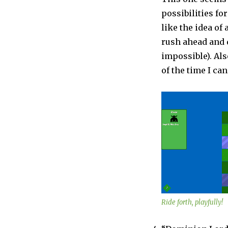
possibilities fo
like the idea of
rush ahead and d
impossible). Also
of the time I can
Ride forth, playfully!