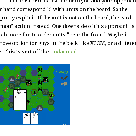
 – The idea here is that for both you and your opponen
r hand correspond 1:1 with units on the board. So the
pretty explicit. If the unit is not on the board, the card
on” action instead. One downside of this approach is
ch more fun to order units “near the front”. Maybe it
ove option for guys in the back like XCOM, or a differe
. This is sort of like
Undaunted
.