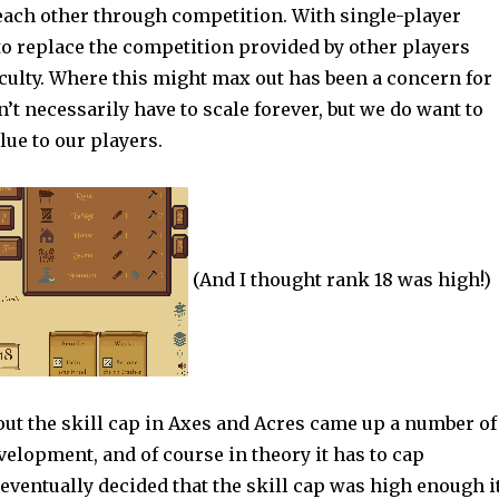
 each other through competition. With single-player
o replace the competition provided by other players
iculty. Where this might max out has been a concern for
’t necessarily have to scale forever, but we do want to
lue to our players.
(And I thought rank 18 was high!)
out the skill cap in Axes and Acres came up a number of
elopment, and of course in theory it has to cap
ventually decided that the skill cap was high enough i