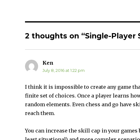
r
r
e
e
o
o
n
n
T
F
w
a
i
c
t
e
t
b
2 thoughts on “Single-Player 
e
o
r
o
(
k
O
(
p
O
e
p
n
e
s
n
Ken
says:
i
s
n
i
July 8, 2016 at 1:22 pm
n
n
e
n
w
e
w
w
I think it is impossible to create any game tha
i
w
n
i
finite set of choices. Once a player learns how
d
n
o
d
w
o
random elements. Even chess and go have ski
)
w
)
reach them.
You can increase the skill cap in your games 
least situational) and more complex scenarios