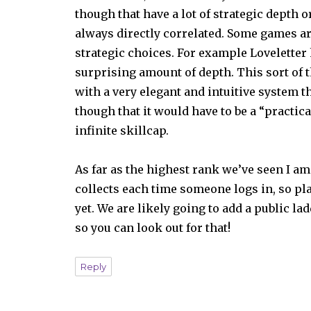
though that have a lot of strategic depth 
always directly correlated. Some games are 
strategic choices. For example Loveletter 
surprising amount of depth. This sort of 
with a very elegant and intuitive system th
though that it would have to be a “practica
infinite skillcap.
As far as the highest rank we’ve seen I am 
collects each time someone logs in, so pl
yet. We are likely going to add a public l
so you can look out for that!
Reply