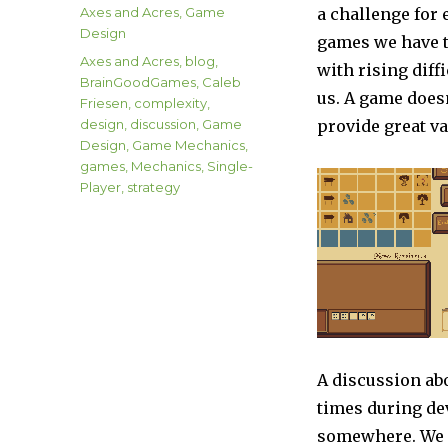
on
Categories
Axes and Acres
,
Game
a challenge for
Design
games we have t
Tags
Axes and Acres
,
blog
,
with rising diff
BrainGoodGames
,
Caleb
us. A game doesn
Friesen
,
complexity
,
design
,
discussion
,
Game
provide great va
Design
,
Game Mechanics
,
games
,
Mechanics
,
Single-
Player
,
strategy
A discussion ab
times during dev
somewhere. We e