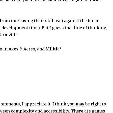
 from increasing their skill cap against the fun of
development time). But I guess that line of thinking,
Farmville.
n in Axes & Acres, and Militia?
omments, I appreciate it! I think you may be right to
tween complexity and accessibility. There are games