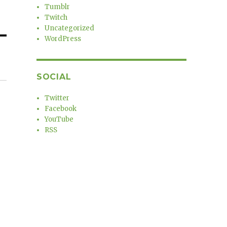
Tumblr
Twitch
Uncategorized
WordPress
SOCIAL
Twitter
Facebook
YouTube
RSS
a
r