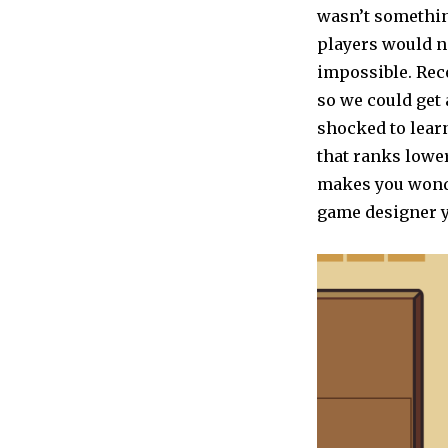
wasn’t somethin
players would n
impossible. Rec
so we could get
shocked to lear
that ranks lower
makes you wonde
game designer y