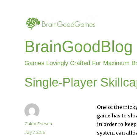
BrainGoodBlog
Games Lovingly Crafted For Maximum B
Single-Player Skill
One of the trick
game has to slow
Author
Caleb Friesen
in order to keep
Posted
July 7, 2016
system can allow