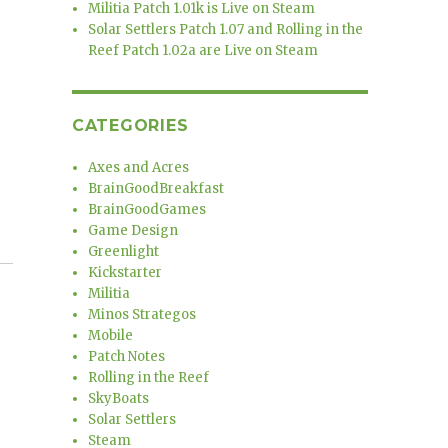
Militia Patch 1.01k is Live on Steam
Solar Settlers Patch 1.07 and Rolling in the
Reef Patch 1.02a are Live on Steam
CATEGORIES
Axes and Acres
BrainGoodBreakfast
BrainGoodGames
Game Design
Greenlight
Kickstarter
Militia
Minos Strategos
Mobile
Patch Notes
Rolling in the Reef
SkyBoats
Solar Settlers
Steam