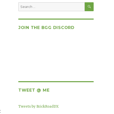
SEARCH
Search
for:
JOIN THE BGG DISCORD
TWEET @ ME
Tweets by BrickRoadDX
t