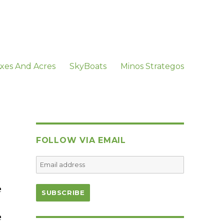
xes And Acres
SkyBoats
Minos Strategos
FOLLOW VIA EMAIL
e
e