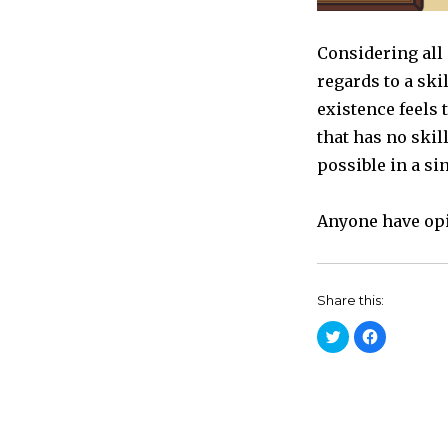
Considering all 
regards to a skill
existence feels 
that has no skil
possible in a si
Anyone have opi
Share this:
C
C
l
l
i
i
c
c
k
k
t
t
o
o
s
s
h
h
a
a