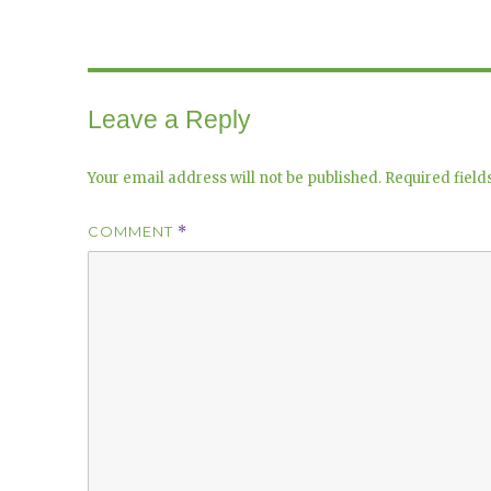
Leave a Reply
Your email address will not be published.
Required fiel
COMMENT
*