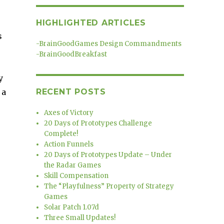
HIGHLIGHTED ARTICLES
s
-
BrainGoodGames Design Commandments
-
BrainGoodBreakfast
y
 a
RECENT POSTS
Axes of Victory
20 Days of Prototypes Challenge
Complete!
Action Funnels
20 Days of Prototypes Update – Under
the Radar Games
Skill Compensation
The “Playfulness” Property of Strategy
Games
Solar Patch 1.07d
Three Small Updates!