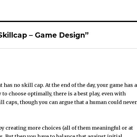
Skillcap – Game Design”
t has no skill cap. At the end of the day, your game has 
 to choose optimally, there is a best play, even with
ll caps, though you can argue that a human could neve
by creating more choices (all of them meaningful or at
. But then you have to balance that against initial