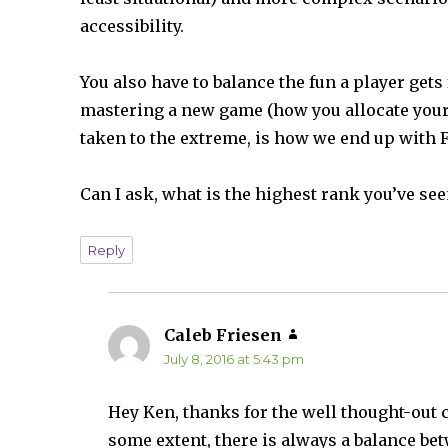
accessibility.
You also have to balance the fun a player gets
mastering a new game (how you allocate your 
taken to the extreme, is how we end up with 
Can I ask, what is the highest rank you’ve see
Reply
Caleb Friesen
says:
July 8, 2016 at 5:43 pm
Hey Ken, thanks for the well thought-out c
some extent, there is always a balance be