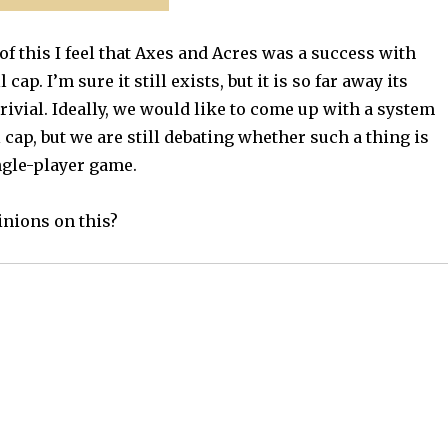
of this I feel that Axes and Acres was a success with
 cap. I’m sure it still exists, but it is so far away its
trivial. Ideally, we would like to come up with a system
l cap, but we are still debating whether such a thing is
ngle-player game.
nions on this?