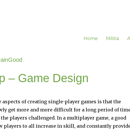
Home
Militia
A
rainGood
cap – Game Design
y aspects of creating single-player games is that the
ly get more and more difficult for a long period of tim
 the players challenged. In a multiplayer game, a good
 players to all increase in skill, and constantly provid