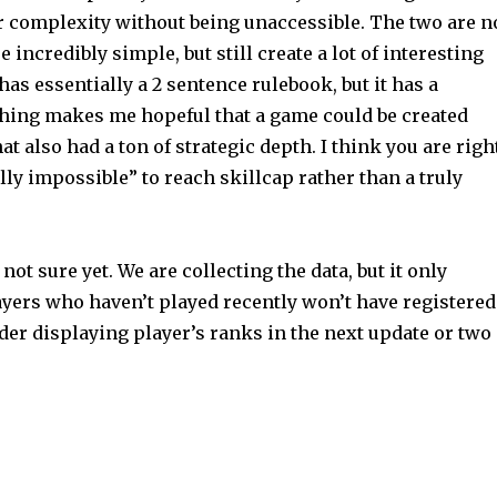
or complexity without being unaccessible. The two are n
incredibly simple, but still create a lot of interesting
has essentially a 2 sentence rulebook, but it has a
thing makes me hopeful that a game could be created
at also had a ton of strategic depth. I think you are righ
lly impossible” to reach skillcap rather than a truly
not sure yet. We are collecting the data, but it only
ayers who haven’t played recently won’t have registered
adder displaying player’s ranks in the next update or two