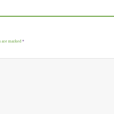
ds are marked
*