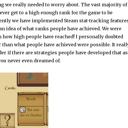
g we really needed to worry about. The vast majority of
ever get to a high enough rank for the game to be
ently we have implemented Steam stat-tracking feature
 an idea of what ranks people have achieved. We were
n how high people have reached! I personally doubted
 than what people have achieved were possible. It reall
r if there are strategies people have developed that as
ou never even dreamed of.