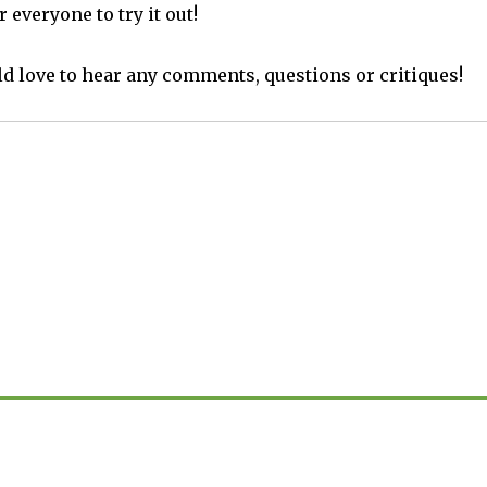
 everyone to try it out!
d love to hear any comments, questions or critiques!