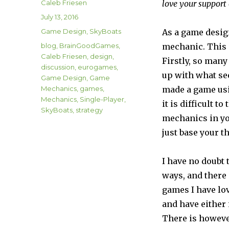
Author
Caleb Friesen
love your support
Posted
July 13, 2016
on
Categories
Game Design
,
SkyBoats
As a game design
Tags
blog
,
BrainGoodGames
,
mechanic. This g
Caleb Friesen
,
design
,
Firstly, so many
discussion
,
eurogames
,
up with what se
Game Design
,
Game
Mechanics
,
games
,
made a game usi
Mechanics
,
Single-Player
,
it is difficult 
SkyBoats
,
strategy
mechanics in you
just base your t
I have no doubt
ways, and there
games I have lov
and have either
There is however