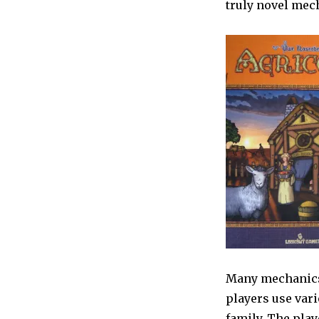
truly novel mec
Many mechanics 
players use vari
family. The play