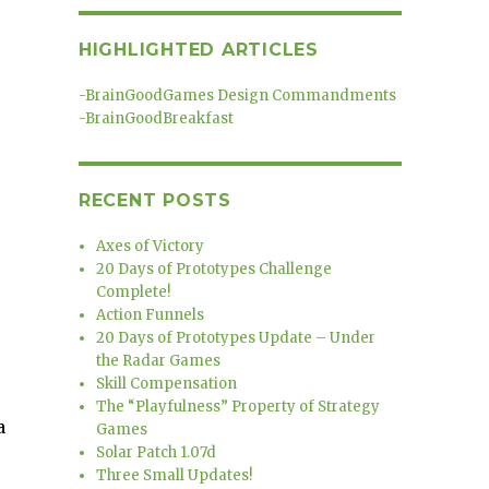
HIGHLIGHTED ARTICLES
-
BrainGoodGames Design Commandments
-
BrainGoodBreakfast
RECENT POSTS
Axes of Victory
20 Days of Prototypes Challenge
Complete!
Action Funnels
20 Days of Prototypes Update – Under
the Radar Games
Skill Compensation
The “Playfulness” Property of Strategy
a
Games
Solar Patch 1.07d
Three Small Updates!