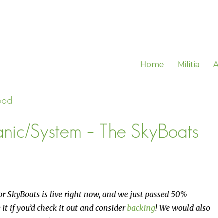
Home
Militia
A
ood
ic/System – The SkyBoats
or SkyBoats is live right now, and we just passed 50%
 it if you’d check it out and consider
backing
! We would also