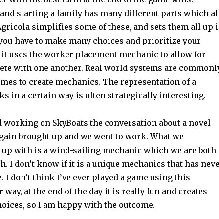
and starting a family has many different parts which al
gricola simplifies some of these, and sets them all up 
 you have to make many choices and prioritize your
, it uses the worker placement mechanic to allow for
ete with one another. Real world systems are commonl
ames to create mechanics. The representation of a
s in a certain way is often strategically interesting.
 working on SkyBoats the conversation about a novel
gain brought up and we went to work. What we
 up with is a wind-sailing mechanic which we are both
h. I don’t know if it is a unique mechanics that has nev
. I don’t think I’ve ever played a game using this
way, at the end of the day it is really fun and creates
hoices, so I am happy with the outcome.