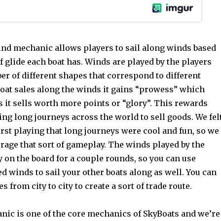
nd mechanic allows players to sail along winds based
 glide each boat has. Winds are played by the players
r of different shapes that correspond to different
boat sales along the winds it gains “prowess” which
 it sells worth more points or “glory”. This rewards
ng long journeys across the world to sell goods. We fel
rst playing that long journeys were cool and fun, so we
rage that sort of gameplay. The winds played by the
y on the board for a couple rounds, so you can use
d winds to sail your other boats along as well. You can
s from city to city to create a sort of trade route.
ic is one of the core mechanics of SkyBoats and we’re