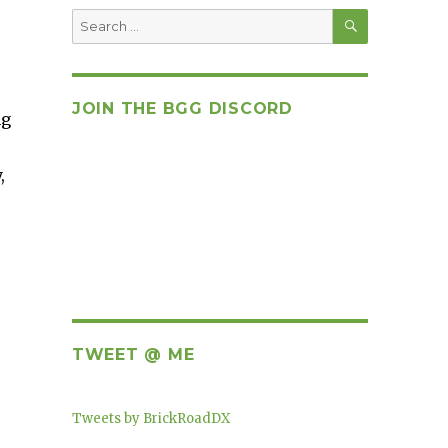
SEARCH
Search
for:
JOIN THE BGG DISCORD
ng
,
TWEET @ ME
Tweets by BrickRoadDX