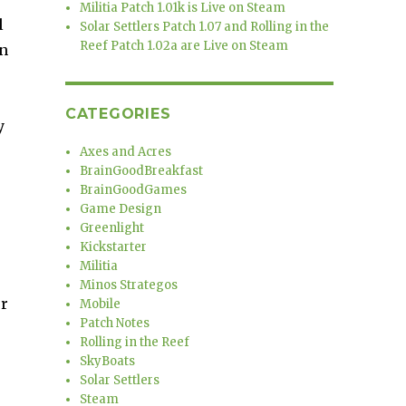
Militia Patch 1.01k is Live on Steam
l
Solar Settlers Patch 1.07 and Rolling in the
Reef Patch 1.02a are Live on Steam
in
CATEGORIES
y
Axes and Acres
BrainGoodBreakfast
BrainGoodGames
Game Design
Greenlight
Kickstarter
Militia
Minos Strategos
er
Mobile
Patch Notes
Rolling in the Reef
SkyBoats
Solar Settlers
Steam