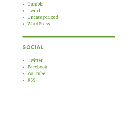
Tumblr
Twitch
Uncategorized
WordPress
SOCIAL
Twitter
Facebook
YouTube
RSS