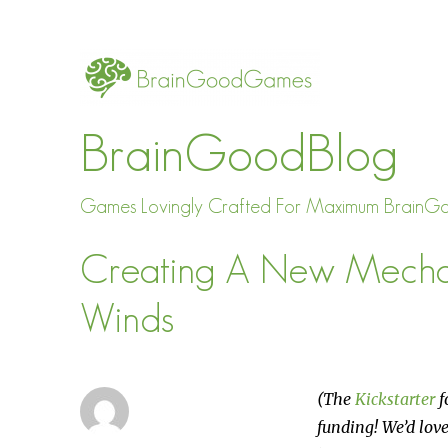
BrainGoodBlog
Games Lovingly Crafted For Maximum BrainG
Creating A New Mechan
Winds
(The
Kickstarter
f
funding! We’d love