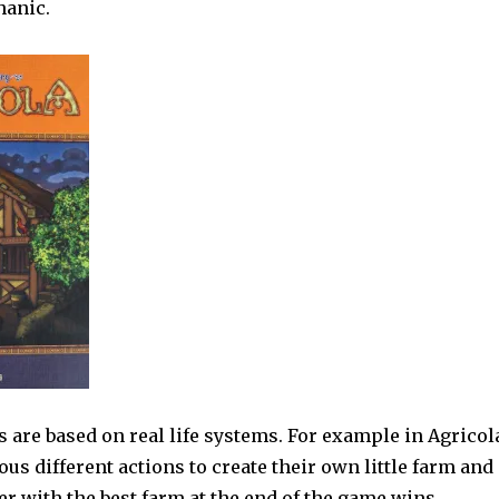
hanic.
are based on real life systems. For example in Agricol
ous different actions to create their own little farm and
er with the best farm at the end of the game wins.