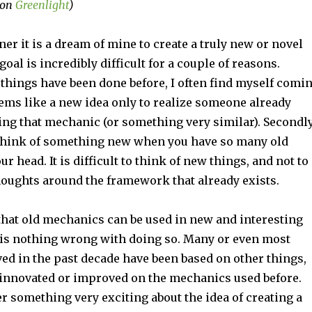
 on
Greenlight
)
er it is a dream of mine to create a truly new or novel
oal is incredibly difficult for a couple of reasons.
 things have been done before, I often find myself comi
ems like a new idea only to realize someone already
ng that mechanic (or something very similar). Secondly
to think of something new when you have so many old
r head. It is difficult to think of new things, and not to
houghts around the framework that already exists.
 that old mechanics can be used in new and interesting
 is nothing wrong with doing so. Many or even most
ed in the past decade have been based on other things,
 innovated or improved on the mechanics used before.
 something very exciting about the idea of creating a