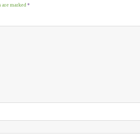
ds are marked
*