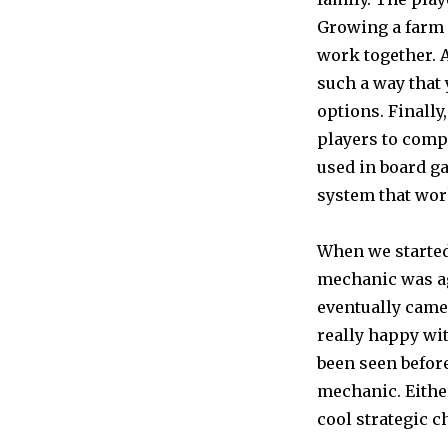
Growing a farm 
work together. A
such a way that
options. Finally
players to comp
used in board g
system that work
When we started
mechanic was a
eventually came
really happy wit
been seen before
mechanic. Either 
cool strategic c