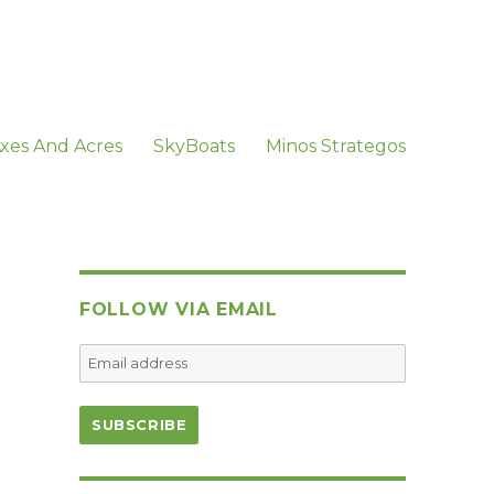
xes And Acres
SkyBoats
Minos Strategos
FOLLOW VIA EMAIL