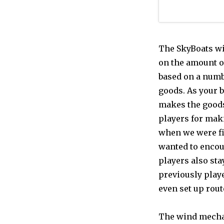
The SkyBoats wi
on the amount of
based on a numbe
goods. As your 
makes the goods
players for maki
when we were fi
wanted to encou
players also sta
previously playe
even set up route
The wind mechan