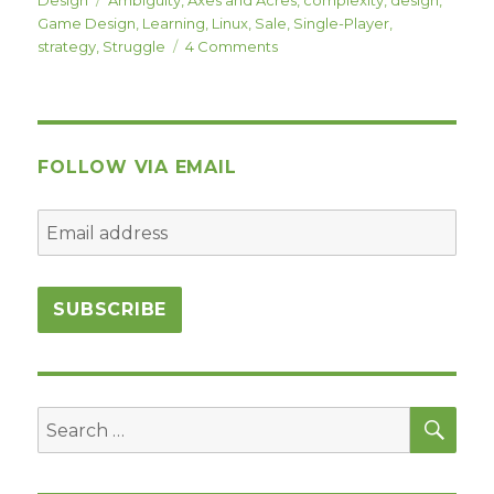
Game Design
,
Learning
,
Linux
,
Sale
,
Single-Player
,
on
strategy
,
Struggle
4 Comments
Axes
and
Acres
and
Single-
FOLLOW VIA EMAIL
Player
Design
Struggles
–
(Axes
and
Acres
Sale
June
13th!!!)
SEA
Search
for: