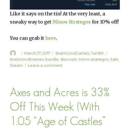
Like it says on the tin! At the very least, a
sneaky way to get
Minos Strategos
for 10% off!
You can grab it
here
.
Author
Posted
Categories
Tags
March 27, 2017
BrainGoodGames
,
Tumblr
on
BrainGoodGames
,
bundle
,
discount
,
minos strategos
,
Sale
,
on
Steam
Leave a comment
Minos
Strategos
Added
Axes and Acres is 33%
to
the
BrainGoodGames
Off This Week (With
Complete
Bundle
1.05 “Age of Castles”