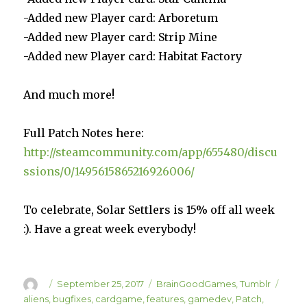
-Added new Player card: Arboretum
-Added new Player card: Strip Mine
-Added new Player card: Habitat Factory
And much more!
Full Patch Notes here:
http://steamcommunity.com/app/655480/discu
ssions/0/1495615865216926006/
To celebrate, Solar Settlers is 15% off all week
:). Have a great week everybody!
Author
Posted
Categories
Tags
September 25, 2017
BrainGoodGames
,
Tumblr
on
aliens
,
bugfixes
,
cardgame
,
features
,
gamedev
,
Patch
,