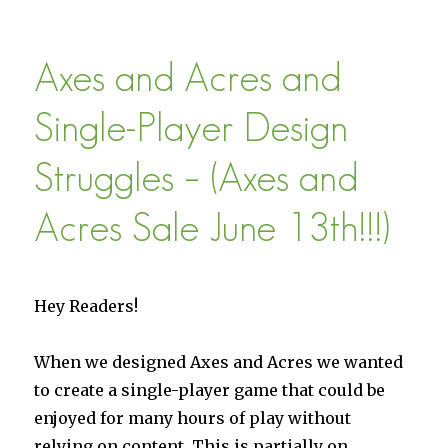
Axes
and
Acres
Axes and Acres and
is
33%
Off
Single-Player Design
This
Week
Struggles – (Axes and
(With
1.05 “Age
Acres Sale June 13th!!!)
of
Castles”
Update)
Hey Readers!
When we designed Axes and Acres we wanted
to create a single-player game that could be
enjoyed for many hours of play without
relying on content. This is partially on