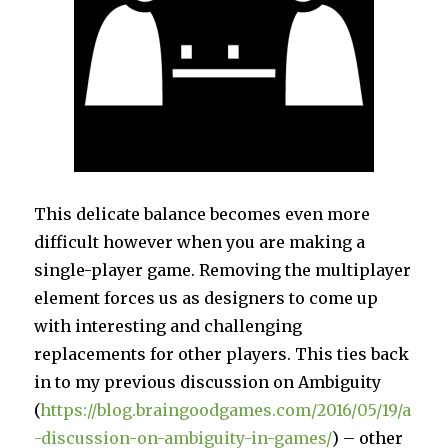
This delicate balance becomes even more
difficult however when you are making a
single-player game. Removing the multiplayer
element forces us as designers to come up
with interesting and challenging
replacements for other players. This ties back
in to my previous discussion on Ambiguity
(
https://blog.braingoodgames.com/2016/05/19/a
-discussion-on-ambiguity-in-games/
) – other