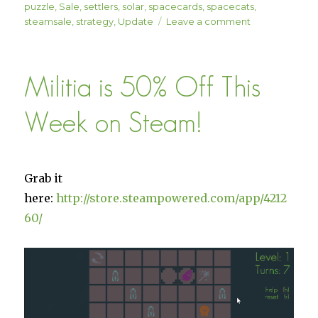
puzzle
,
Sale
,
settlers
,
solar
,
spacecards
,
spacecats
,
on
steamsale
,
strategy
,
Update
Leave a comment
Solar
Settlers Patch
1.04
Militia is 50% Off This
“The
Therlunai”
is
Week on Steam!
Here!
(15%
Off!)
Grab it
here:
http://store.steampowered.com/app/4212
60/