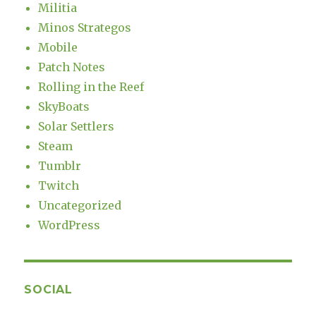
Militia
Minos Strategos
Mobile
Patch Notes
Rolling in the Reef
SkyBoats
Solar Settlers
Steam
Tumblr
Twitch
Uncategorized
WordPress
SOCIAL