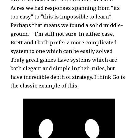
Acres we had responses spanning from “its
too easy” to “this is impossible to learn”.
Perhaps that means we found a solid middle-
ground – I’m still not sure. In either case,
Brett and I both prefer a more complicated
system to one which can be easily solved.
Truly great games have systems which are
both elegant and simple in their rules, but
have incredible depth of strategy. I think Go is
the classic example of this.