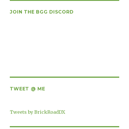
JOIN THE BGG DISCORD
TWEET @ ME
Tweets by BrickRoadDX