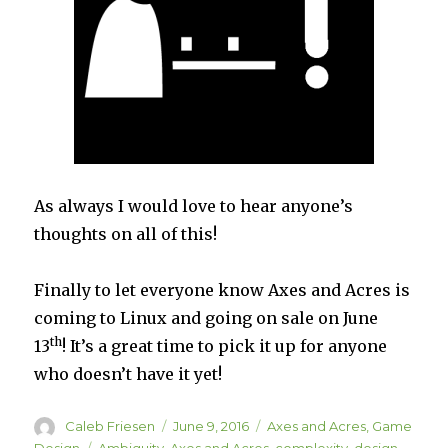
As always I would love to hear anyone’s
thoughts on all of this!
Finally to let everyone know Axes and Acres is
coming to Linux and going on sale on June
th
13
! It’s a great time to pick it up for anyone
who doesn’t have it yet!
Author
Posted
Categories
Caleb Friesen
June 9, 2016
Axes and Acres
,
Game
on
Tags
Design
Ambiguity
,
Axes and Acres
,
complexity
,
design
,