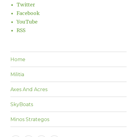
Twitter
Facebook
YouTube
RSS
Home
Militia
Axes And Acres
SkyBoats
Minos Strategos