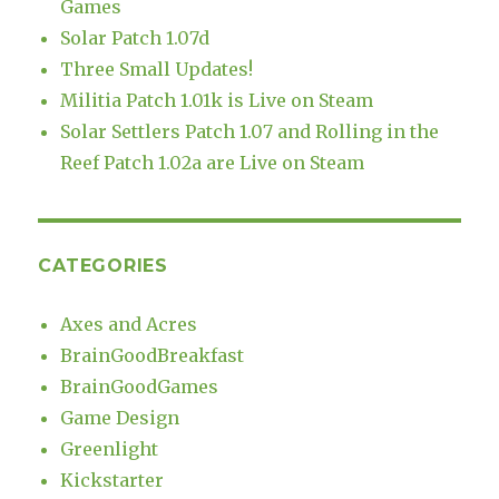
Games
Solar Patch 1.07d
Three Small Updates!
Militia Patch 1.01k is Live on Steam
Solar Settlers Patch 1.07 and Rolling in the
Reef Patch 1.02a are Live on Steam
CATEGORIES
Axes and Acres
BrainGoodBreakfast
BrainGoodGames
Game Design
Greenlight
Kickstarter