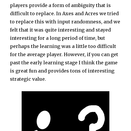
players provide a form of ambiguity that is
difficult to replace. In Axes and Acres we tried
to replace this with input randomness, and we
felt that it was quite interesting and stayed
interesting for a long period of time, but
perhaps the learning was a little too difficult
for the average player. However, if you can get
past the early learning stage I think the game
is great fun and provides tons of interesting
strategic value.