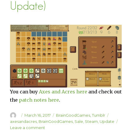
Update)
You can buy
Axes and Acres here
and check out
the
patch notes here
.
Author
Posted
Categories
Tags
March 16, 2017
BrainGoodGames
,
Tumblr
on
axesandacres
,
BrainGoodGames
,
Sale
,
Steam
,
Update
on
Leave a comment