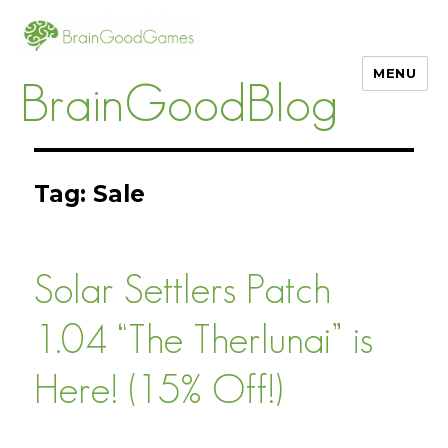
MENU
BrainGoodBlog
Tag:
Sale
Solar Settlers Patch
1.04 “The Therlunai” is
Here! (15% Off!)