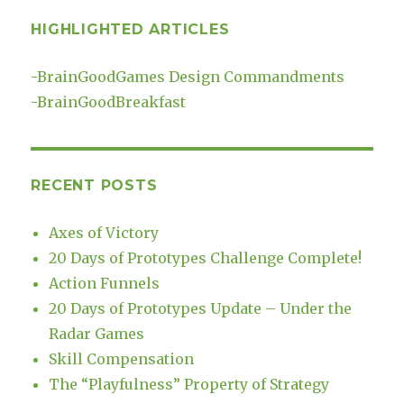
HIGHLIGHTED ARTICLES
-
BrainGoodGames Design Commandments
-
BrainGoodBreakfast
RECENT POSTS
Axes of Victory
20 Days of Prototypes Challenge Complete!
Action Funnels
20 Days of Prototypes Update – Under the
Radar Games
Skill Compensation
The “Playfulness” Property of Strategy