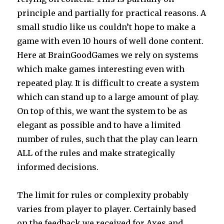
principle and partially for practical reasons. A
small studio like us couldn’t hope to make a
game with even 10 hours of well done content.
Here at BrainGoodGames we rely on systems
which make games interesting even with
repeated play. It is difficult to create a system
which can stand up to a large amount of play.
On top of this, we want the system to be as
elegant as possible and to have a limited
number of rules, such that the play can learn
ALL of the rules and make strategically
informed decisions.
The limit for rules or complexity probably
varies from player to player. Certainly based
on the feedback we received for Axes and