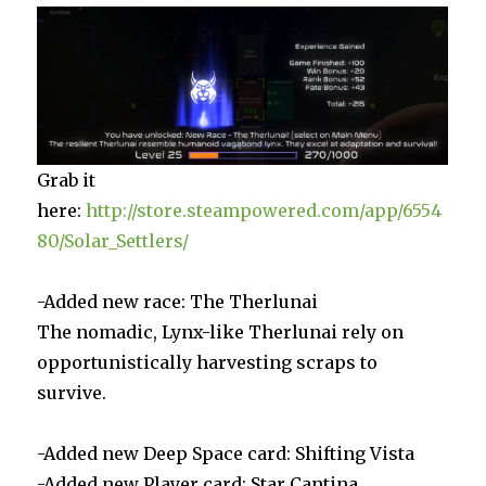
Grab it
here:
http://store.steampowered.com/app/6554
80/Solar_Settlers/
-Added new race: The Therlunai
The nomadic, Lynx-like Therlunai rely on
opportunistically harvesting scraps to
survive.
-Added new Deep Space card: Shifting Vista
-Added new Player card: Star Cantina