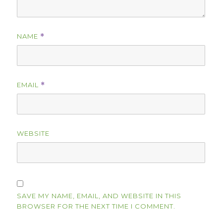
NAME
*
EMAIL
*
WEBSITE
SAVE MY NAME, EMAIL, AND WEBSITE IN THIS
BROWSER FOR THE NEXT TIME I COMMENT.