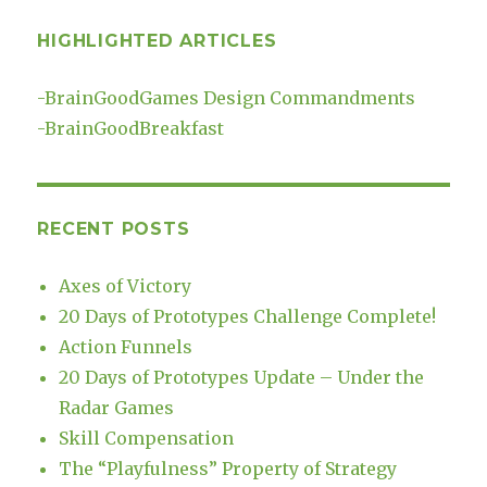
HIGHLIGHTED ARTICLES
-
BrainGoodGames Design Commandments
-
BrainGoodBreakfast
RECENT POSTS
Axes of Victory
20 Days of Prototypes Challenge Complete!
Action Funnels
20 Days of Prototypes Update – Under the
Radar Games
Skill Compensation
The “Playfulness” Property of Strategy