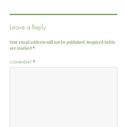
Leave a Reply
Your email address will not be published.
Required fields
are marked
*
COMMENT
*