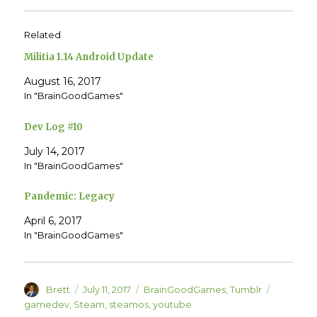
t
t
o
o
s
s
h
h
Related
a
a
r
r
e
e
Militia 1.14 Android Update
o
o
n
n
T
F
August 16, 2017
w
a
In "BrainGoodGames"
i
c
t
e
t
b
e
o
Dev Log #10
r
o
(
k
O
(
July 14, 2017
p
O
e
p
In "BrainGoodGames"
n
e
s
n
i
s
Pandemic: Legacy
n
i
n
n
e
n
April 6, 2017
w
e
w
w
In "BrainGoodGames"
i
w
n
i
d
n
o
d
w
o
)
w
Author
Posted
Categories
Tags
Brett
July 11, 2017
BrainGoodGames
,
Tumblr
)
on
gamedev
,
Steam
,
steamos
,
youtube