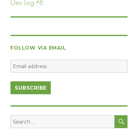
Dev Log #8
Next
post:
FOLLOW VIA EMAIL
SEA
Search
for: