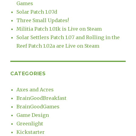
Games
Solar Patch 1.07d
Three Small Updates!
Militia Patch 1.01k is Live on Steam
Solar Settlers Patch 1.07 and Rolling in the
Reef Patch 1.02a are Live on Steam
CATEGORIES
Axes and Acres
BrainGoodBreakfast
BrainGoodGames
Game Design
Greenlight
Kickstarter