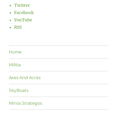
Twitter
Facebook
YouTube
RSS
Home
Militia
Axes And Acres
SkyBoats
Minos Strategos