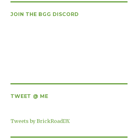
JOIN THE BGG DISCORD
TWEET @ ME
Tweets by BrickRoadDX