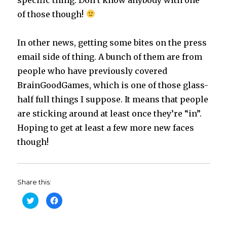
of those though!
In other news, getting some bites on the press
email side of thing. A bunch of them are from
people who have previously covered
BrainGoodGames, which is one of those glass-
half full things I suppose. It means that people
are sticking around at least once they’re “in”.
Hoping to get at least a few more new faces
though!
Share this:
C
C
l
l
i
i
c
c
k
k