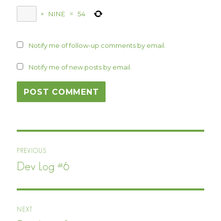
×
NINE
=
54
Notify me of follow-up comments by email.
Notify me of new posts by email.
Post
PREVIOUS
navigation
Dev Log #6
Previous
post:
NEXT