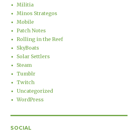
Militia
Minos Strategos
Mobile
Patch Notes
Rolling in the Reef
SkyBoats
Solar Settlers
Steam
Tumblr
Twitch
Uncategorized
WordPress
SOCIAL