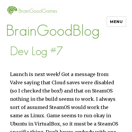
MENU
BrainGoodBlog
Dev Log #7
Launch is next week! Got a message from
Valve saying that Cloud saves were disabled
(so I checked the box!) and that on SteamOS
nothing in the build seems to work. I always
sort of assumed SteamOS would work the
same as Linux. Game seems to run okay in
Ubuntu in VirtualBox, so it must be a SteamOS
specific thing. Don’t know anybody with one