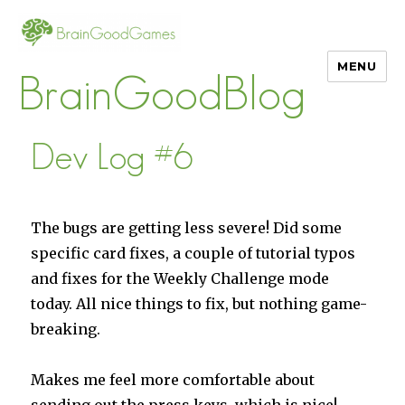
MENU
BrainGoodBlog
Dev Log #6
The bugs are getting less severe! Did some
specific card fixes, a couple of tutorial typos
and fixes for the Weekly Challenge mode
today. All nice things to fix, but nothing game-
breaking.
Makes me feel more comfortable about
sending out the press keys, which is nice!