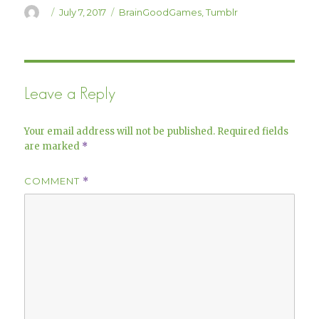
)
w
Author
Posted
Categories
July 7, 2017
BrainGoodGames
,
Tumblr
)
on
Leave a Reply
Your email address will not be published.
Required fields
are marked
*
COMMENT
*