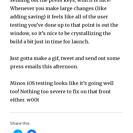
Whenever you make large changes (like
adding saving) it feels like all of the user
testing you’ve done up to that point is out the
window, so it’s nice to be crystallizing the
build a bit just in time for launch.
Just gotta make a gif, tweet and send out some
press emails this afternoon.
Minos iOS testing looks like it’s going well
too! Nothing too severe to fix on that front
either. w00t
Share this: