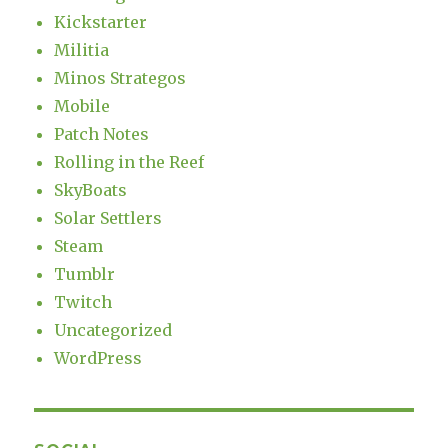
Kickstarter
Militia
Minos Strategos
Mobile
Patch Notes
Rolling in the Reef
SkyBoats
Solar Settlers
Steam
Tumblr
Twitch
Uncategorized
WordPress