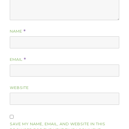
NAME
*
EMAIL
*
WEBSITE
SAVE MY NAME, EMAIL, AND WEBSITE IN THIS