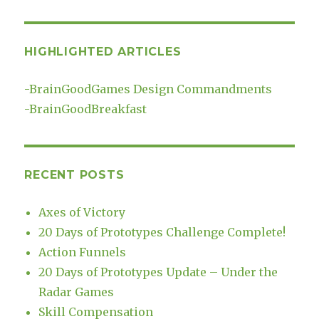
HIGHLIGHTED ARTICLES
-
BrainGoodGames Design Commandments
-
BrainGoodBreakfast
RECENT POSTS
Axes of Victory
20 Days of Prototypes Challenge Complete!
Action Funnels
20 Days of Prototypes Update – Under the
Radar Games
Skill Compensation