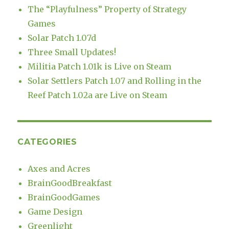
The “Playfulness” Property of Strategy
Games
Solar Patch 1.07d
Three Small Updates!
Militia Patch 1.01k is Live on Steam
Solar Settlers Patch 1.07 and Rolling in the
Reef Patch 1.02a are Live on Steam
CATEGORIES
Axes and Acres
BrainGoodBreakfast
BrainGoodGames
Game Design
Greenlight