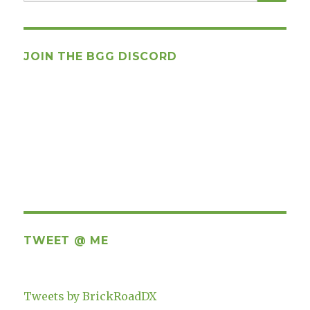
for:
JOIN THE BGG DISCORD
TWEET @ ME
Tweets by BrickRoadDX