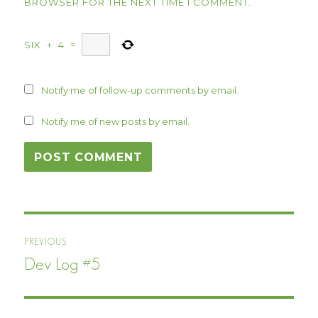
BROWSER FOR THE NEXT TIME I COMMENT.
SIX
+
4
=
Notify me of follow-up comments by email.
Notify me of new posts by email.
Post
PREVIOUS
navigation
Dev Log #5
Previous
post: