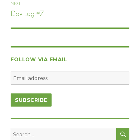
NEXT
Dev Log #7
Next
post:
FOLLOW VIA EMAIL
SEA
Search