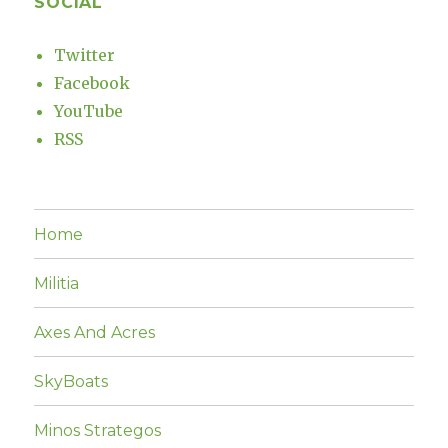
SOCIAL
Twitter
Facebook
YouTube
RSS
Home
Militia
Axes And Acres
SkyBoats
Minos Strategos