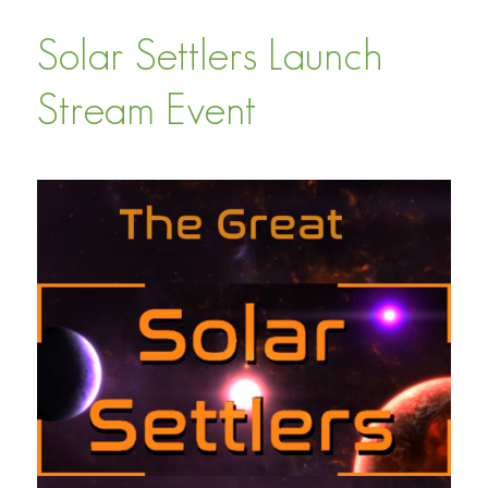
Solar Settlers Launch
Stream Event