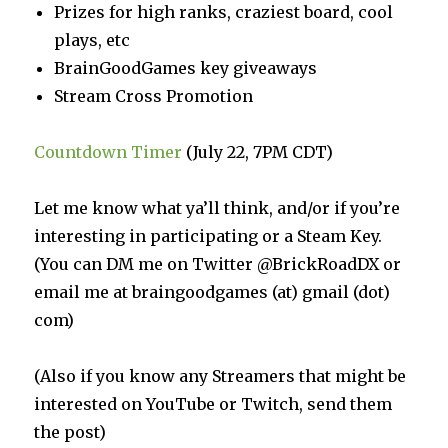
Prizes for high ranks, craziest board, cool
plays, etc
BrainGoodGames key giveaways
Stream Cross Promotion
Countdown Timer
(July 22, 7PM CDT)
Let me know what ya’ll think, and/or if you’re
interesting in participating or a Steam Key.
(You can DM me on Twitter @BrickRoadDX or
email me at braingoodgames (at) gmail (dot)
com)
(Also if you know any Streamers that might be
interested on YouTube or Twitch, send them
the post)