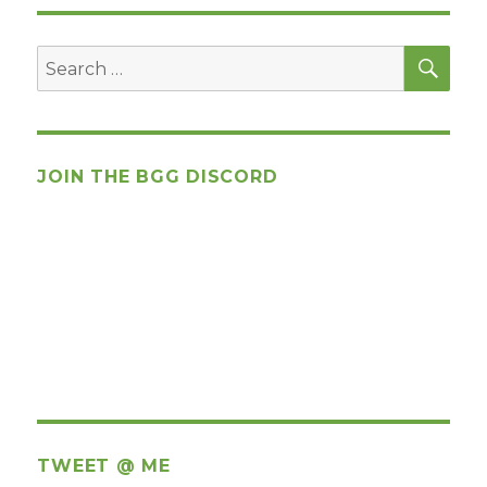
SEA
Search
for:
JOIN THE BGG DISCORD
TWEET @ ME