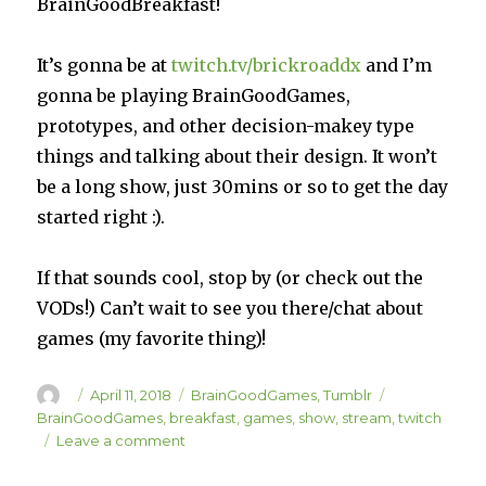
BrainGoodBreakfast!
It’s gonna be at
twitch.tv/brickroaddx
and I’m
gonna be playing BrainGoodGames,
prototypes, and other decision-makey type
things and talking about their design. It won’t
be a long show, just 30mins or so to get the day
started right :).
If that sounds cool, stop by (or check out the
VODs!) Can’t wait to see you there/chat about
games (my favorite thing)!
Author
Posted
Categories
Tags
April 11, 2018
BrainGoodGames
,
Tumblr
on
BrainGoodGames
,
breakfast
,
games
,
show
,
stream
,
twitch
on
Leave a comment
BrainGoodBreakfast