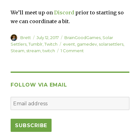
We’ll meet up on
Discord
prior to starting so
we can coordinate a bit.
Author
Posted
Categories
Brett
July 12, 2017
BrainGoodGames
,
Solar
on
Tags
Settlers
,
Tumblr
,
Twitch
event
,
gamedev
,
solarsettlers
,
on
Steam
,
stream
,
twitch
1 Comment
Solar
Settlers
Launch
Stream
Event
FOLLOW VIA EMAIL