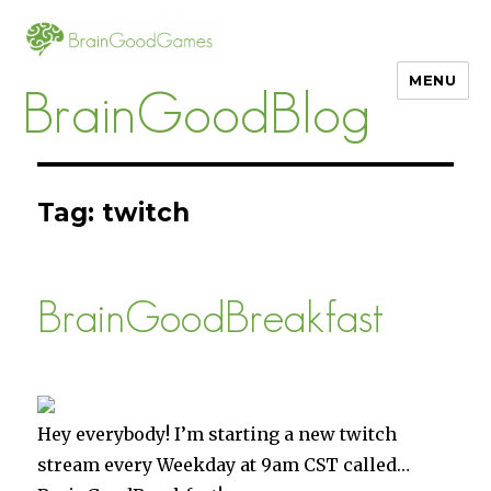
MENU
BrainGoodBlog
Tag:
twitch
BrainGoodBreakfast
Hey everybody! I’m starting a new twitch
stream every Weekday at 9am CST called…