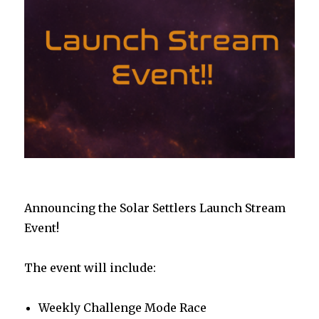
Announcing the Solar Settlers Launch Stream
Event!
The event will include:
Weekly Challenge Mode Race