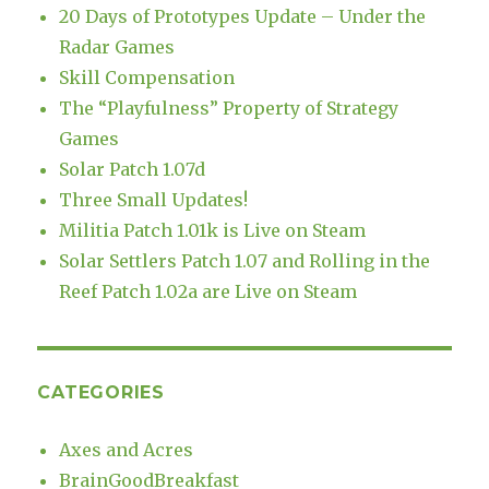
20 Days of Prototypes Update – Under the
Radar Games
Skill Compensation
The “Playfulness” Property of Strategy
Games
Solar Patch 1.07d
Three Small Updates!
Militia Patch 1.01k is Live on Steam
Solar Settlers Patch 1.07 and Rolling in the
Reef Patch 1.02a are Live on Steam
CATEGORIES
Axes and Acres
BrainGoodBreakfast