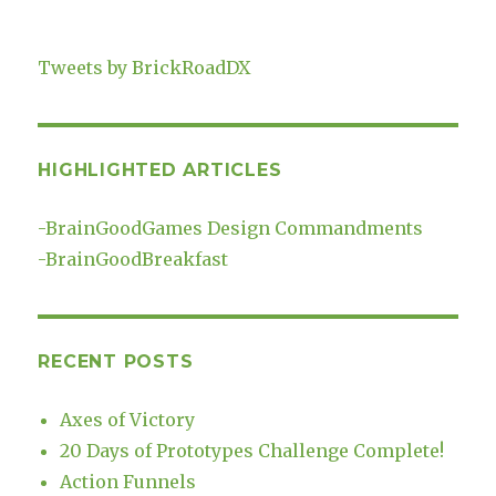
Tweets by BrickRoadDX
HIGHLIGHTED ARTICLES
-
BrainGoodGames Design Commandments
-
BrainGoodBreakfast
RECENT POSTS
Axes of Victory
20 Days of Prototypes Challenge Complete!
Action Funnels