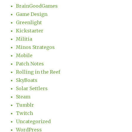
BrainGoodGames
Game Design
Greenlight
Kickstarter
Militia
Minos Strategos
Mobile
Patch Notes
Rolling in the Reef
SkyBoats
Solar Settlers
Steam
Tumblr
Twitch
Uncategorized
WordPress