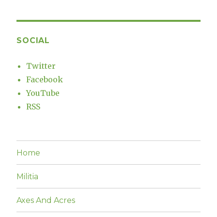
SOCIAL
Twitter
Facebook
YouTube
RSS
Home
Militia
Axes And Acres