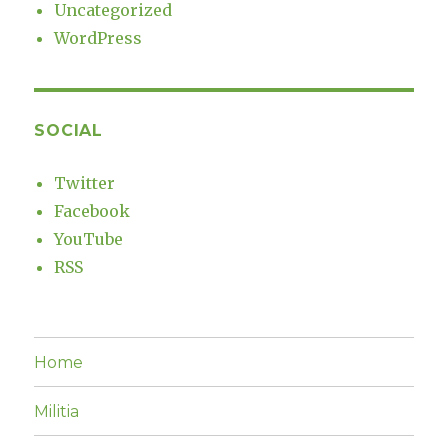
Uncategorized
WordPress
SOCIAL
Twitter
Facebook
YouTube
RSS
Home
Militia