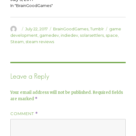
w
e
w
w
In "BrainGoodGames"
i
w
n
i
d
n
o
d
w
o
)
w
Author
Posted
Categories
Tags
July 22, 2017
BrainGoodGames
,
Tumblr
game
)
on
development
,
gamedev
,
indiedev
,
solarsettlers
,
space
,
Steam
,
steam reviews
Leave a Reply
Your email address will not be published.
Required fields
are marked
*
COMMENT
*