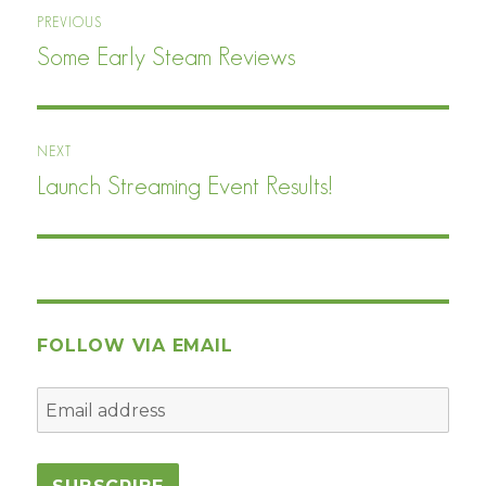
Post
PREVIOUS
navigation
Some Early Steam Reviews
Previous
post:
NEXT
Launch Streaming Event Results!
Next
post:
FOLLOW VIA EMAIL