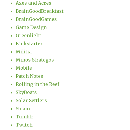
Axes and Acres
BrainGoodBreakfast
BrainGoodGames
Game Design
Greenlight
Kickstarter
Militia
Minos Strategos
Mobile
Patch Notes
Rolling in the Reef
SkyBoats
Solar Settlers
Steam
Tumblr
Twitch