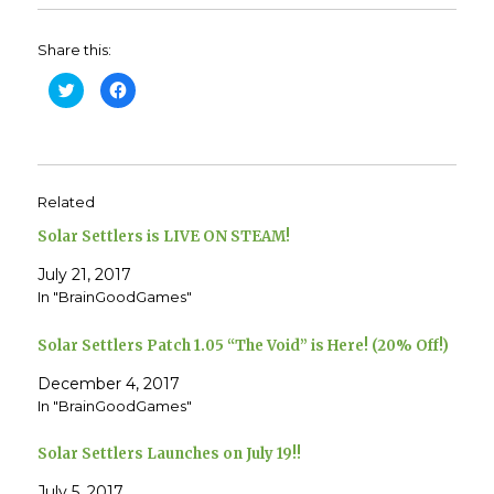
Share this:
C
C
l
l
i
i
c
c
k
k
t
t
o
o
s
s
h
h
Related
a
a
r
r
e
e
Solar Settlers is LIVE ON STEAM!
o
o
n
n
T
F
July 21, 2017
w
a
In "BrainGoodGames"
i
c
t
e
t
b
e
o
Solar Settlers Patch 1.05 “The Void” is Here! (20% Off!)
r
o
(
k
O
(
December 4, 2017
p
O
e
p
In "BrainGoodGames"
n
e
s
n
i
s
Solar Settlers Launches on July 19!!
n
i
n
n
e
n
July 5, 2017