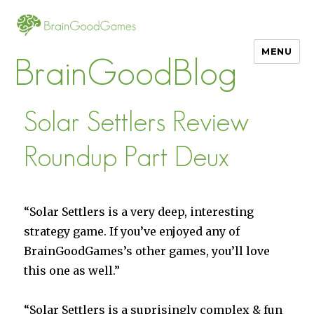
MENU
BrainGoodBlog
Solar Settlers Review
Roundup Part Deux
“Solar Settlers is a very deep, interesting
strategy game. If you’ve enjoyed any of
BrainGoodGames’s other games, you’ll love
this one as well.”
“Solar Settlers is a suprisingly complex & fun