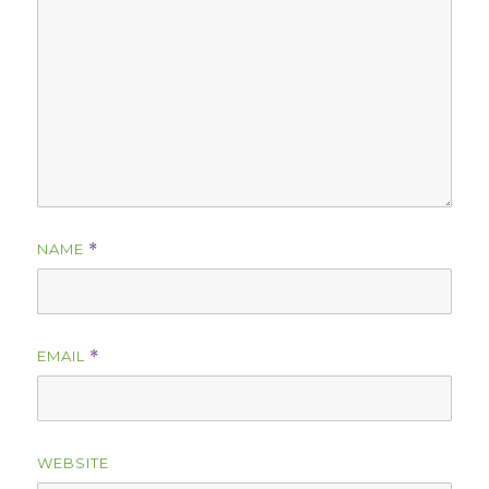
NAME
*
EMAIL
*
WEBSITE