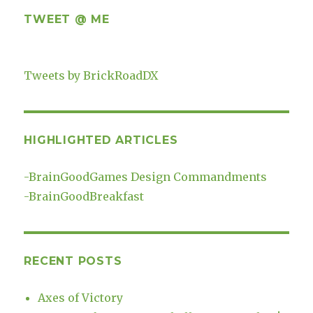
TWEET @ ME
Tweets by BrickRoadDX
HIGHLIGHTED ARTICLES
-
BrainGoodGames Design Commandments
-
BrainGoodBreakfast
RECENT POSTS
Axes of Victory