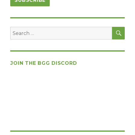
SEA
Search
for:
JOIN THE BGG DISCORD