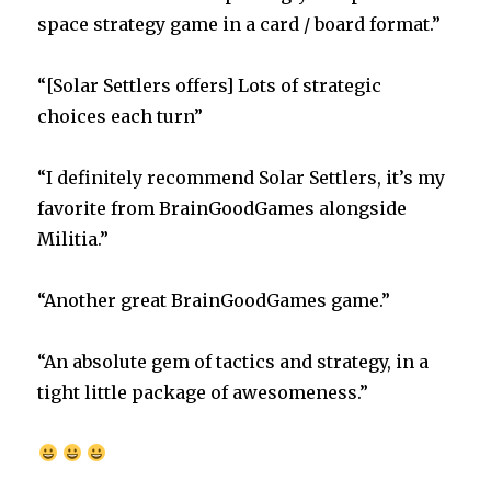
space strategy game in a card / board format.”
“[Solar Settlers offers] Lots of strategic
choices each turn”
“I definitely recommend Solar Settlers, it’s my
favorite from BrainGoodGames alongside
Militia.”
“Another great BrainGoodGames game.”
“An absolute gem of tactics and strategy, in a
tight little package of awesomeness.”