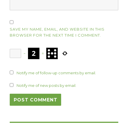
SAVE MY NAME, EMAIL, AND WEBSITE IN THIS
BROWSER FOR THE NEXT TIME I COMMENT.
−
=
Notify me of follow-up comments by email.
Notify me of new posts by email.