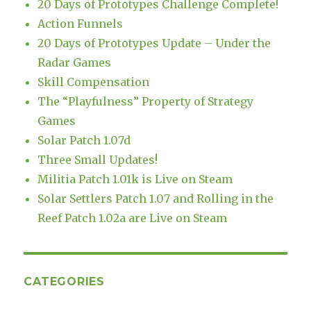
20 Days of Prototypes Challenge Complete!
Action Funnels
20 Days of Prototypes Update – Under the
Radar Games
Skill Compensation
The “Playfulness” Property of Strategy
Games
Solar Patch 1.07d
Three Small Updates!
Militia Patch 1.01k is Live on Steam
Solar Settlers Patch 1.07 and Rolling in the
Reef Patch 1.02a are Live on Steam
CATEGORIES