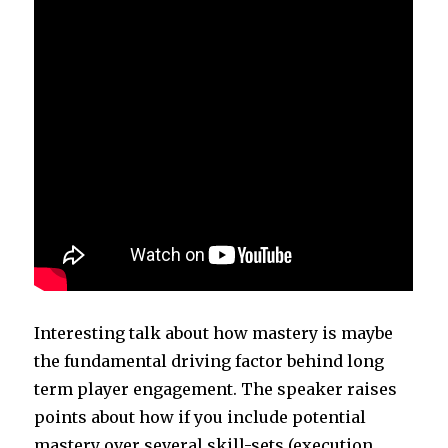
Interesting talk about how mastery is maybe
the fundamental driving factor behind long
term player engagement. The speaker raises
points about how if you include potential
mastery over several skill-sets (execution,