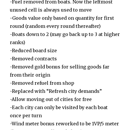
-Fuel removed from boats. Now the leftmost
unused cell is always used to move
-Goods value only based on quantity for first
round (random every round thereafter)
-Boats down to 2 (may go back up to 3 at higher
ranks)
-Reduced board size
-Removed contracts
-Removed gold bonus for selling goods far
from their origin
-Removed refuel from shop
-Replaced with “Refresh city demands”
-Allow moving out of cities for free
-Each city can only be visited by each boat
once per turn
-Wind meter bonus reworked to be 1VP/5 meter