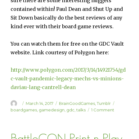
sure there are some interesting nuggets
contained within! Paul Dean and Shut Up and
Sit Down basically do the best reviews of any
kind ever with their board game reviews.
You can watch them for free on the GDC Vault
website. Link courtesy of Polygon here:
http://www.polygon.com/2017/3/14/14921754/gd
c-vault-pandemic-legacy-mechs-vs-minions-
daviau-lang-cantrell-dean
Author
Posted
Categories
Tags
March 14, 2017
BrainGoodGames
,
Tumblr
on
on
boardgames
,
gamedesign
,
gdc
,
talks
1 Comment
GDC
Talks
from
BattleCON Print-n-Play
Board