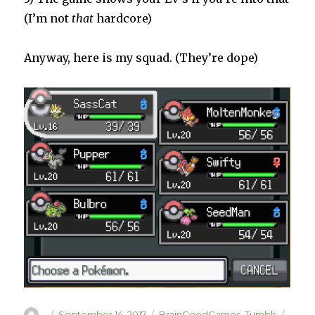
(I’m not
that
hardcore)
Anyway, here is my squad. (They’re dope)
Author
Posted
Categories
Tags
September 14, 2017
BrainGoodGames
,
Tumblr