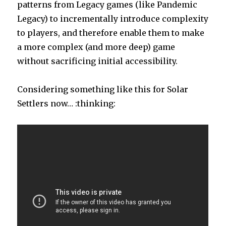
patterns from Legacy games (like Pandemic
Legacy) to incrementally introduce complexity
to players, and therefore enable them to make
a more complex (and more deep) game
without sacrificing initial accessibility.
Considering something like this for Solar
Settlers now… :thinking: