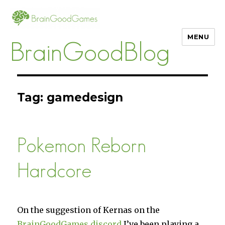
MENU
BrainGoodBlog
Tag:
gamedesign
Pokemon Reborn
Hardcore
On the suggestion of Kernas on the
BrainGoodGames discord
I’ve been playing a