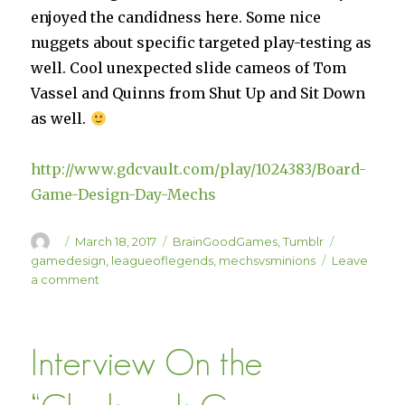
enjoyed the candidness here. Some nice
nuggets about specific targeted play-testing as
well. Cool unexpected slide cameos of Tom
Vassel and Quinns from Shut Up and Sit Down
as well.
http://www.gdcvault.com/play/1024383/Board-
Game-Design-Day-Mechs
Author
Posted
Categories
Tags
March 18, 2017
BrainGoodGames
,
Tumblr
on
gamedesign
,
leagueoflegends
,
mechsvsminions
Leave
on
a comment
Mechs
vs
Minions
Interview On the
GDC
Talk