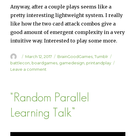
Anyway, after a couple plays seems like a
pretty interesting lightweight system. I really
like how the two card attack combos give a
good amount of emergent complexity in a very
intuitive way. Interested to play some more.
Author
Posted
Categories
Tags
March 12, 2017
BrainGoodGames
,
Tumblr
on
battlecon
,
boardgames
,
gamedesign
,
printandplay
on
Leave a comment
BattleCON
Print-
n-
“Random Parallel
Play
Learning Talk”