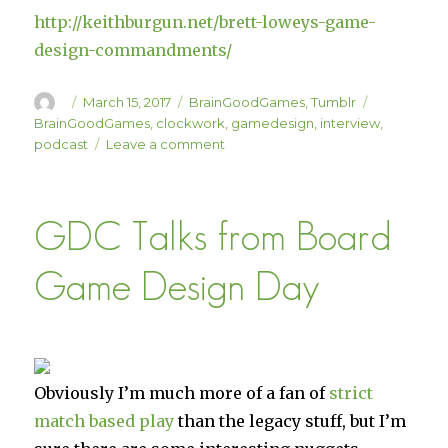
http://keithburgun.net/brett-loweys-game-
design-commandments/
Author
Posted
Categories
Tags
March 15, 2017
BrainGoodGames
,
Tumblr
on
BrainGoodGames
,
clockwork
,
gamedesign
,
interview
,
on
podcast
Leave a comment
Interview
On
the
GDC Talks from Board
“Clockwork
Game
Design”
Game Design Day
Podcast
Obviously I’m much more of a fan of
strict
match based play
than the legacy stuff, but I’m