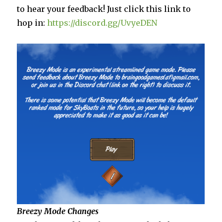
to hear your feedback! Just click this link to
hop in:
https://discord.gg/UvyeDEN
Breezy Mode Changes