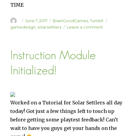
TIME
Author
Posted
Categories
Tags
June 7, 2017
BrainGoodGames
,
Tumblr
on
on
gamedesign
,
solarsettlers
Leave a comment
Solar
Settlers
Spreadsheetin’
Instruction Module
Initialized!
Worked on a Tutorial for Solar Settlers all day
today! Got just a few things left to touch up
before getting some playtest feedback! Can’t
wait to have you guys get your hands on the