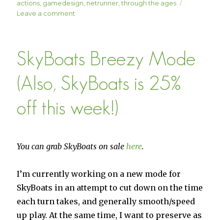
on
actions
,
gamedesign
,
netrunner
,
through the ages
on
Leave a comment
“Default”
Actions
SkyBoats Breezy Mode
(Also, SkyBoats is 25%
off this week!)
You can grab SkyBoats on sale
here
.
I’m currently working on a new mode for
SkyBoats in an attempt to cut down on the time
each turn takes, and generally smooth/speed
up play. At the same time, I want to preserve as