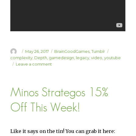
Author
Posted
Categories
Tags
May 26, 2017
BrainGoodGames
,
Tumblr
on
complexity
,
Depth
,
gamedesign
,
legacy
,
video
,
youtube
on
Leave a comment
Sweet “Legacy”
Game
Design
Minos Strategos 15%
Video
Off This Week!
Like it says on the tin! You can grab it here: