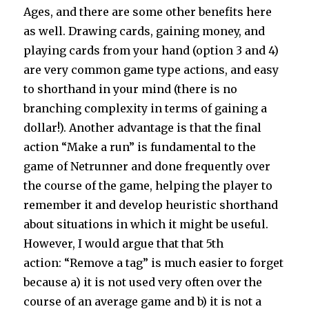
Ages, and there are some other benefits here
as well. Drawing cards, gaining money, and
playing cards from your hand (option 3 and 4)
are very common game type actions, and easy
to shorthand in your mind (there is no
branching complexity in terms of gaining a
dollar!). Another advantage is that the final
action “Make a run” is fundamental to the
game of Netrunner and done frequently over
the course of the game, helping the player to
remember it and develop heuristic shorthand
about situations in which it might be useful.
However, I would argue that that 5th
action: “Remove a tag” is much easier to forget
because a) it is not used very often over the
course of an average game and b) it is not a