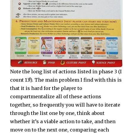
Note the long list of actions listed in phase 3 (I
count 13!). The main problem I find with this is
that it is hard for the player to
compartmentalize all of these actions
together, so frequently you will have to iterate
through the list one by one, think about
whether it’s a viable action to take, and then
move on to the next one, comparing each