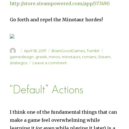
http://store.steampowered.com/app/577490
Go forth and repel the Minotaur hordes!
Author
Posted
Categories
Tags
April 18, 2017
BrainGoodGames
,
Tumblr
on
gamedesign
,
greek
,
minos
,
minotaurs
,
romans
,
Steam
,
on
strategos
Leave a comment
Minos
Strategos
15%
“Default” Actions
Off
This
Week!
I think one of the fundamental things that can
make a game feel overwhelming while
learning it (or even while playing it later) is a