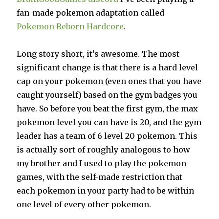
fan-made pokemon adaptation called
Pokemon Reborn Hardcore
.
Long story short, it’s awesome. The most
significant change is that there is a hard level
cap on your pokemon (even ones that you have
caught yourself) based on the gym badges you
have. So before you beat the first gym, the max
pokemon level you can have is 20, and the gym
leader has a team of 6 level 20 pokemon. This
is actually sort of roughly analogous to how
my brother and I used to play the pokemon
games, with the self-made restriction that
each pokemon in your party had to be within
one level of every other pokemon.