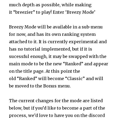
much depth as possible, while making
it “breezier” to play! Enter ‘Breezy Mode’
Breezy Mode will be available in a sub-menu
for now, and has its own ranking system
attached to it. It is currently experimental and
has no tutorial implemented, but if it is
sucessful enough, it may be swapped with the
main mode to be the new “Ranked” and appear
on the title page. At this point the
old “Ranked” will become “Classic” and will
be moved to the Bonus menu.
The current changes for the mode are listed
below, but if you’d like to become a part of the
process, we’d love to have you on the discord