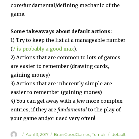
core/fundamental/defining mechanic of the
game.
Some takeaways about default actions:
1) Try to keep the list at a manageable number
(
7 is probably a good max
).
2) Actions that are common to lots of games
are easier to remember (drawing cards,
gaining money)
3) Actions that are inherently simple are
easier to remember (gaining money)
4) You can get away with a
few
more complex
entries, if they are
fundamental
to the play of
your game and/or used very often!
Author
Posted
Categories
Tags
April 3, 2017
BrainGoodGames
,
Tumblr
default