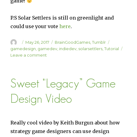
game!
P.S Solar Settlers is still on greenlight and
could use your vote
here
.
Author
Posted
Categories
Tags
May 26, 2017
BrainGoodGames
,
Tumblr
on
gamedesign
,
gamedev
,
indiedev
,
solarsettlers
,
Tutorial
on
Leave a comment
Instruction
Module
Initialized!
Sweet “Legacy” Game
Design Video
Really cool video by Keith Burgun about how
strategy game designers can use design