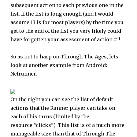
subsequent action to each previous one in the
list. If the list is long enough (and I would
assume 13 is for most players) by the time you
get to the end of the list you very likely could
have forgotten your assessment of action #1!
So as not to harp on Through The Ages, lets
look at another example from Android:
Netrunner.
On the right you can see the list of default
actions that the Runner player can take on
each of his turns (limited by the
resource “clicks”). This list is of a much more
manageable size than that of Through The