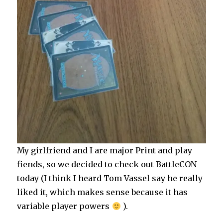
My girlfriend and I are major Print and play
fiends, so we decided to check out BattleCON
today (I think I heard Tom Vassel say he really
liked it, which makes sense because it has
variable player powers
).