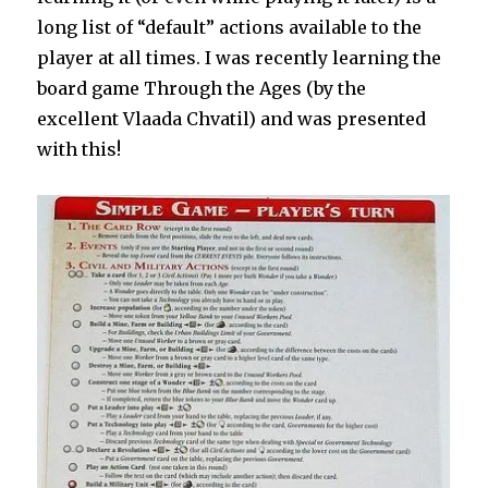
long list of “default” actions available to the
player at all times. I was recently learning the
board game Through the Ages (by the
excellent Vlaada Chvatil) and was presented
with this!