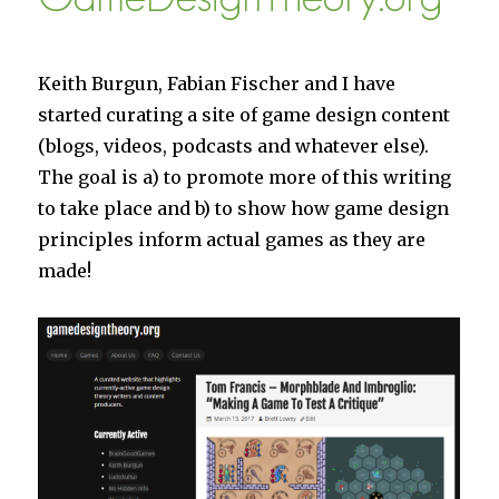
SkyBoats
is
25%
off
Keith Burgun, Fabian Fischer and I have
this
started curating a site of game design content
week!)
(blogs, videos, podcasts and whatever else).
The goal is a) to promote more of this writing
to take place and b) to show how game design
principles inform actual games as they are
made!