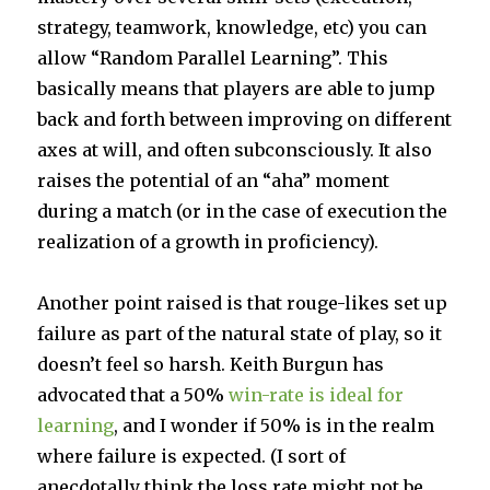
strategy, teamwork, knowledge, etc) you can
allow “Random Parallel Learning”. This
basically means that players are able to jump
back and forth between improving on different
axes at will, and often subconsciously. It also
raises the potential of an “aha” moment
during a match (or in the case of execution the
realization of a growth in proficiency).
Another point raised is that rouge-likes set up
failure as part of the natural state of play, so it
doesn’t feel so harsh. Keith Burgun has
advocated that a 50%
win-rate is ideal for
learning
, and I wonder if 50% is in the realm
where failure is expected. (I sort of
anecdotally think the loss rate might not be