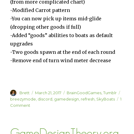
(from more complicated chart)
-Modified Carrot pattern
-You can now pick up items mid-glide
(dropping other goods if full)
-Added “goods” abilities to boats as default
upgrades
-Two goods spawn at the end of each round
-Remove end of turn wind meter decrease
Author
Posted
Categories
Tags
Brett
March 21, 2017
BrainGoodGames
,
Tumblr
on
breezymode
,
discord
,
gamedesign
,
refresh
,
SkyBoats
1
on
Comment
SkyBoats
Breezy
Mode
GameDesignTheory.org
(Also,