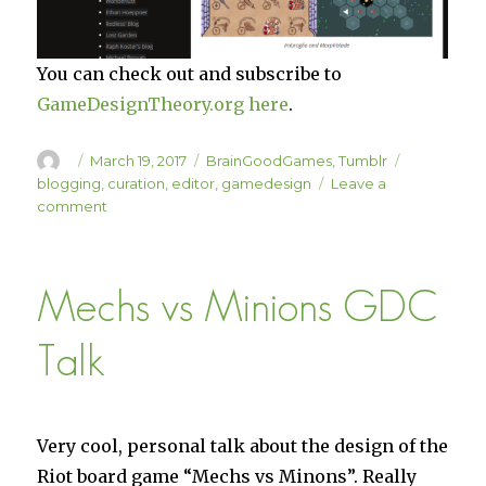
You can check out and subscribe to
GameDesignTheory.org here
.
Author
Posted
Categories
Tags
March 19, 2017
BrainGoodGames
,
Tumblr
on
blogging
,
curation
,
editor
,
gamedesign
Leave a
on
comment
GameDesignTheory.org
Mechs vs Minions GDC
Talk
Very cool, personal talk about the design of the
Riot board game “Mechs vs Minons”. Really