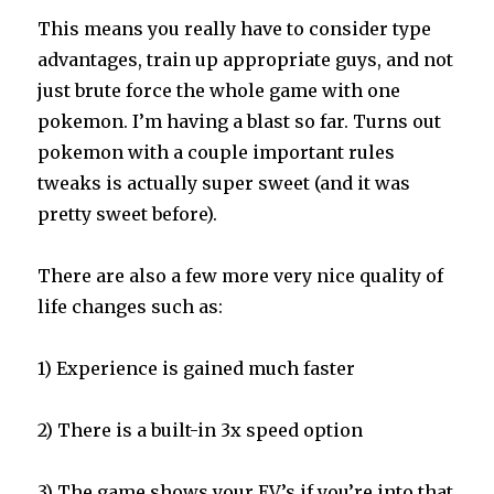
This means you really have to consider type
advantages, train up appropriate guys, and not
just brute force the whole game with one
pokemon. I’m having a blast so far. Turns out
pokemon with a couple important rules
tweaks is actually super sweet (and it was
pretty sweet before).
There are also a few more very nice quality of
life changes such as:
1) Experience is gained much faster
2) There is a built-in 3x speed option
3) The game shows your EV’s if you’re into that