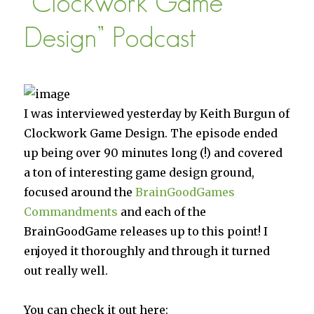
“Clockwork Game
Design” Podcast
I was interviewed yesterday by Keith Burgun of
Clockwork Game Design. The episode ended
up being over 90 minutes long (!) and covered
a ton of interesting game design ground,
focused around the
BrainGoodGames
Commandments
and each of the
BrainGoodGame releases up to this point! I
enjoyed it thoroughly and through it turned
out really well.
You can check it out here: