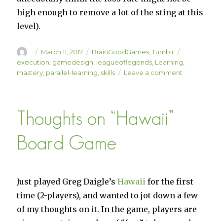
high enough to remove a lot of the sting at this
level).
Author
Posted
Categories
Tags
March 11, 2017
BrainGoodGames
,
Tumblr
on
execution
,
gamedesign
,
leagueoflegends
,
Learning
,
on
mastery
,
parallel-learning
,
skills
Leave a comment
“Random
Parallel
Learning
Thoughts on “Hawaii”
Talk”
Board Game
Just played Greg Daigle’s
Hawaii
for the first
time (2-players), and wanted to jot down a few
of my thoughts on it. In the game, players are