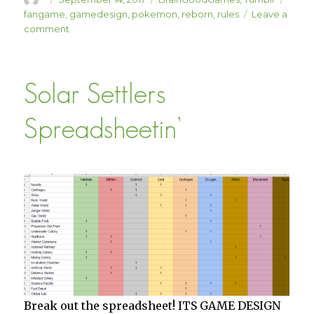
on
fangame
,
gamedesign
,
pokemon
,
reborn
,
rules
Leave a
on
comment
Pokemon
Reborn
Hardcore
Solar Settlers
Spreadsheetin’
Break out the spreadsheet! ITS GAME DESIGN