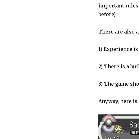
important rules 
before).
There are also a
1) Experience i
2) There is a bu
3) The game show
Anyway, here is