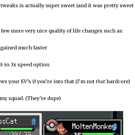
tweaks is actually super sweet (and it was pretty sweet
 few more very nice quality of life changes such as:
s gained much faster
ilt-in 3x speed option
s your EV’s if you’re into that (I’m not
that
hardcore)
 my squad. (They’re dope)