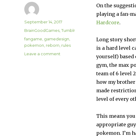
On the suggesti
playing a fan-
Author
Posted
September 14, 2017
Hardcore
.
on
Categories
BrainGoodGames
,
Tumblr
Tags
fangame
,
gamedesign
,
Long story short
pokemon
,
reborn
,
rules
is a hard level
on
Leave a comment
yourself) based 
Pokemon
gym, the max po
Reborn
Hardcore
team of 6 level 
how my brother 
made restrictio
level of every 
This means you 
appropriate guy
pokemon. I’m ha