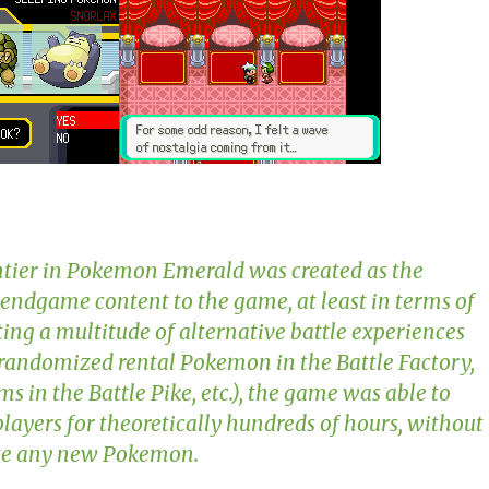
tier in
Pokemon Emerald
was created as the
 endgame content to the game, at least in terms of
ating a multitude of alternative battle experiences
 randomized rental Pokemon in the Battle Factory,
ms in the Battle Pike, etc.), the game was able to
layers for theoretically hundreds of hours, without
ate any new Pokemon.