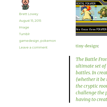
Author
Brett Lowey
Posted
August 15, 2015
on
Format
Image
Categories
Tumblr
Tags
gamedesign
,
pokemon
tiny-design
:
on
Leave a comment
The Battle Fron
ultimate set of
battles. In cre
(whether it be
the cryptic roo
challenge the p
having to cre