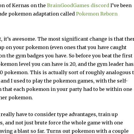
on of Kernas on the
BrainGoodGames discord
I’ve been
made pokemon adaptation called
Pokemon Reborn
, it’s awesome. The most significant change is that the
 cap on your pokemon (even ones that you have caught
on the gym badges you have. So before you beat the first
kemon level you can have is 20, and the gym leader has
20 pokemon. This is actually sort of roughly analogous 
and I used to play the pokemon games, with the self-
n that each pokemon in your party had to be within one
other pokemon.
really have to consider type advantages, train up
s, and not just brute force the whole game with one
ving a blast so far. Turns out pokemon with a couple