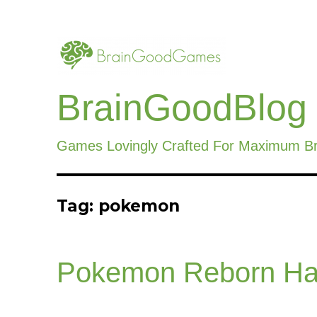
BrainGoodBlog
Games Lovingly Crafted For Maximum B
Tag:
pokemon
Pokemon Reborn Ha