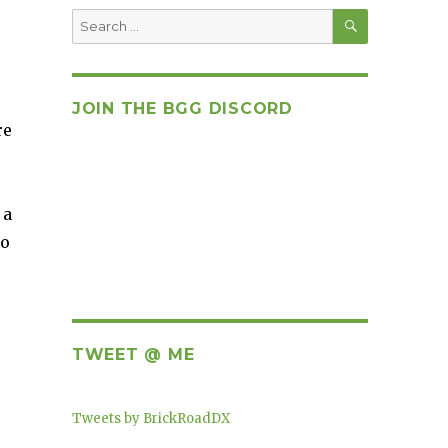
SEARCH
Search
for:
JOIN THE BGG DISCORD
re
 a
to
TWEET @ ME
Tweets by BrickRoadDX