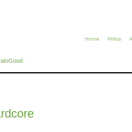
Home
Militia
A
rainGood
rdcore