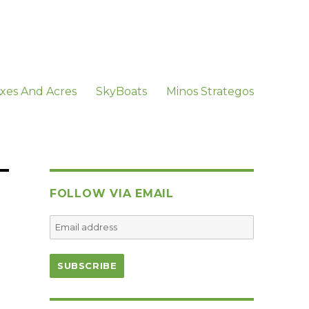
xes And Acres
SkyBoats
Minos Strategos
FOLLOW VIA EMAIL