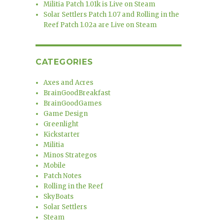
Militia Patch 1.01k is Live on Steam
Solar Settlers Patch 1.07 and Rolling in the
Reef Patch 1.02a are Live on Steam
CATEGORIES
Axes and Acres
BrainGoodBreakfast
BrainGoodGames
Game Design
Greenlight
Kickstarter
Militia
Minos Strategos
Mobile
Patch Notes
Rolling in the Reef
SkyBoats
Solar Settlers
Steam