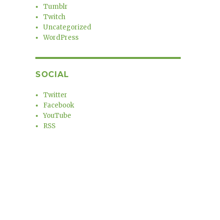
Tumblr
Twitch
Uncategorized
WordPress
SOCIAL
Twitter
Facebook
YouTube
RSS