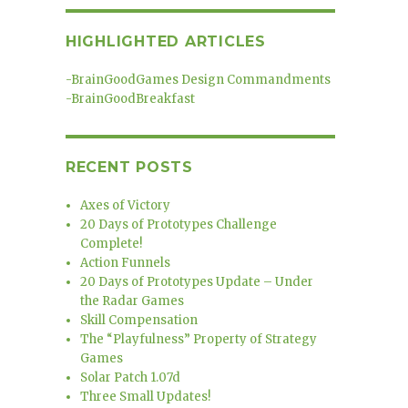
HIGHLIGHTED ARTICLES
-
BrainGoodGames Design Commandments
-
BrainGoodBreakfast
RECENT POSTS
Axes of Victory
20 Days of Prototypes Challenge
Complete!
Action Funnels
20 Days of Prototypes Update – Under
the Radar Games
Skill Compensation
The “Playfulness” Property of Strategy
Games
Solar Patch 1.07d
Three Small Updates!