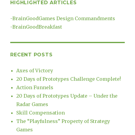
HIGHLIGHTED ARTICLES
-
BrainGoodGames Design Commandments
-
BrainGoodBreakfast
RECENT POSTS
Axes of Victory
20 Days of Prototypes Challenge Complete!
Action Funnels
20 Days of Prototypes Update – Under the
Radar Games
Skill Compensation
The “Playfulness” Property of Strategy
Games