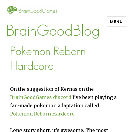
MENU
BrainGoodBlog
Pokemon Reborn
Hardcore
On the suggestion of Kernas on the
BrainGoodGames discord
I’ve been playing a
fan-made pokemon adaptation called
Pokemon Reborn Hardcore
.
Long story short, it’s awesome. The most