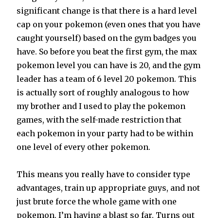
significant change is that there is a hard level
cap on your pokemon (even ones that you have
caught yourself) based on the gym badges you
have. So before you beat the first gym, the max
pokemon level you can have is 20, and the gym
leader has a team of 6 level 20 pokemon. This
is actually sort of roughly analogous to how
my brother and I used to play the pokemon
games, with the self-made restriction that
each pokemon in your party had to be within
one level of every other pokemon.
This means you really have to consider type
advantages, train up appropriate guys, and not
just brute force the whole game with one
pokemon. I’m having a blast so far. Turns out