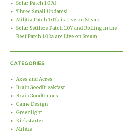
Solar Patch 1.07d
Three Small Updates!
Militia Patch 1.01k is Live on Steam
Solar Settlers Patch 1.07 and Rolling in the
Reef Patch 1.02a are Live on Steam
CATEGORIES
Axes and Acres
BrainGoodBreakfast
BrainGoodGames
Game Design
Greenlight
Kickstarter
Militia