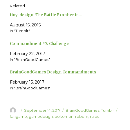
h
h
Related
a
a
r
r
e
e
tiny-design: The Battle Frontier in…
o
o
n
n
T
F
August 15, 2015
w
a
In "Tumblr"
i
c
t
e
t
b
e
o
Commandment #7: Challenge
r
o
(
k
O
(
February 22, 2017
p
O
e
p
In "BrainGoodGames"
n
e
s
n
i
s
BrainGoodGames Design Commandments
n
i
n
n
e
n
February 15, 2017
w
e
w
w
In "BrainGoodGames"
i
w
n
i
d
n
o
d
w
o
)
w
Author
Posted
Categories
Tags
September 14, 2017
BrainGoodGames
,
Tumblr
)
on
fangame
,
gamedesign
,
pokemon
,
reborn
,
rules