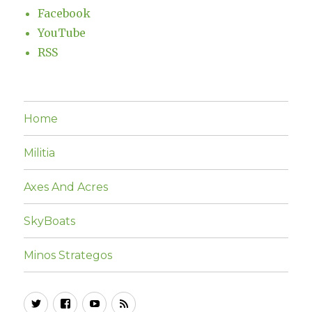
Facebook
YouTube
RSS
Home
Militia
Axes And Acres
SkyBoats
Minos Strategos
Twitter
Facebook
YouTube
RSS