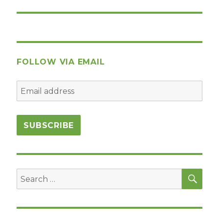
post:
FOLLOW VIA EMAIL
SEA
Search
for: