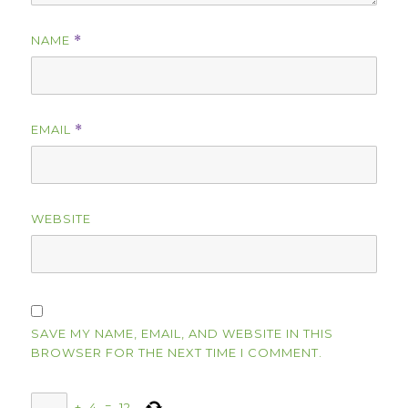
NAME
*
EMAIL
*
WEBSITE
SAVE MY NAME, EMAIL, AND WEBSITE IN THIS
BROWSER FOR THE NEXT TIME I COMMENT.
+
4
=
12