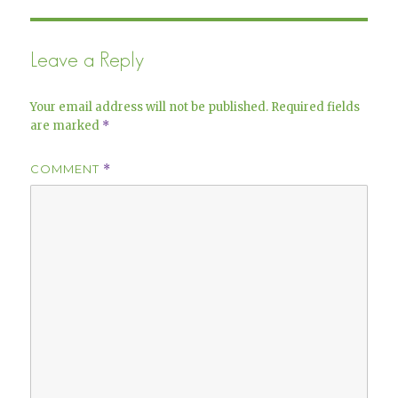
Leave a Reply
Your email address will not be published.
Required fields
are marked
*
COMMENT
*