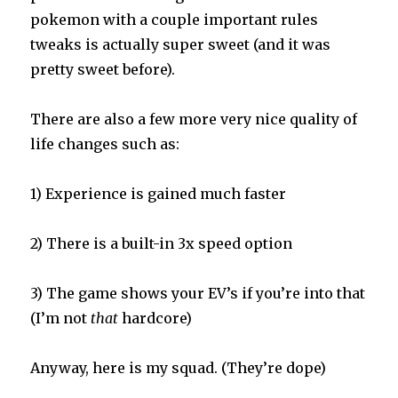
pokemon with a couple important rules
tweaks is actually super sweet (and it was
pretty sweet before).
There are also a few more very nice quality of
life changes such as:
1) Experience is gained much faster
2) There is a built-in 3x speed option
3) The game shows your EV’s if you’re into that
(I’m not
that
hardcore)
Anyway, here is my squad. (They’re dope)