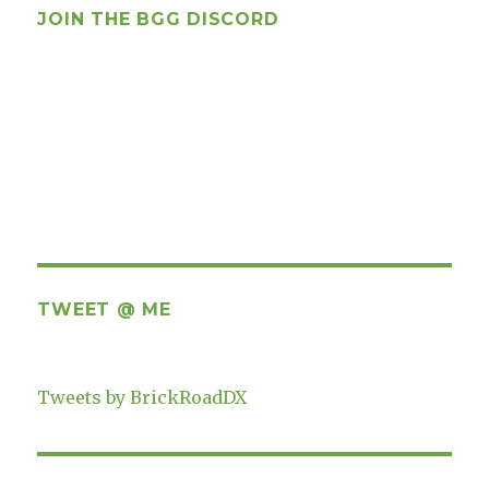
JOIN THE BGG DISCORD
TWEET @ ME
Tweets by BrickRoadDX