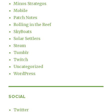
Minos Strategos
Mobile
Patch Notes
Rolling in the Reef
SkyBoats
Solar Settlers
Steam
Tumblr
Twitch
Uncategorized
WordPress
SOCIAL
Twitter