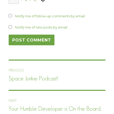
Notify me of follow-up comments by email.
Notify me of new posts by email.
Post
PREVIOUS
navigation
Space Junkie Podcast!
Previous
post:
NEXT
Your Humble Developer is On the Board
Next