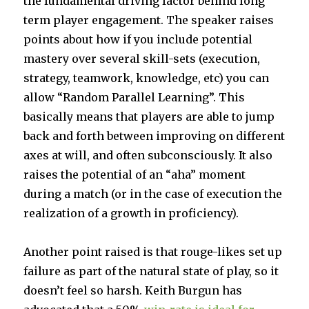
the fundamental driving factor behind long
term player engagement. The speaker raises
points about how if you include potential
mastery over several skill-sets (execution,
strategy, teamwork, knowledge, etc) you can
allow “Random Parallel Learning”. This
basically means that players are able to jump
back and forth between improving on different
axes at will, and often subconsciously. It also
raises the potential of an “aha” moment
during a match (or in the case of execution the
realization of a growth in proficiency).
Another point raised is that rouge-likes set up
failure as part of the natural state of play, so it
doesn’t feel so harsh. Keith Burgun has