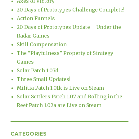
Axes of Victory
20 Days of Prototypes Challenge Complete!
Action Funnels
20 Days of Prototypes Update – Under the
Radar Games
Skill Compensation
The “Playfulness” Property of Strategy
Games
Solar Patch 1.07d
Three Small Updates!
Militia Patch 1.01k is Live on Steam
Solar Settlers Patch 1.07 and Rolling in the
Reef Patch 1.02a are Live on Steam
CATEGORIES