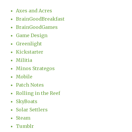
Axes and Acres
BrainGoodBreakfast
BrainGoodGames
Game Design
Greenlight
Kickstarter
Militia
Minos Strategos
Mobile
Patch Notes
Rolling in the Reef
SkyBoats
Solar Settlers
Steam
Tumblr