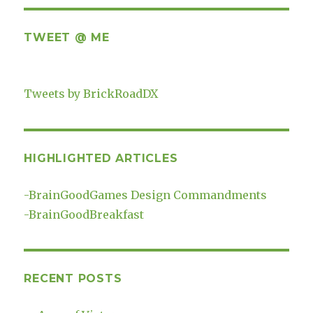
TWEET @ ME
Tweets by BrickRoadDX
HIGHLIGHTED ARTICLES
-
BrainGoodGames Design Commandments
-
BrainGoodBreakfast
RECENT POSTS