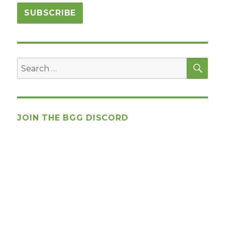
SEA
Search
for:
JOIN THE BGG DISCORD