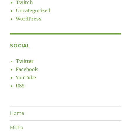
Twitch
Uncategorized
WordPress
SOCIAL
Twitter
Facebook
YouTube
RSS
Home
Militia