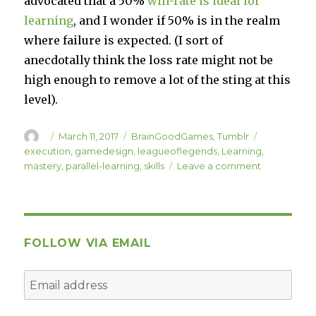
advocated that a 50%
win-rate is ideal for
learning
, and I wonder if 50% is in the realm
where failure is expected. (I sort of
anecdotally think the loss rate might not be
high enough to remove a lot of the sting at this
level).
Author
Posted
Categories
Tags
March 11, 2017
BrainGoodGames
,
Tumblr
on
execution
,
gamedesign
,
leagueoflegends
,
Learning
,
on
mastery
,
parallel-learning
,
skills
Leave a comment
“Random
Parallel
Learning
Talk”
FOLLOW VIA EMAIL