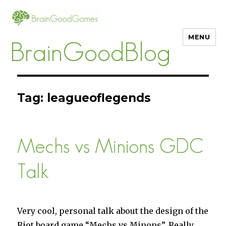
MENU
BrainGoodBlog
Tag:
leagueoflegends
Mechs vs Minions GDC
Talk
Very cool, personal talk about the design of the
Riot board game “Mechs vs Minons”. Really