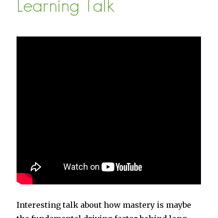
Learning Talk”
Interesting talk about how mastery is maybe