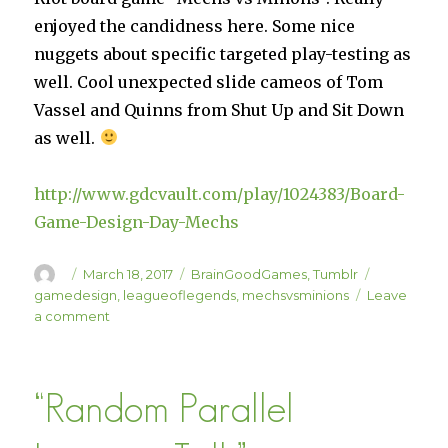
enjoyed the candidness here. Some nice
nuggets about specific targeted play-testing as
well. Cool unexpected slide cameos of Tom
Vassel and Quinns from Shut Up and Sit Down
as well.
http://www.gdcvault.com/play/1024383/Board-
Game-Design-Day-Mechs
Author
Posted
Categories
Tags
March 18, 2017
BrainGoodGames
,
Tumblr
on
gamedesign
,
leagueoflegends
,
mechsvsminions
Leave
on
a comment
Mechs
vs
Minions
“Random Parallel
GDC
Talk