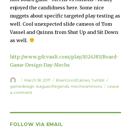
enjoyed the candidness here. Some nice
nuggets about specific targeted play-testing as
well. Cool unexpected slide cameos of Tom
Vassel and Quinns from Shut Up and Sit Down
as well.
http://www.gdcvault.com/play/1024383/Board-
Game-Design-Day-Mechs
Author
Posted
Categories
Tags
March 18, 2017
BrainGoodGames
,
Tumblr
on
gamedesign
,
leagueoflegends
,
mechsvsminions
Leave
on
a comment
Mechs
vs
Minions
GDC
Talk
FOLLOW VIA EMAIL