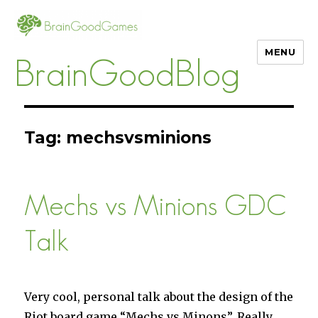
MENU
BrainGoodBlog
Tag:
mechsvsminions
Mechs vs Minions GDC
Talk
Very cool, personal talk about the design of the
Riot board game “Mechs vs Minons”. Really