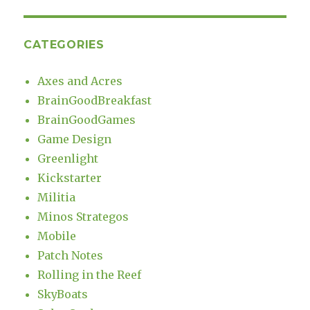
CATEGORIES
Axes and Acres
BrainGoodBreakfast
BrainGoodGames
Game Design
Greenlight
Kickstarter
Militia
Minos Strategos
Mobile
Patch Notes
Rolling in the Reef
SkyBoats