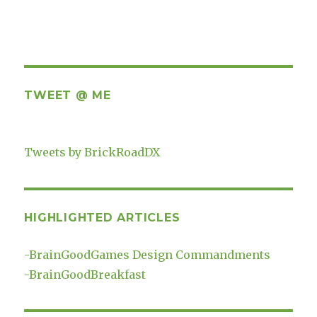
TWEET @ ME
Tweets by BrickRoadDX
HIGHLIGHTED ARTICLES
-
BrainGoodGames Design Commandments
-
BrainGoodBreakfast