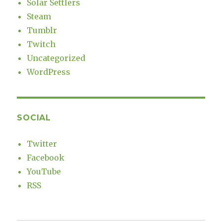
Solar Settlers
Steam
Tumblr
Twitch
Uncategorized
WordPress
SOCIAL
Twitter
Facebook
YouTube
RSS