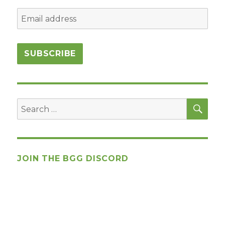
SEA
Search
for:
JOIN THE BGG DISCORD