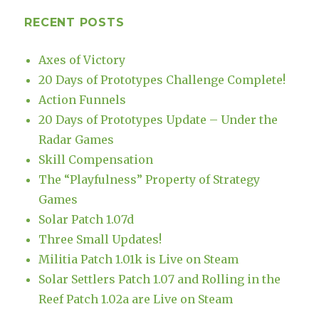
RECENT POSTS
Axes of Victory
20 Days of Prototypes Challenge Complete!
Action Funnels
20 Days of Prototypes Update – Under the
Radar Games
Skill Compensation
The “Playfulness” Property of Strategy
Games
Solar Patch 1.07d
Three Small Updates!
Militia Patch 1.01k is Live on Steam
Solar Settlers Patch 1.07 and Rolling in the
Reef Patch 1.02a are Live on Steam