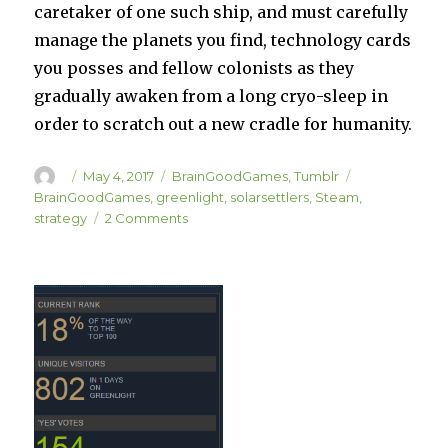
caretaker of one such ship, and must carefully
manage the planets you find, technology cards
you posses and fellow colonists as they
gradually awaken from a long cryo-sleep in
order to scratch out a new cradle for humanity.
Author
Posted
Categories
Tags
May 4, 2017
BrainGoodGames
,
Tumblr
on
BrainGoodGames
,
greenlight
,
solarsettlers
,
Steam
,
on
strategy
2 Comments
WE’RE
LIVE
ON
GREENLIGHT
AGAIN!