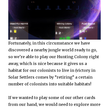
Fortunately, in this circumstance we have
discovered a nearby jungle world ready to go,
so we’re able to play our Hunting Colony right
away, which is nice because it gives us a
habitat for our colonists to live in (victory in
Solar Settlers comes by “retiring” a certain
number of colonists into suitable habitats!
If we wanted to play some of our other cards
from our hand, we would need to explore more