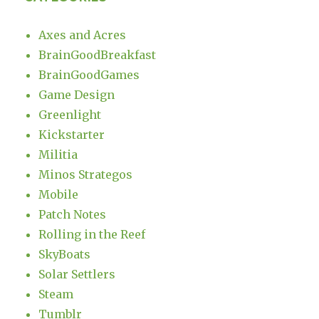
Axes and Acres
BrainGoodBreakfast
BrainGoodGames
Game Design
Greenlight
Kickstarter
Militia
Minos Strategos
Mobile
Patch Notes
Rolling in the Reef
SkyBoats
Solar Settlers
Steam
Tumblr