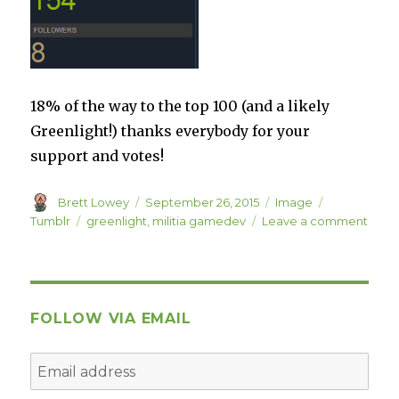
18% of the way to the top 100 (and a likely
Greenlight!) thanks everybody for your
support and votes!
Author
Posted
Format
Categories
Brett Lowey
September 26, 2015
Image
on
Tags
on
Tumblr
greenlight
,
militia gamedev
Leave a comment
FOLLOW VIA EMAIL