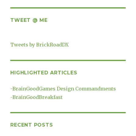
TWEET @ ME
Tweets by BrickRoadDX
HIGHLIGHTED ARTICLES
-
BrainGoodGames Design Commandments
-
BrainGoodBreakfast
RECENT POSTS