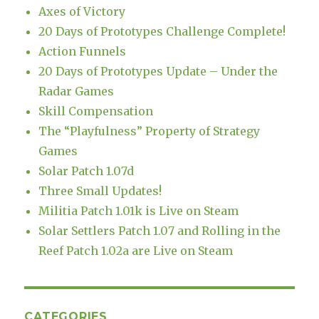
Axes of Victory
20 Days of Prototypes Challenge Complete!
Action Funnels
20 Days of Prototypes Update – Under the
Radar Games
Skill Compensation
The “Playfulness” Property of Strategy
Games
Solar Patch 1.07d
Three Small Updates!
Militia Patch 1.01k is Live on Steam
Solar Settlers Patch 1.07 and Rolling in the
Reef Patch 1.02a are Live on Steam
CATEGORIES