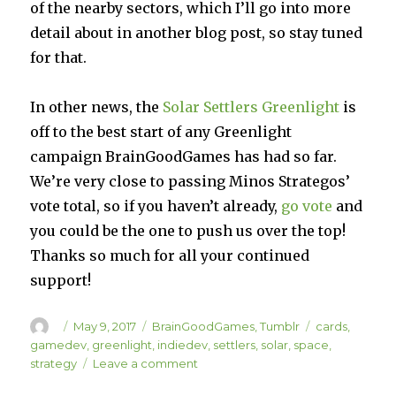
of the nearby sectors, which I’ll go into more
detail about in another blog post, so stay tuned
for that.
In other news, the
Solar Settlers Greenlight
is
off to the best start of any Greenlight
campaign BrainGoodGames has had so far.
We’re very close to passing Minos Strategos’
vote total, so if you haven’t already,
go vote
and
you could be the one to push us over the top!
Thanks so much for all your continued
support!
Author
Posted
Categories
Tags
May 9, 2017
BrainGoodGames
,
Tumblr
cards
,
on
gamedev
,
greenlight
,
indiedev
,
settlers
,
solar
,
space
,
on
strategy
Leave a comment
Solar