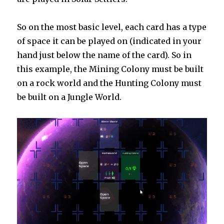
So on the most basic level, each card has a type
of space it can be played on (indicated in your
hand just below the name of the card). So in
this example, the Mining Colony must be built
on a rock world and the Hunting Colony must
be built on a Jungle World.