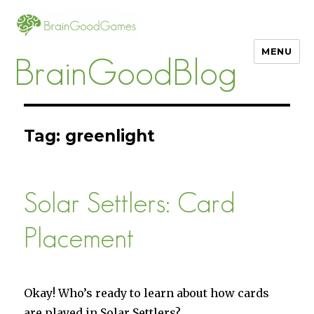
MENU
BrainGoodBlog
Tag:
greenlight
Solar Settlers: Card
Placement
Okay! Who’s ready to learn about how cards
are played in Solar Settlers?