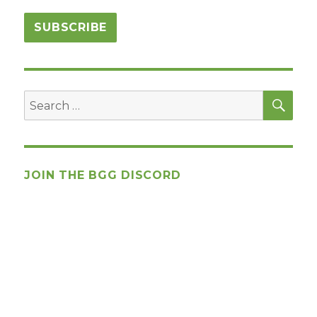
SEA
Search
for:
JOIN THE BGG DISCORD