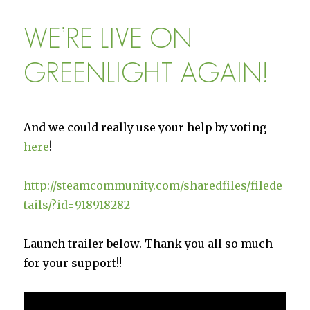
Settlers:
Card
WE’RE LIVE ON
Placement
GREENLIGHT AGAIN!
And we could really use your help by voting
here
!
http://steamcommunity.com/sharedfiles/filede
tails/?id=918918282
Launch trailer below. Thank you all so much
for your support!!