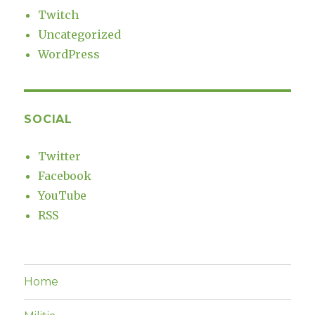
Twitch
Uncategorized
WordPress
SOCIAL
Twitter
Facebook
YouTube
RSS
Home