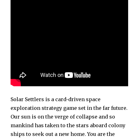
Solar Settlers is a card-driven space
exploration strategy game set in the far future.
Our sun is on the verge of collapse and so
mankind has taken to the stars aboard colony
ships to seek out a new home. You are the