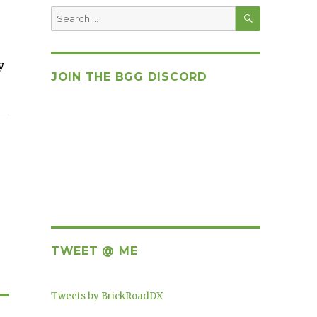
SEARCH
Search
for:
y
JOIN THE BGG DISCORD
TWEET @ ME
Tweets by BrickRoadDX