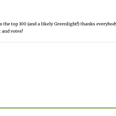
o the top 100 (and a likely Greenlight!) thanks everybod
 and votes!