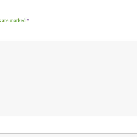
ds are marked
*