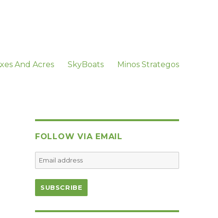
xes And Acres
SkyBoats
Minos Strategos
FOLLOW VIA EMAIL