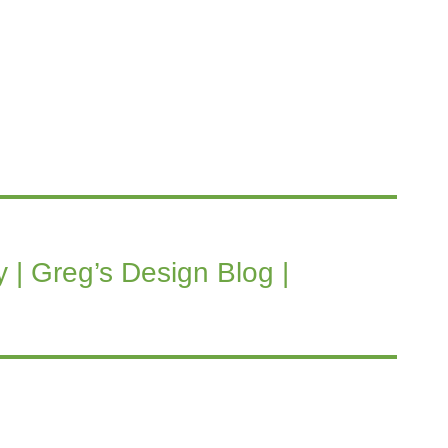
 | Greg’s Design Blog |