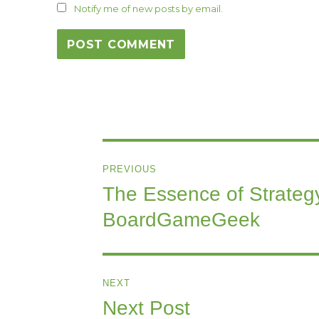
Notify me of new posts by email.
Post
PREVIOUS
navigation
The Essence of Strategy
Previous
post:
BoardGameGeek
NEXT
Next Post
Next