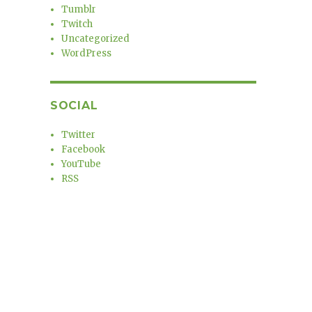
Tumblr
Twitch
Uncategorized
WordPress
SOCIAL
Twitter
Facebook
YouTube
RSS