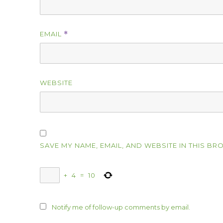
EMAIL
*
WEBSITE
SAVE MY NAME, EMAIL, AND WEBSITE IN THIS BR
+
4
=
10
Notify me of follow-up comments by email.