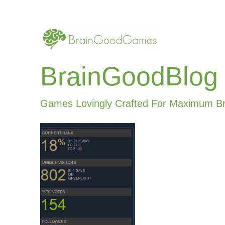
BrainGoodBlog
Games Lovingly Crafted For Maximum B