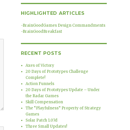
HIGHLIGHTED ARTICLES
-
BrainGoodGames Design Commandments
-
BrainGoodBreakfast
RECENT POSTS
Axes of Victory
20 Days of Prototypes Challenge
Complete!
Action Funnels
20 Days of Prototypes Update – Under
the Radar Games
Skill Compensation
The “Playfulness” Property of Strategy
Games
Solar Patch 1.07d
Three Small Updates!