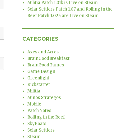
Militia Patch 1.01k is Live on Steam
Solar Settlers Patch 1.07 and Rolling in the
Reef Patch 1.02a are Live on Steam
CATEGORIES
Axes and Acres
BrainGoodBreakfast
BrainGoodGames
Game Design
Greenlight
Kickstarter
Militia
Minos Strategos
Mobile
Patch Notes
Rolling in the Reef
SkyBoats
Solar Settlers
Steam