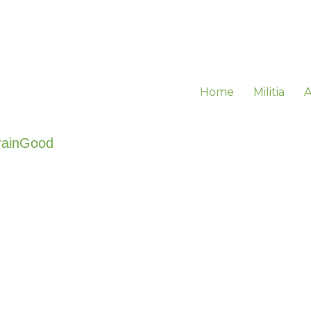
Home
Militia
A
rainGood