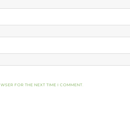
OWSER FOR THE NEXT TIME I COMMENT.