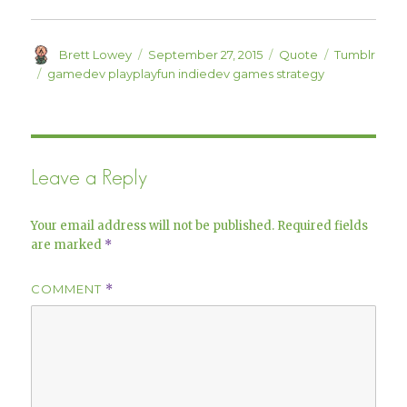
o
d
w
o
)
w
)
Author
Posted
Format
Categories
Brett Lowey
September 27, 2015
Quote
Tumblr
on
Tags
gamedev playplayfun indiedev games strategy
Leave a Reply
Your email address will not be published.
Required fields
are marked
*
COMMENT
*