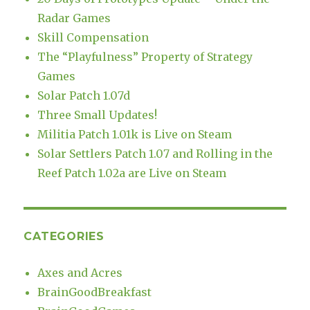
Radar Games
Skill Compensation
The “Playfulness” Property of Strategy
Games
Solar Patch 1.07d
Three Small Updates!
Militia Patch 1.01k is Live on Steam
Solar Settlers Patch 1.07 and Rolling in the
Reef Patch 1.02a are Live on Steam
CATEGORIES
Axes and Acres
BrainGoodBreakfast