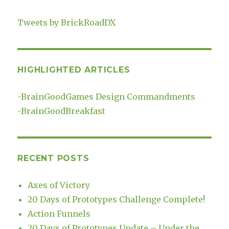
Tweets by BrickRoadDX
HIGHLIGHTED ARTICLES
-
BrainGoodGames Design Commandments
-
BrainGoodBreakfast
RECENT POSTS
Axes of Victory
20 Days of Prototypes Challenge Complete!
Action Funnels
20 Days of Prototypes Update – Under the