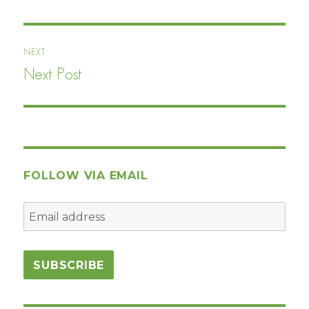
post:
NEXT
Next Post
Next
post:
FOLLOW VIA EMAIL