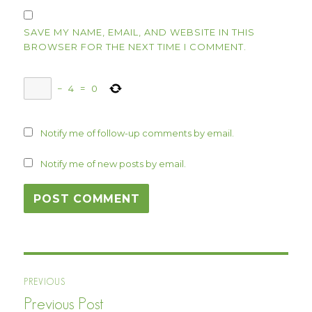
SAVE MY NAME, EMAIL, AND WEBSITE IN THIS
BROWSER FOR THE NEXT TIME I COMMENT.
−
4
=
0
Notify me of follow-up comments by email.
Notify me of new posts by email.
Post
PREVIOUS
navigation
Previous Post
Previous