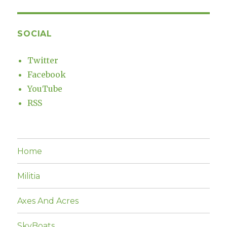
SOCIAL
Twitter
Facebook
YouTube
RSS
Home
Militia
Axes And Acres
SkyBoats