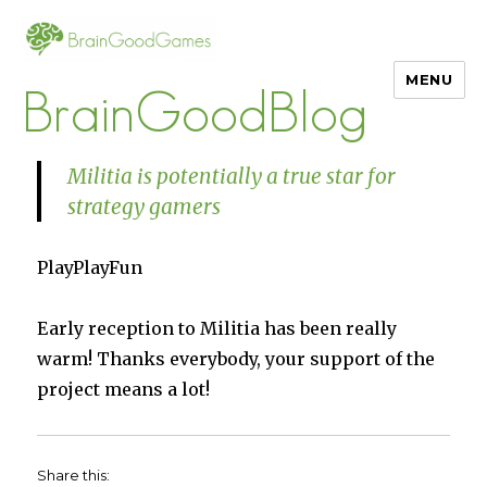
MENU
BrainGoodBlog
Militia is potentially a true star for
strategy gamers
PlayPlayFun
Early reception to Militia has been really
warm! Thanks everybody, your support of the
project means a lot!
Share this: