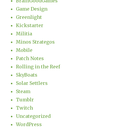
BrainGoodGames
Game Design
Greenlight
Kickstarter
Militia
Minos Strategos
Mobile
Patch Notes
Rolling in the Reef
SkyBoats
Solar Settlers
Steam
Tumblr
Twitch
Uncategorized
WordPress