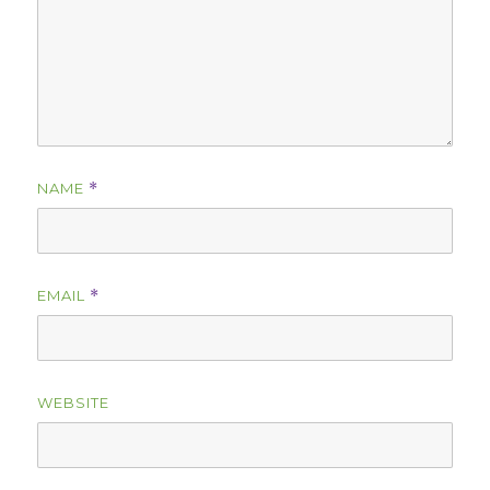
NAME
*
EMAIL
*
WEBSITE