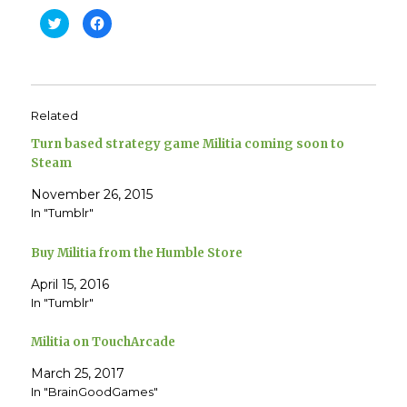
C
C
l
l
i
i
c
c
k
k
t
t
o
o
s
s
h
h
Related
a
a
r
r
e
e
Turn based strategy game Militia coming soon to
o
o
n
n
Steam
T
F
w
a
November 26, 2015
i
c
t
e
In "Tumblr"
t
b
e
o
r
o
(
k
Buy Militia from the Humble Store
O
(
p
O
e
p
April 15, 2016
n
e
In "Tumblr"
s
n
i
s
n
i
n
n
Militia on TouchArcade
e
n
w
e
w
w
March 25, 2017
i
w
n
i
In "BrainGoodGames"
d
n