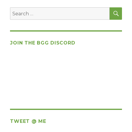
SEA
Search
for:
JOIN THE BGG DISCORD
TWEET @ ME