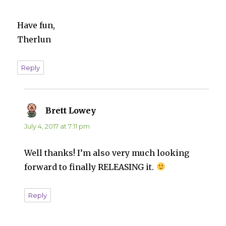
Have fun,
Therlun
Reply
Brett Lowey
says:
July 4, 2017 at 7:11 pm
Well thanks! I’m also very much looking
forward to finally RELEASING it.
Reply