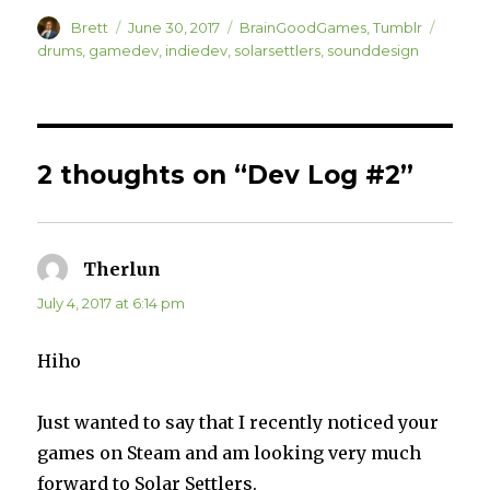
s
s
h
h
Author
a
a
Posted
Categories
Tags
Brett
June 30, 2017
BrainGoodGames
,
Tumblr
r
r
on
drums
,
gamedev
,
indiedev
,
solarsettlers
,
sounddesign
e
e
o
o
n
n
T
F
w
a
i
c
t
e
t
b
e
o
2 thoughts on “Dev Log #2”
r
o
(
k
O
(
p
O
e
p
n
e
s
n
i
s
Therlun
says:
n
i
n
n
e
n
July 4, 2017 at 6:14 pm
w
e
w
w
i
w
n
i
Hiho
d
n
o
d
w
o
)
w
)
Just wanted to say that I recently noticed your
games on Steam and am looking very much
forward to Solar Settlers.