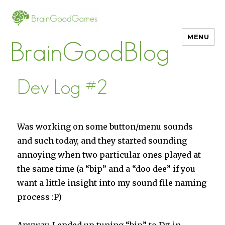
MENU
BrainGoodBlog
Dev Log #2
Was working on some button/menu sounds
and such today, and they started sounding
annoying when two particular ones played at
the same time (a “bip” and a “doo dee” if you
want a little insight into my sound file naming
process :P)
Anyway, I ended up tuning “bip” to D# in