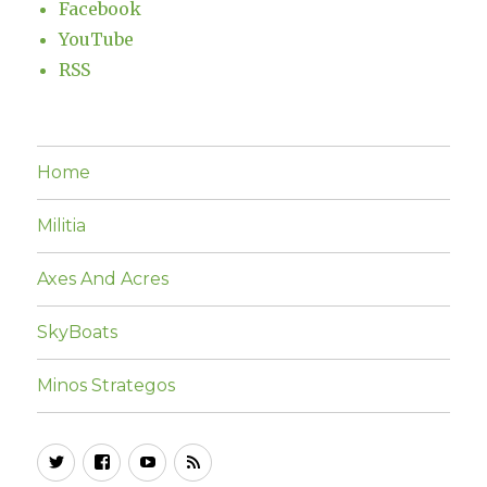
Facebook
YouTube
RSS
Home
Militia
Axes And Acres
SkyBoats
Minos Strategos
Twitter
Facebook
YouTube
RSS