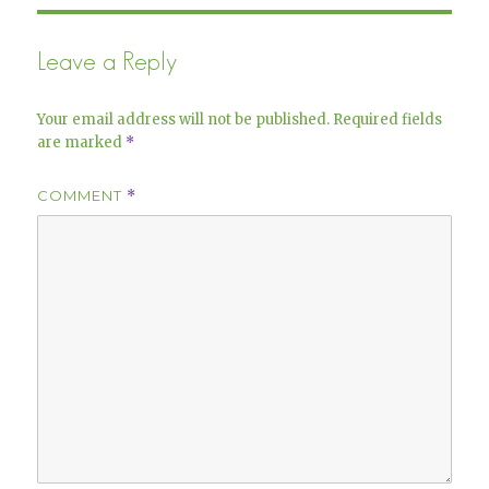
Leave a Reply
Your email address will not be published.
Required fields
are marked
*
COMMENT
*