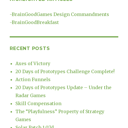
-
BrainGoodGames Design Commandments
-
BrainGoodBreakfast
RECENT POSTS
Axes of Victory
20 Days of Prototypes Challenge Complete!
Action Funnels
20 Days of Prototypes Update – Under the
Radar Games
Skill Compensation
The “Playfulness” Property of Strategy
Games
Solar Patch 1.07d