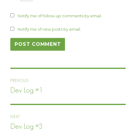
Notify me of follow-up comments by email.
Notify me of new posts by email.
Post
PREVIOUS
navigation
Dev Log #1
Previous
post:
NEXT
Dev Log #3
Next
post: