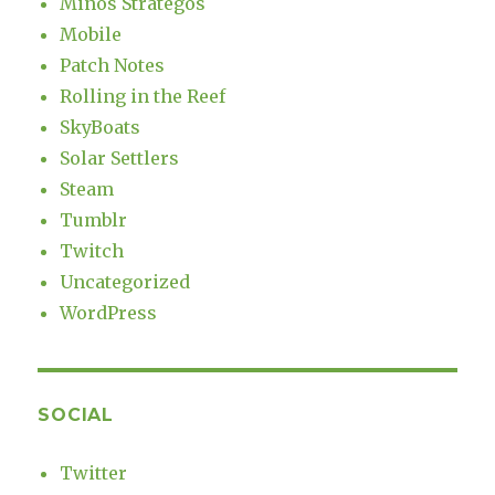
Minos Strategos
Mobile
Patch Notes
Rolling in the Reef
SkyBoats
Solar Settlers
Steam
Tumblr
Twitch
Uncategorized
WordPress
SOCIAL
Twitter