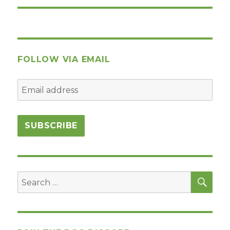
FOLLOW VIA EMAIL
SEA
Search
for: