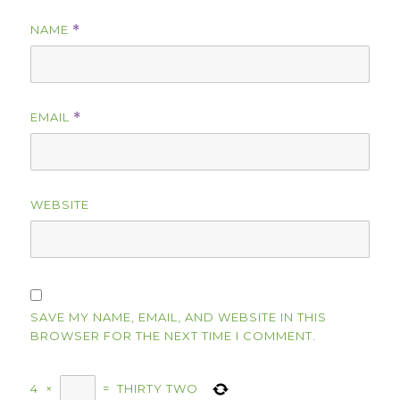
NAME
*
EMAIL
*
WEBSITE
SAVE MY NAME, EMAIL, AND WEBSITE IN THIS
BROWSER FOR THE NEXT TIME I COMMENT.
4
×
=
THIRTY TWO