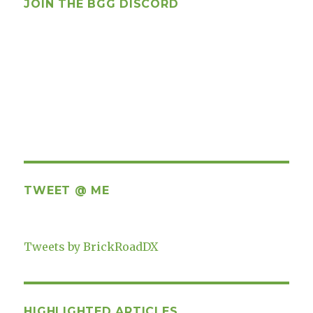
JOIN THE BGG DISCORD
TWEET @ ME
Tweets by BrickRoadDX
HIGHLIGHTED ARTICLES