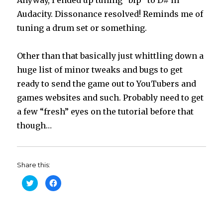
Audacity. Dissonance resolved! Reminds me of
tuning a drum set or something.
Other than that basically just whittling down a
huge list of minor tweaks and bugs to get
ready to send the game out to YouTubers and
games websites and such. Probably need to get
a few “fresh” eyes on the tutorial before that
though…
Share this:
C
C
l
l
i
i
c
c
k
k
t
t
o
o