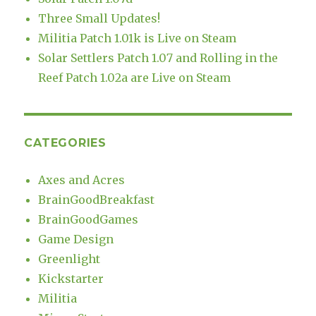
Three Small Updates!
Militia Patch 1.01k is Live on Steam
Solar Settlers Patch 1.07 and Rolling in the
Reef Patch 1.02a are Live on Steam
CATEGORIES
Axes and Acres
BrainGoodBreakfast
BrainGoodGames
Game Design
Greenlight
Kickstarter
Militia