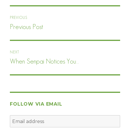
Post
PREVIOUS
navigation
Previous Post
Previous
post:
NEXT
When Senpai Notices You…
Next
post:
FOLLOW VIA EMAIL