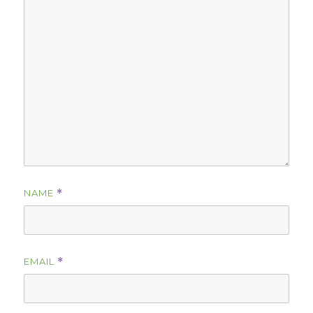
NAME
*
EMAIL
*