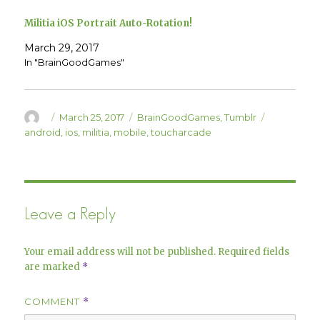
s
n
i
s
Militia iOS Portrait Auto-Rotation!
n
i
n
n
e
n
March 29, 2017
w
e
w
w
In "BrainGoodGames"
i
w
n
i
d
n
o
d
w
o
)
w
Author
Posted
Categories
Tags
March 25, 2017
BrainGoodGames
,
Tumblr
)
on
android
,
ios
,
militia
,
mobile
,
toucharcade
Leave a Reply
Your email address will not be published.
Required fields
are marked
*
COMMENT
*