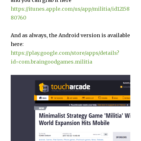
https://itunes.apple.com/us/app/militia/id12158
80760
And as always, the Android version is available
here:
https://play.google.com/store/apps/details?
id=com.braingoodgames.militia