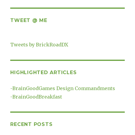
TWEET @ ME
Tweets by BrickRoadDX
HIGHLIGHTED ARTICLES
-
BrainGoodGames Design Commandments
-
BrainGoodBreakfast
RECENT POSTS