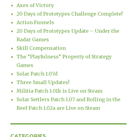
Axes of Victory
20 Days of Prototypes Challenge Complete!
Action Funnels
20 Days of Prototypes Update – Under the
Radar Games
Skill Compensation
The “Playfulness” Property of Strategy
Games
Solar Patch 1.07d
Three Small Updates!
Militia Patch 1.01k is Live on Steam
Solar Settlers Patch 1.07 and Rolling in the
Reef Patch 1.02a are Live on Steam
CATEGORIES