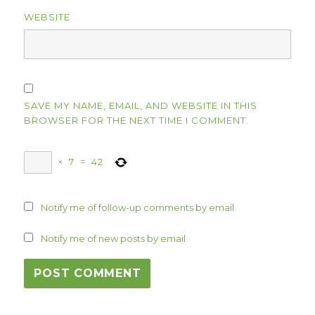
WEBSITE
SAVE MY NAME, EMAIL, AND WEBSITE IN THIS
BROWSER FOR THE NEXT TIME I COMMENT.
×
7
=
42
Notify me of follow-up comments by email.
Notify me of new posts by email.