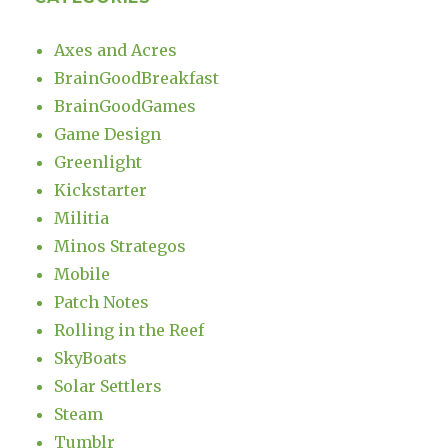
Axes and Acres
BrainGoodBreakfast
BrainGoodGames
Game Design
Greenlight
Kickstarter
Militia
Minos Strategos
Mobile
Patch Notes
Rolling in the Reef
SkyBoats
Solar Settlers
Steam
Tumblr