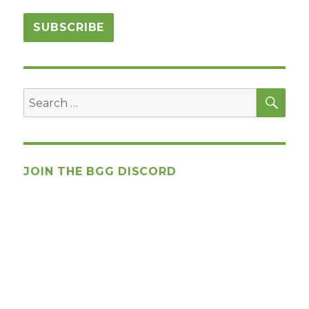
SEA
Search
for:
JOIN THE BGG DISCORD