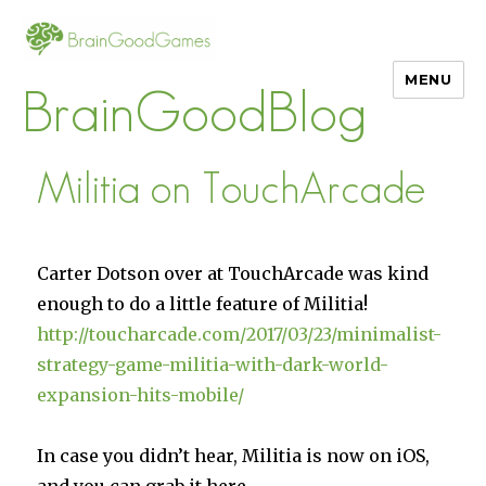
MENU
BrainGoodBlog
Militia on TouchArcade
Carter Dotson over at TouchArcade was kind
enough to do a little feature of Militia!
http://toucharcade.com/2017/03/23/minimalist-
strategy-game-militia-with-dark-world-
expansion-hits-mobile/
In case you didn’t hear, Militia is now on iOS,
and you can grab it here