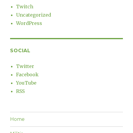
Twitch
Uncategorized
WordPress
SOCIAL
Twitter
Facebook
YouTube
RSS
Home