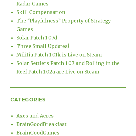
Radar Games
Skill Compensation
The “Playfulness” Property of Strategy
Games
Solar Patch 1.07d
Three Small Updates!
Militia Patch 1.01k is Live on Steam
Solar Settlers Patch 1.07 and Rolling in the
Reef Patch 1.02a are Live on Steam
CATEGORIES
Axes and Acres
BrainGoodBreakfast
BrainGoodGames