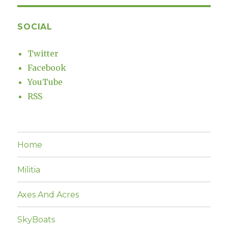
SOCIAL
Twitter
Facebook
YouTube
RSS
Home
Militia
Axes And Acres
SkyBoats