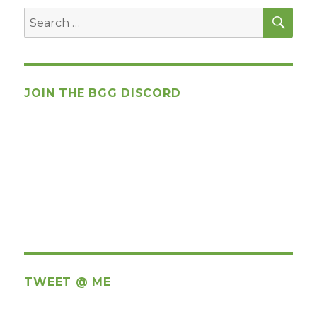
SEA
Search
for:
JOIN THE BGG DISCORD
TWEET @ ME