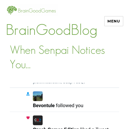
MENU
BrainGoodBlog
When Senpai Notices
You…