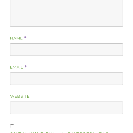
NAME
*
EMAIL
*
WEBSITE