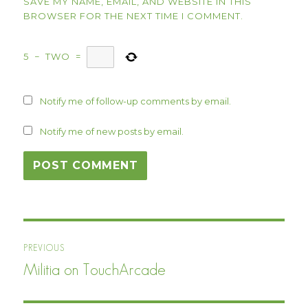
SAVE MY NAME, EMAIL, AND WEBSITE IN THIS
BROWSER FOR THE NEXT TIME I COMMENT.
5
−
TWO
=
Notify me of follow-up comments by email.
Notify me of new posts by email.
Post
PREVIOUS
navigation
Militia on TouchArcade
Previous
post: