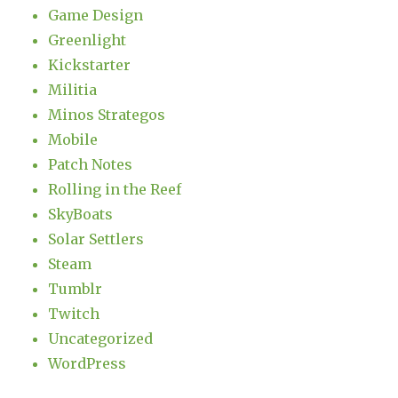
Game Design
Greenlight
Kickstarter
Militia
Minos Strategos
Mobile
Patch Notes
Rolling in the Reef
SkyBoats
Solar Settlers
Steam
Tumblr
Twitch
Uncategorized
WordPress