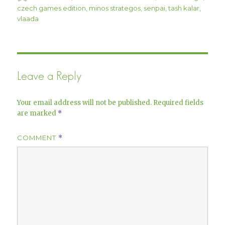
on
czech games edition
,
minos strategos
,
senpai
,
tash kalar
,
vlaada
Leave a Reply
Your email address will not be published.
Required fields
are marked
*
COMMENT
*