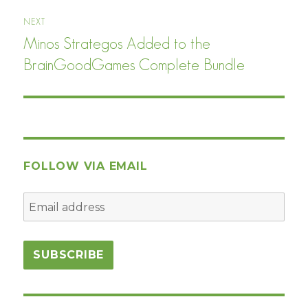
NEXT
Minos Strategos Added to the
Next
post:
BrainGoodGames Complete Bundle
FOLLOW VIA EMAIL