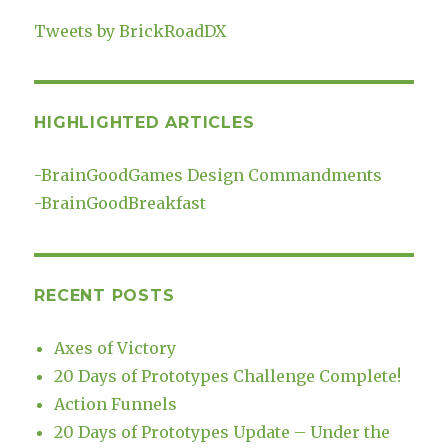
Tweets by BrickRoadDX
HIGHLIGHTED ARTICLES
-
BrainGoodGames Design Commandments
-
BrainGoodBreakfast
RECENT POSTS
Axes of Victory
20 Days of Prototypes Challenge Complete!
Action Funnels
20 Days of Prototypes Update – Under the