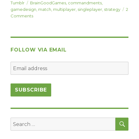
on
Tags
Tumblr
BrainGoodGames
,
commandments
,
gamedesign
,
match
,
multiplayer
,
singleplayer
,
strategy
2
on
Comments
Commandment
#2:
Match-
Based
Play
FOLLOW VIA EMAIL
(Win/Loss)
SEA
Search
for: