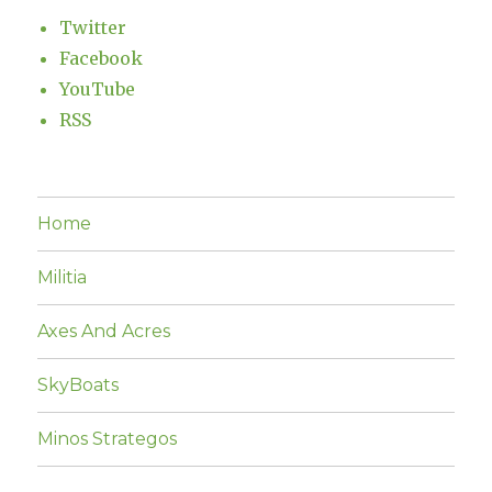
Twitter
Facebook
YouTube
RSS
Home
Militia
Axes And Acres
SkyBoats
Minos Strategos