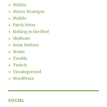
Militia
Minos Strategos
Mobile
Patch Notes
Rolling in the Reef
SkyBoats
Solar Settlers
Steam
Tumblr
Twitch
Uncategorized
WordPress
SOCIAL