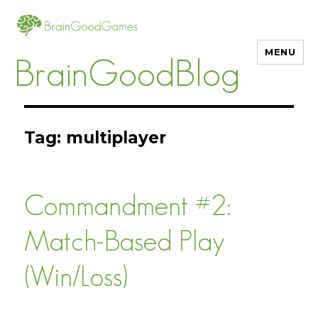
MENU
BrainGoodBlog
Tag:
multiplayer
Commandment #2:
Match-Based Play
(Win/Loss)