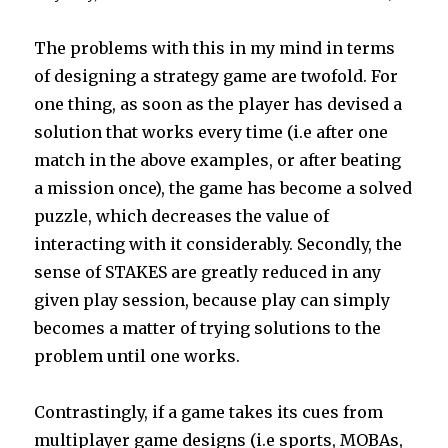
The problems with this in my mind in terms
of designing a strategy game are twofold. For
one thing, as soon as the player has devised a
solution that works every time (i.e after one
match in the above examples, or after beating
a mission once), the game has become a solved
puzzle, which decreases the value of
interacting with it considerably. Secondly, the
sense of STAKES are greatly reduced in any
given play session, because play can simply
becomes a matter of trying solutions to the
problem until one works.
Contrastingly, if a game takes its cues from
multiplayer game designs (i.e sports, MOBAs,