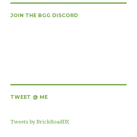
JOIN THE BGG DISCORD
TWEET @ ME
Tweets by BrickRoadDX