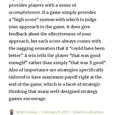
provides players with a sense of
accomplishment
. If a game simply provides
a “high score” system with which to judge
your approach to the game, it does give
feedback about the effectiveness of your
approach, but each score always comes with
the nagging sensation that it “could have been
better”. A win tells the player “that was good
enough!” rather than simply “that was X good”.
Also of importance are strategies specifically
tailored to have maximum payoff right at the
end of the game, which is a facet of strategic
thinking that many well-designed strategy
games encourage.
Author
Posted
Categories
Brett Lowey
February 17, 2017
BrainGoodGames
,