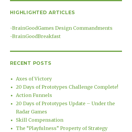
HIGHLIGHTED ARTICLES
-
BrainGoodGames Design Commandments
-
BrainGoodBreakfast
RECENT POSTS
Axes of Victory
20 Days of Prototypes Challenge Complete!
Action Funnels
20 Days of Prototypes Update – Under the
Radar Games
Skill Compensation
The “Playfulness” Property of Strategy