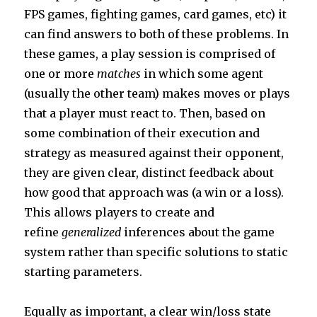
FPS games, fighting games, card games, etc) it
can find answers to both of these problems. In
these games, a play session is comprised of
one or more
matches
in which some agent
(usually the other team) makes moves or plays
that a player must react to. Then, based on
some combination of their execution and
strategy as measured against their opponent,
they are given clear, distinct feedback about
how good that approach was (a win or a loss).
This allows players to create and
refine
generalized
inferences about the game
system rather than specific solutions to static
starting parameters.
Equally as important, a clear win/loss state