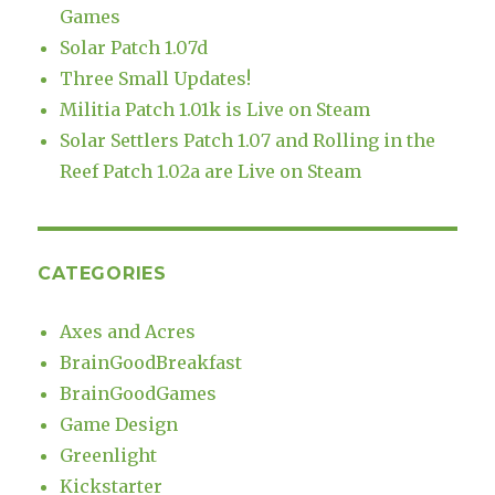
Games
Solar Patch 1.07d
Three Small Updates!
Militia Patch 1.01k is Live on Steam
Solar Settlers Patch 1.07 and Rolling in the
Reef Patch 1.02a are Live on Steam
CATEGORIES
Axes and Acres
BrainGoodBreakfast
BrainGoodGames
Game Design
Greenlight
Kickstarter