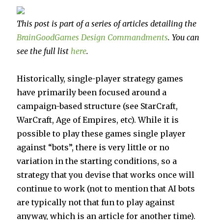
This post is part of a series of articles detailing the
BrainGoodGames Design Commandments
. You can
see the full list
here
.
Historically, single-player strategy games
have primarily been focused around a
campaign-based structure (see StarCraft,
WarCraft, Age of Empires, etc). While it is
possible to play these games single player
against “bots”, there is very little or no
variation in the starting conditions, so a
strategy that you devise that works once will
continue to work (not to mention that AI bots
are typically not that fun to play against
anyway, which is an article for another time).