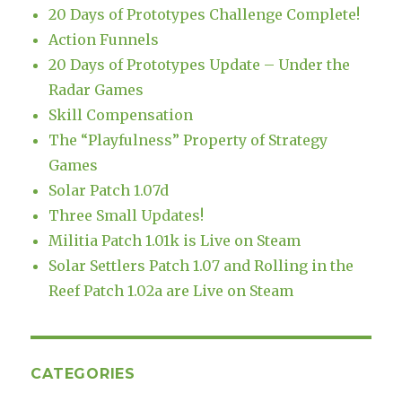
20 Days of Prototypes Challenge Complete!
Action Funnels
20 Days of Prototypes Update – Under the
Radar Games
Skill Compensation
The “Playfulness” Property of Strategy
Games
Solar Patch 1.07d
Three Small Updates!
Militia Patch 1.01k is Live on Steam
Solar Settlers Patch 1.07 and Rolling in the
Reef Patch 1.02a are Live on Steam
CATEGORIES