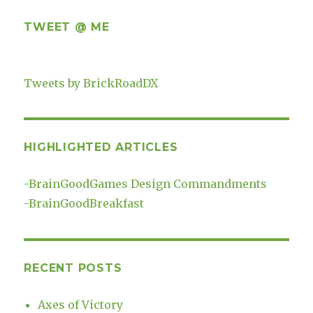
TWEET @ ME
Tweets by BrickRoadDX
HIGHLIGHTED ARTICLES
-
BrainGoodGames Design Commandments
-
BrainGoodBreakfast
RECENT POSTS
Axes of Victory