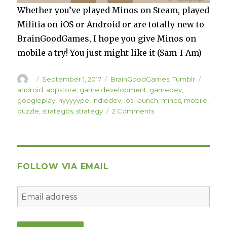
Whether you’ve played Minos on Steam, played
Militia on iOS or Android or are totally new to
BrainGoodGames, I hope you give Minos on
mobile a try! You just might like it (Sam-I-Am)
Author
Posted
Categories
Tags
September 1, 2017
BrainGoodGames
,
Tumblr
on
android
,
appstore
,
game development
,
gamedev
,
googleplay
,
hyyyyype
,
indiedev
,
ios
,
launch
,
minos
,
mobile
,
on
puzzle
,
strategos
,
strategy
2 Comments
Minos
is
Available
on
iOS
FOLLOW VIA EMAIL
and
Android!