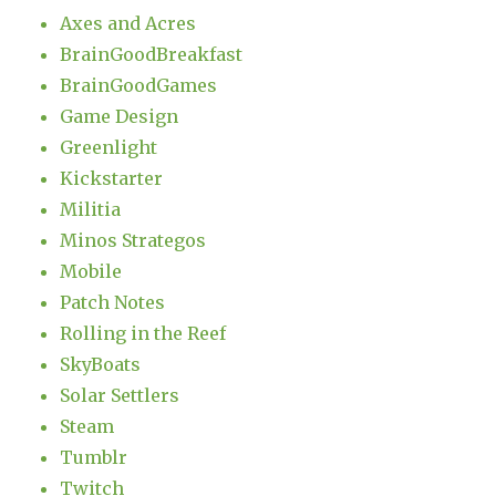
Axes and Acres
BrainGoodBreakfast
BrainGoodGames
Game Design
Greenlight
Kickstarter
Militia
Minos Strategos
Mobile
Patch Notes
Rolling in the Reef
SkyBoats
Solar Settlers
Steam
Tumblr
Twitch