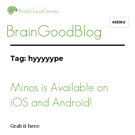
MENU
BrainGoodBlog
Tag:
hyyyyype
Minos is Available on
iOS and Android!
Grab it here: