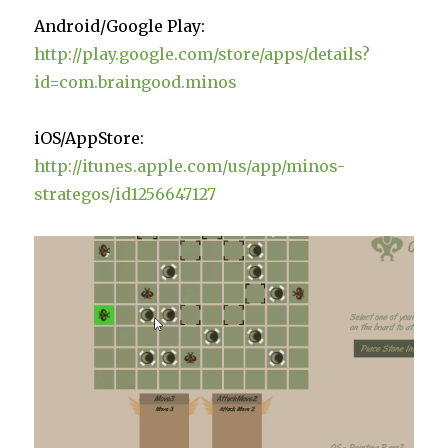
Android/Google Play:
http://play.google.com/store/apps/details?
id=com.braingood.minos
iOS/AppStore:
http://itunes.apple.com/us/app/minos-
strategos/id1256647127