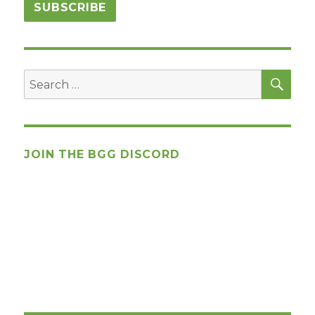
SEA
Search
for:
JOIN THE BGG DISCORD