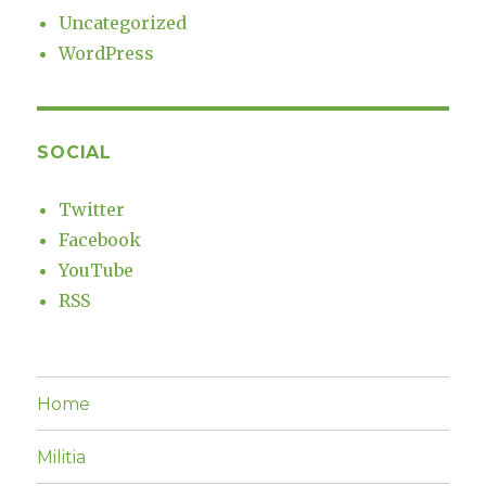
Uncategorized
WordPress
SOCIAL
Twitter
Facebook
YouTube
RSS
Home
Militia