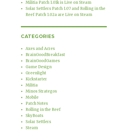
Militia Patch 1.01k is Live on Steam
Solar Settlers Patch 1.07 and Rolling in the
Reef Patch 1.02a are Live on Steam
CATEGORIES
Axes and Acres
BrainGoodBreakfast
BrainGoodGames
Game Design
Greenlight
Kickstarter
Militia
Minos Strategos
Mobile
Patch Notes
Rolling in the Reef
SkyBoats
Solar Settlers
Steam