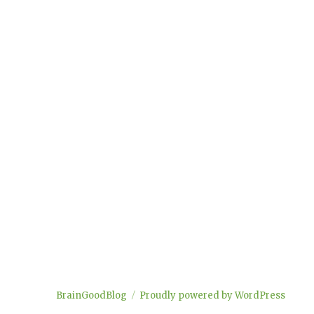
BrainGoodBlog
Proudly powered by WordPress