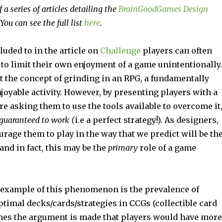
f a series of articles detailing the
BrainGoodGames Design
 You can see the full list
here
.
lluded to in the article on
Challenge
players can often
to limit their own enjoyment of a game unintentionally.
ut the concept of grinding in an RPG, a fundamentally
oyable activity. However, by presenting players with a
re asking them to use the tools available to overcome it
guaranteed to work (
i.e a perfect strategy!). As designers,
rage them to play in the way that we predict will be th
and in fact, this may be the
primary
role of a game
 example of this phenomenon is the prevalence of
timal decks/cards/strategies in CCGs (collectible card
es the argument is made that players would have more