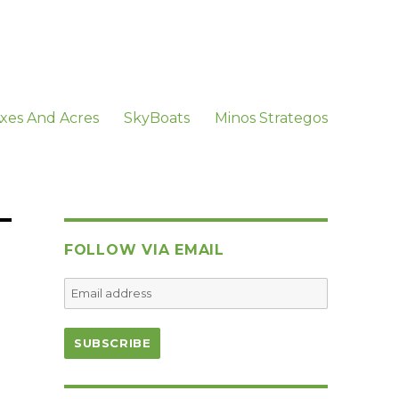
xes And Acres
SkyBoats
Minos Strategos
FOLLOW VIA EMAIL