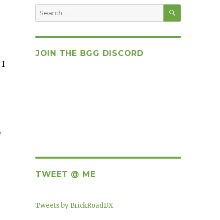
SEARCH
Search
for:
JOIN THE BGG DISCORD
 I
,
e
TWEET @ ME
Tweets by BrickRoadDX