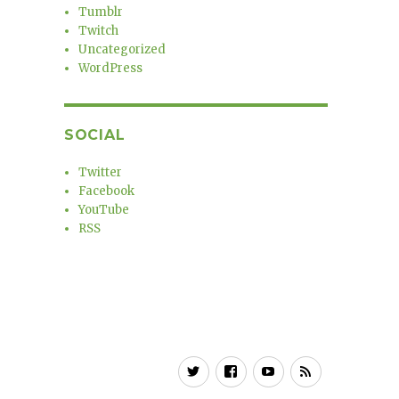
Tumblr
Twitch
Uncategorized
WordPress
SOCIAL
Twitter
Facebook
YouTube
RSS
Twitter
Facebook
YouTube
RSS