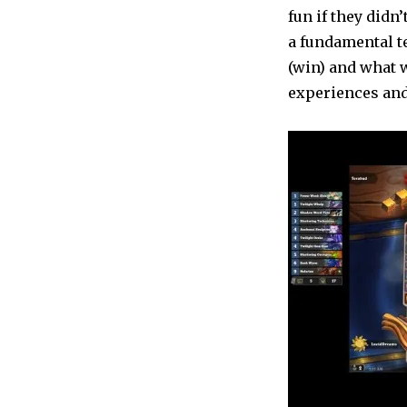
fun if they didn’
a fundamental t
(win) and what w
experiences and