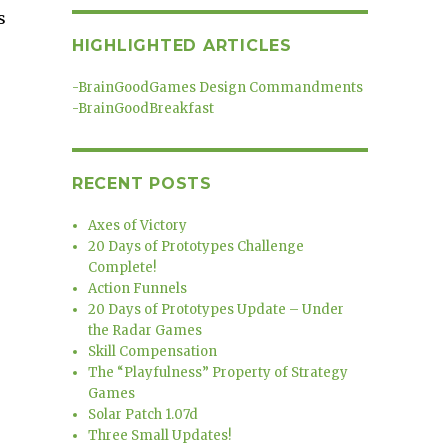
s
HIGHLIGHTED ARTICLES
-
BrainGoodGames Design Commandments
-
BrainGoodBreakfast
RECENT POSTS
Axes of Victory
20 Days of Prototypes Challenge
Complete!
Action Funnels
20 Days of Prototypes Update – Under
the Radar Games
Skill Compensation
The “Playfulness” Property of Strategy
Games
Solar Patch 1.07d
Three Small Updates!