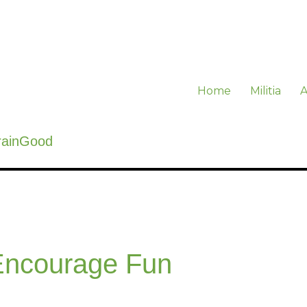
Home
Militia
A
rainGood
ncourage Fun