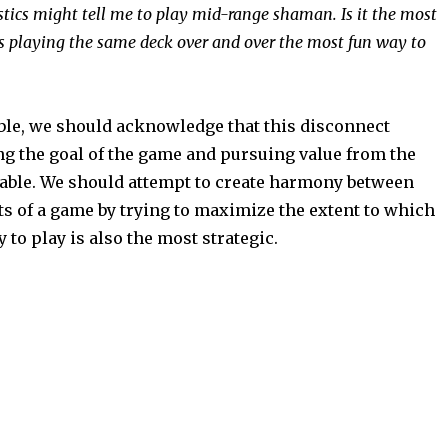
stics might tell me to play mid-range shaman. Is it the most
Is playing the same deck over and over the most fun way to
le, we should acknowledge that this disconnect
g the goal of the game and pursuing value from the
able. We should attempt to create harmony between
ts of a game by trying to maximize the extent to which
 to play is also the most strategic.