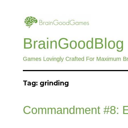
BrainGoodBlog
Games Lovingly Crafted For Maximum B
Tag:
grinding
Commandment #8: E