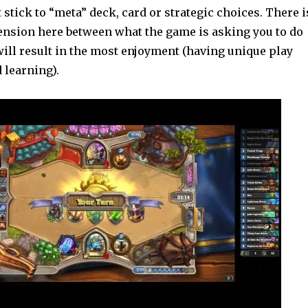
t stick to “meta” deck, card or strategic choices. There i
ension here between what the game is asking you to do
ill result in the most enjoyment (having unique play
 learning).