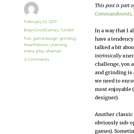
This post is part o
Commandments
.
Author
Posted
February 23, 2017
on
Categories
BrainGoodGames
,
Tumblr
In a way that I a
Tags
Fun
,
gamedesign
,
grinding
,
have a tendency 
hearthstone
,
Learning
,
talked a bit abo
meta
,
play
,
shaman
intrinsically
unenj
on
3 Comments
challenge, you a
Commandment
#8:
and grinding is
Encourage
we need to encou
Fun
most enjoyable (
designer).
Another classic
obviously sub-op
games). Sometim