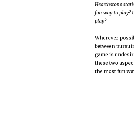
Hearthstone stati
fun way to play? 
play?
Wherever possib
between pursuin
game is undesir
these two aspec
the most fun way