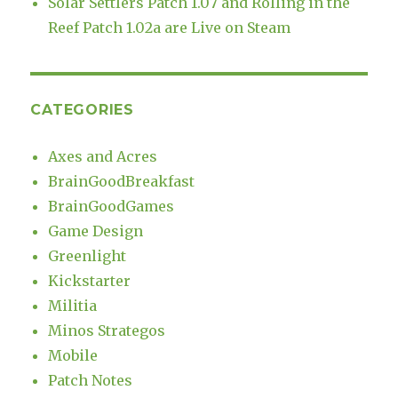
Solar Settlers Patch 1.07 and Rolling in the
Reef Patch 1.02a are Live on Steam
CATEGORIES
Axes and Acres
BrainGoodBreakfast
BrainGoodGames
Game Design
Greenlight
Kickstarter
Militia
Minos Strategos
Mobile
Patch Notes