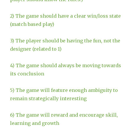
2) The game should have a clear win/loss state
(match based play)
3) The player should be having the fun, not the
designer (related to 1)
4) The game should always be moving towards
its conclusion
5) The game will feature enough ambiguity to
remain strategically interesting
6) The game will reward and encourage skill,
learning and growth