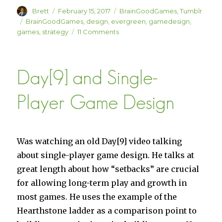
Author
Posted
Categories
Brett
February 15, 2017
BrainGoodGames
,
Tumblr
on
Tags
BrainGoodGames
,
design
,
evergreen
,
gamedesign
,
on
games
,
strategy
11 Comments
BrainGoodGames
Design
Commandments
Day[9] and Single-
Player Game Design
Was watching an old Day[9] video talking
about single-player game design. He talks at
great length about how “setbacks” are crucial
for allowing long-term play and growth in
most games. He uses the example of the
Hearthstone ladder as a comparison point to