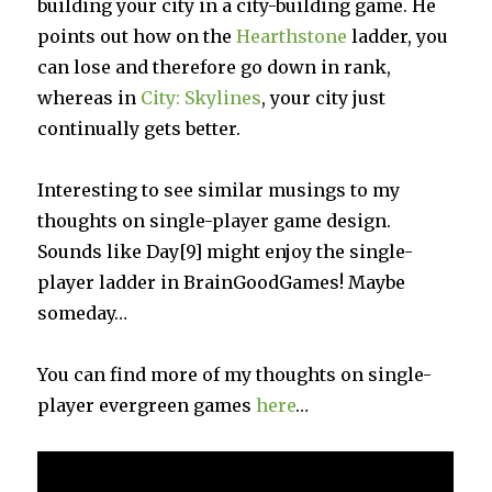
building your city in a city-building game. He
points out how on the
Hearthstone
ladder, you
can lose and therefore go down in rank,
whereas in
City: Skylines
, your city just
continually gets better.
Interesting to see similar musings to my
thoughts on single-player game design.
Sounds like Day[9] might enjoy the single-
player ladder in BrainGoodGames! Maybe
someday…
You can find more of my thoughts on single-
player evergreen games
here
…