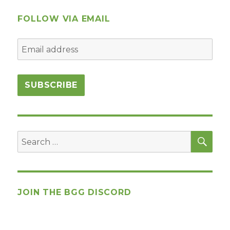
Player
Game
FOLLOW VIA EMAIL
Design
SEA
Search
for:
JOIN THE BGG DISCORD