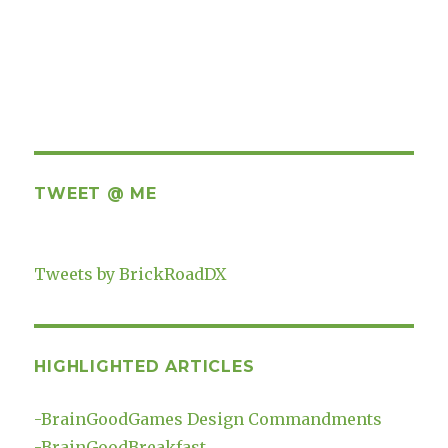
TWEET @ ME
Tweets by BrickRoadDX
HIGHLIGHTED ARTICLES
-
BrainGoodGames Design Commandments
-
BrainGoodBreakfast