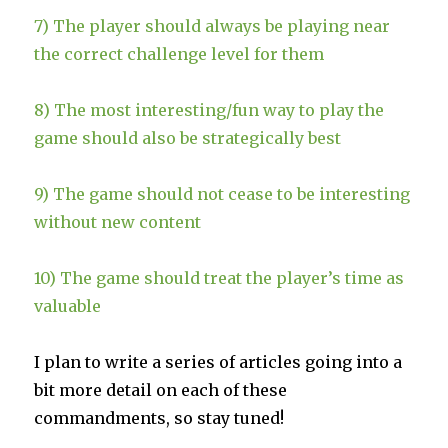
7) The player should always be playing near
the correct challenge level for them
8) The most interesting/fun way to play the
game should also be strategically best
9) The game should not cease to be interesting
without new content
10) The game should treat the player’s time as
valuable
I plan to write a series of articles going into a
bit more detail on each of these
commandments, so stay tuned!