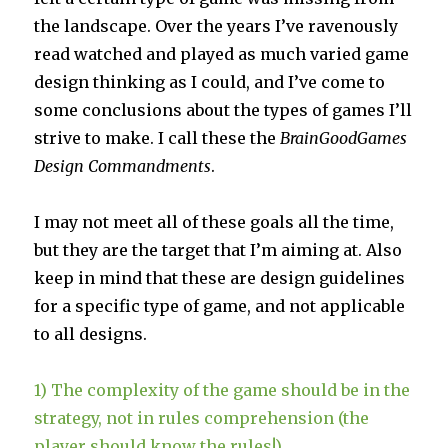
the landscape. Over the years I’ve ravenously
read watched and played as much varied game
design thinking as I could, and I’ve come to
some conclusions about the types of games I’ll
strive to make. I call these the
BrainGoodGames
Design
Commandments
.
I may not meet all of these goals all the time,
but they are the target that I’m aiming at. Also
keep in mind that these are design guidelines
for a specific type of game, and not applicable
to all designs.
1) The complexity of the game should be in the
strategy, not in rules comprehension (the
player should know the rules!)