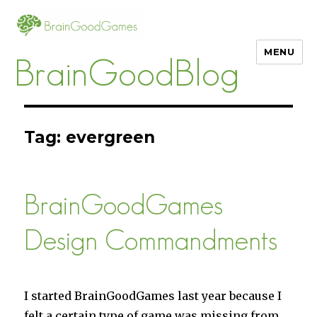
MENU
BrainGoodBlog
Tag:
evergreen
BrainGoodGames
Design Commandments
I started BrainGoodGames last year because I
felt a certain type of game was missing from