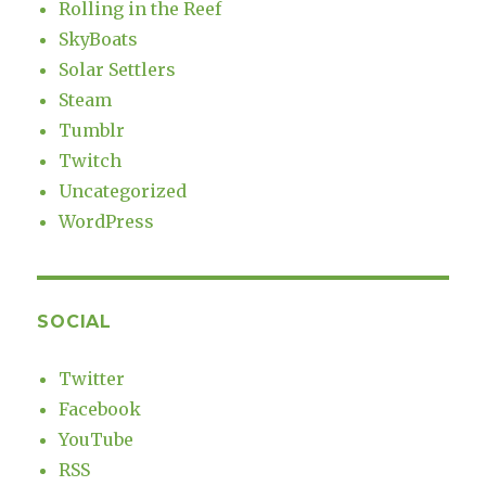
Rolling in the Reef
SkyBoats
Solar Settlers
Steam
Tumblr
Twitch
Uncategorized
WordPress
SOCIAL
Twitter
Facebook
YouTube
RSS