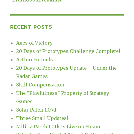
RECENT POSTS
Axes of Victory
20 Days of Prototypes Challenge Complete!
Action Funnels
20 Days of Prototypes Update – Under the
Radar Games
Skill Compensation
The “Playfulness” Property of Strategy
Games
Solar Patch 1.07d
Three Small Updates!
Militia Patch 1.01k is Live on Steam