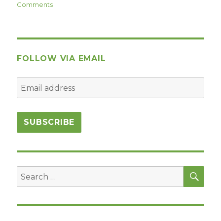
on
Comments
Commandment
#7:
Challenge
FOLLOW VIA EMAIL
SEA
Search
for: