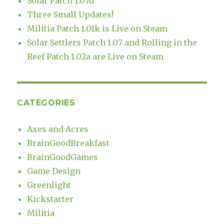
Solar Patch 1.07d
Three Small Updates!
Militia Patch 1.01k is Live on Steam
Solar Settlers Patch 1.07 and Rolling in the
Reef Patch 1.02a are Live on Steam
CATEGORIES
Axes and Acres
BrainGoodBreakfast
BrainGoodGames
Game Design
Greenlight
Kickstarter
Militia