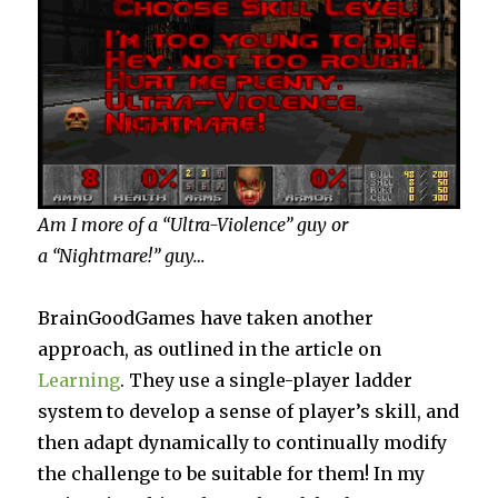
Am I more of a “Ultra-Violence” guy or
a “Nightmare!” guy…
BrainGoodGames have taken another
approach, as outlined in the article on
Learning
. They use a single-player ladder
system to develop a sense of player’s skill, and
then adapt dynamically to continually modify
the challenge to be suitable for them! In my