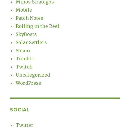
Minos Strategos
Mobile
Patch Notes
Rolling in the Reef
SkyBoats
Solar Settlers
Steam
Tumblr
Twitch
Uncategorized
WordPress
SOCIAL
Twitter