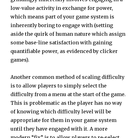
low-value activity in exchange for power,
which means part of your game system is
inherently boring to engage with (setting
aside the quirk of human nature which assign
some base-line satisfaction with gaining
quantifiable power, as evidenced by clicker
games).
Another common method of scaling difficulty
is to allow players to simply select the
difficulty from a menu at the start of the game.
This is problematic as the player has no way
of knowing which difficulty level will be
appropriate for them in your game system
until they have engaged with it. A more
modern “fix” is to allow players to re-select