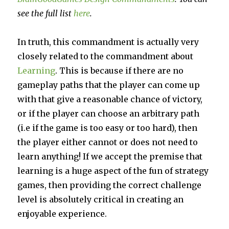
see the full list
here
.
In truth, this commandment is actually very
closely related to the commandment about
Learning
. This is because if there are no
gameplay paths that the player can come up
with that give a reasonable chance of victory,
or if the player can choose an arbitrary path
(i.e if the game is too easy or too hard), then
the player either cannot or does not need to
learn anything! If we accept the premise that
learning is a huge aspect of the fun of strategy
games, then providing the correct challenge
level is absolutely critical in creating an
enjoyable experience.