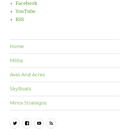
Facebook
YouTube
RSS
Home
Militia
Axes And Acres
SkyBoats
Minos Strategos
Twitter
Facebook
YouTube
RSS