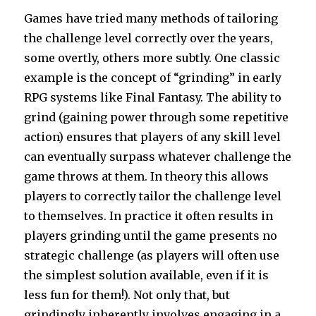
Games have tried many methods of tailoring
the challenge level correctly over the years,
some overtly, others more subtly. One classic
example is the concept of “grinding” in early
RPG systems like Final Fantasy. The ability to
grind (gaining power through some repetitive
action) ensures that players of any skill level
can eventually surpass whatever challenge the
game throws at them. In theory this allows
players to correctly tailor the challenge level
to themselves. In practice it often results in
players grinding until the game presents no
strategic challenge (as players will often use
the simplest solution available, even if it is
less fun for them!). Not only that, but
grindingly inherently involves engaging in a