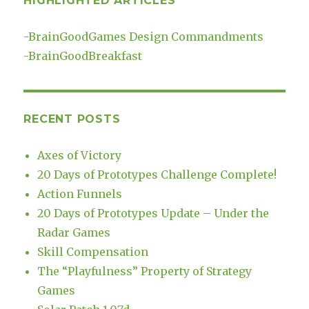
HIGHLIGHTED ARTICLES
-
BrainGoodGames Design Commandments
-
BrainGoodBreakfast
RECENT POSTS
Axes of Victory
20 Days of Prototypes Challenge Complete!
Action Funnels
20 Days of Prototypes Update – Under the
Radar Games
Skill Compensation
The “Playfulness” Property of Strategy
Games