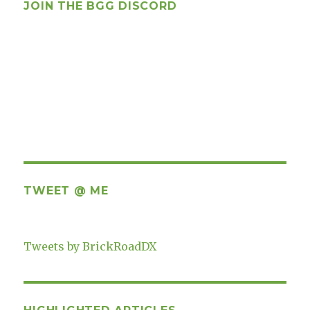
JOIN THE BGG DISCORD
TWEET @ ME
Tweets by BrickRoadDX