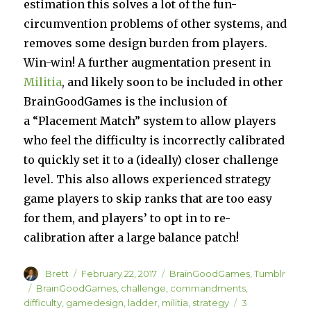
estimation this solves a lot of the fun-
circumvention problems of other systems, and
removes some design burden from players.
Win-win! A further augmentation present in
Militia
, and likely soon to be included in other
BrainGoodGames is the inclusion of
a “Placement Match” system to allow players
who feel the difficulty is incorrectly calibrated
to quickly set it to a (ideally) closer challenge
level. This also allows experienced strategy
game players to skip ranks that are too easy
for them, and players’ to opt in to re-
calibration after a large balance patch!
Author
Posted
Categories
Brett
February 22, 2017
BrainGoodGames
,
Tumblr
on
Tags
BrainGoodGames
,
challenge
,
commandments
,
difficulty
,
gamedesign
,
ladder
,
militia
,
strategy
3