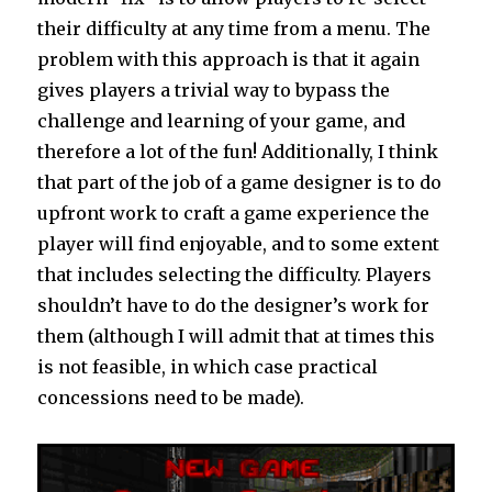
their difficulty at any time from a menu. The
problem with this approach is that it again
gives players a trivial way to bypass the
challenge and learning of your game, and
therefore a lot of the fun! Additionally, I think
that part of the job of a game designer is to do
upfront work to craft a game experience the
player will find enjoyable, and to some extent
that includes selecting the difficulty. Players
shouldn’t have to do the designer’s work for
them (although I will admit that at times this
is not feasible, in which case practical
concessions need to be made).