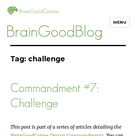
MENU
BrainGoodBlog
Tag:
challenge
Commandment #7:
Challenge
This post is part of a series of articles detailing the
BrainGoodGames Design Commandments
. You can