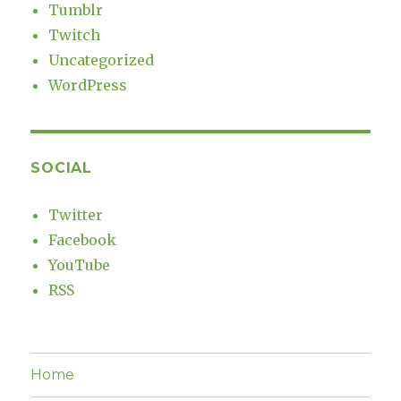
Tumblr
Twitch
Uncategorized
WordPress
SOCIAL
Twitter
Facebook
YouTube
RSS
Home