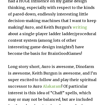
had a HUGE influence on my game design
thinking, especially with respect to the kinds
of pared-down, endlessly interesting little
decision-making machines that I want to keep
making! Auro, and Keith Burgun’s
writing
about a single-player ladder ladder/procedural
content system (among lots of other
interesting game-design insights!) have
become the basis for BrainGoodGames!
Long story short, Auro is awesome, Dinofarm
is awesome, Keith Burgun is awesome, and I’m
super excited to follow and play their spiritual
successor to Auro
Alakaram
! Of particular
interest is this idea of “Chaff” spells, which
may or may not be balanced, but are included