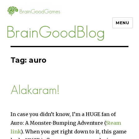
MENU
BrainGoodBlog
Tag:
auro
Alakaram!
In case you didn’t know, I’m a HUGE fan of
Auro: A Monster-Bumping Adventure (
Steam
link
). When you get right down to it, this game