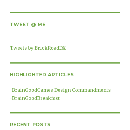
TWEET @ ME
Tweets by BrickRoadDX
HIGHLIGHTED ARTICLES
-
BrainGoodGames Design Commandments
-
BrainGoodBreakfast
RECENT POSTS