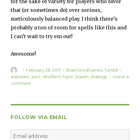
for the sake of variety for players who favor
that (or sometimes do) over serious,
meticulously balanced play. I think there’s
probably a ton of room for spells like this and
I can’t wait to try em out!
Awesome!
Author
Posted
Categories
Tags
February 28, 2017
BrainGoodGames
,
Tumblr
on
alakaram
,
auro
,
dinofarm
,
hype
,
Steam
,
strategy
Leave a
on
comment
Alakaram!
FOLLOW VIA EMAIL