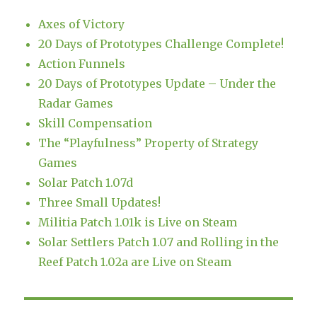
Axes of Victory
20 Days of Prototypes Challenge Complete!
Action Funnels
20 Days of Prototypes Update – Under the
Radar Games
Skill Compensation
The “Playfulness” Property of Strategy
Games
Solar Patch 1.07d
Three Small Updates!
Militia Patch 1.01k is Live on Steam
Solar Settlers Patch 1.07 and Rolling in the
Reef Patch 1.02a are Live on Steam