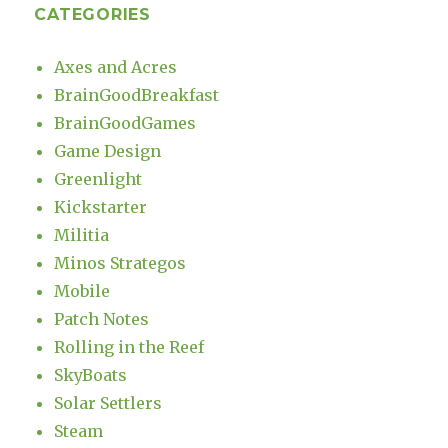
CATEGORIES
Axes and Acres
BrainGoodBreakfast
BrainGoodGames
Game Design
Greenlight
Kickstarter
Militia
Minos Strategos
Mobile
Patch Notes
Rolling in the Reef
SkyBoats
Solar Settlers
Steam