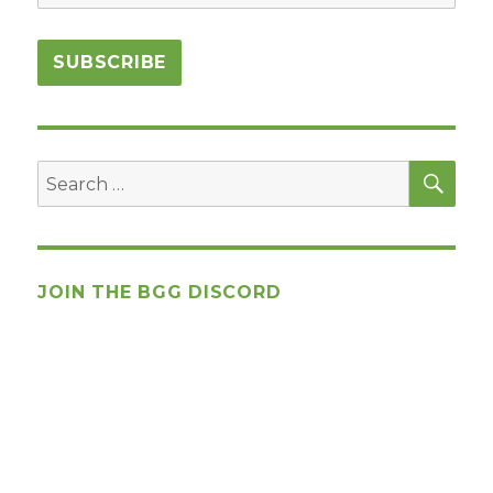
SEA
Search
for:
JOIN THE BGG DISCORD