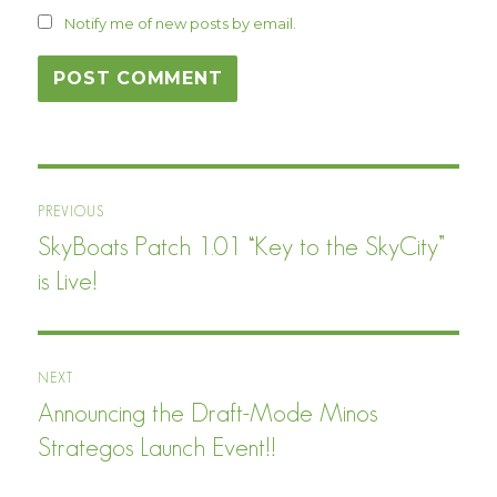
Notify me of new posts by email.
Post
PREVIOUS
navigation
SkyBoats Patch 1.01 “Key to the SkyCity”
Previous
post:
is Live!
NEXT
Announcing the Draft-Mode Minos
Next
post:
Strategos Launch Event!!