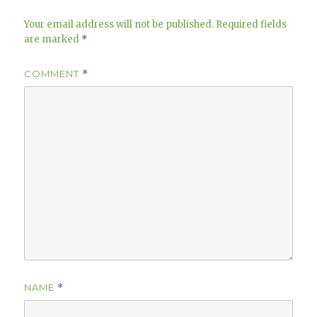
Your email address will not be published.
Required fields
are marked
*
COMMENT
*
NAME
*