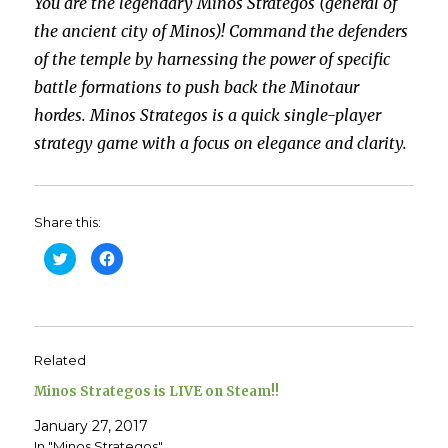
You are the legendary Minos Strategos (general of
the ancient city of Minos)! Command the defenders
of the temple by harnessing the power of specific
battle formations to push back the Minotaur
hordes. Minos Strategos is a quick single-player
strategy game with a focus on elegance and clarity.
Share this:
C
C
l
l
i
i
c
c
k
k
t
t
o
o
s
s
h
h
Related
a
a
r
r
e
e
Minos Strategos is LIVE on Steam!!
o
o
n
n
T
F
January 27, 2017
w
a
In "Minos Strategos"
i
c