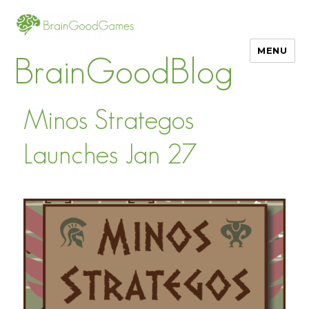
MENU
BrainGoodBlog
Minos Strategos
Launches Jan 27