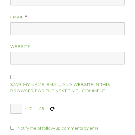
EMAIL
*
WEBSITE
SAVE MY NAME, EMAIL, AND WEBSITE IN THIS
BROWSER FOR THE NEXT TIME I COMMENT.
×
7
=
49
Notify me of follow-up comments by email.