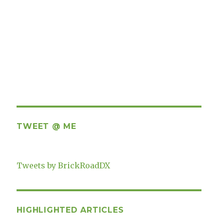
TWEET @ ME
Tweets by BrickRoadDX
HIGHLIGHTED ARTICLES