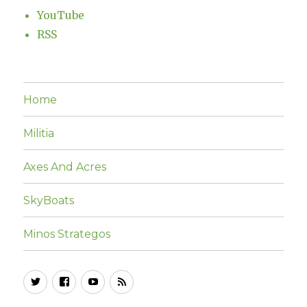
YouTube
RSS
Home
Militia
Axes And Acres
SkyBoats
Minos Strategos
Twitter
Facebook
YouTube
RSS