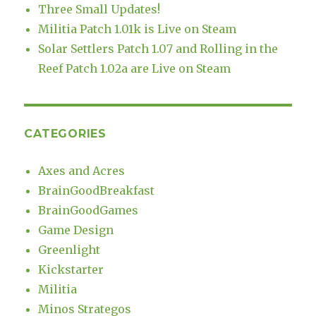
Three Small Updates!
Militia Patch 1.01k is Live on Steam
Solar Settlers Patch 1.07 and Rolling in the
Reef Patch 1.02a are Live on Steam
CATEGORIES
Axes and Acres
BrainGoodBreakfast
BrainGoodGames
Game Design
Greenlight
Kickstarter
Militia
Minos Strategos