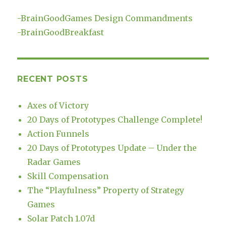
-
BrainGoodGames Design Commandments
-
BrainGoodBreakfast
RECENT POSTS
Axes of Victory
20 Days of Prototypes Challenge Complete!
Action Funnels
20 Days of Prototypes Update – Under the
Radar Games
Skill Compensation
The “Playfulness” Property of Strategy
Games
Solar Patch 1.07d