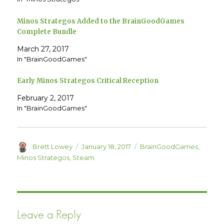
t
e
t
b
e
o
Minos Strategos Added to the BrainGoodGames
r
o
(
k
Complete Bundle
O
(
p
O
e
p
March 27, 2017
n
e
In "BrainGoodGames"
s
n
i
s
n
i
n
n
Early Minos Strategos Critical Reception
e
n
w
e
w
w
February 2, 2017
i
w
n
i
In "BrainGoodGames"
d
n
o
d
w
o
)
w
)
Author
Posted
Categories
Brett Lowey
January 18, 2017
BrainGoodGames
,
on
Minos Strategos
,
Steam
Leave a Reply