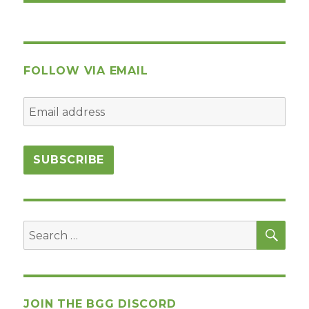
FOLLOW VIA EMAIL
SEA
Search
for:
JOIN THE BGG DISCORD