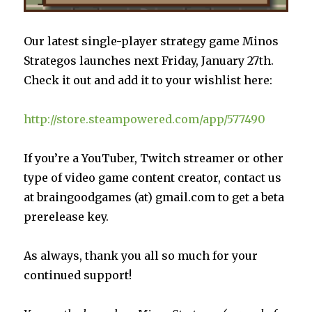
Our latest single-player strategy game Minos
Strategos launches next Friday, January 27th.
Check it out and add it to your wishlist here:
http://store.steampowered.com/app/577490
If you’re a YouTuber, Twitch streamer or other
type of video game content creator, contact us
at braingoodgames (at) gmail.com to get a beta
prerelease key.
As always, thank you all so much for your
continued support!