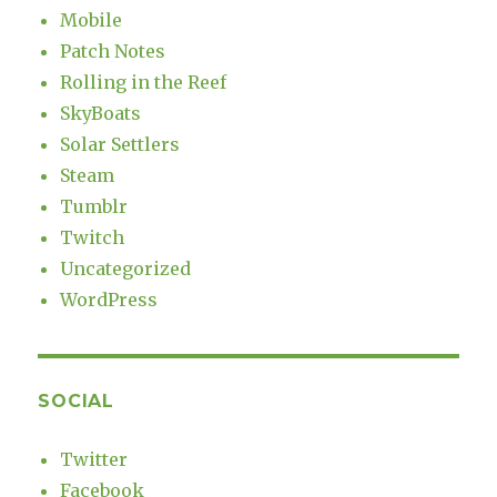
Mobile
Patch Notes
Rolling in the Reef
SkyBoats
Solar Settlers
Steam
Tumblr
Twitch
Uncategorized
WordPress
SOCIAL
Twitter
Facebook