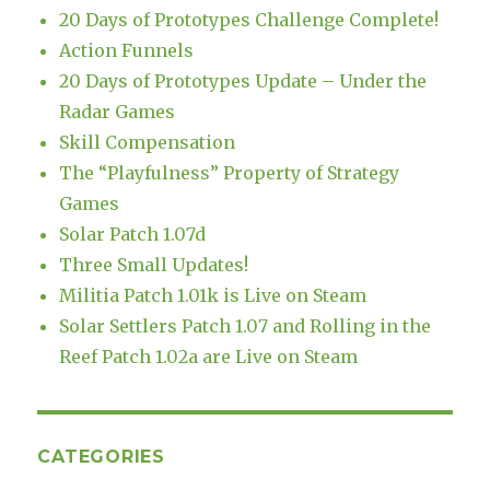
20 Days of Prototypes Challenge Complete!
Action Funnels
20 Days of Prototypes Update – Under the
Radar Games
Skill Compensation
The “Playfulness” Property of Strategy
Games
Solar Patch 1.07d
Three Small Updates!
Militia Patch 1.01k is Live on Steam
Solar Settlers Patch 1.07 and Rolling in the
Reef Patch 1.02a are Live on Steam
CATEGORIES