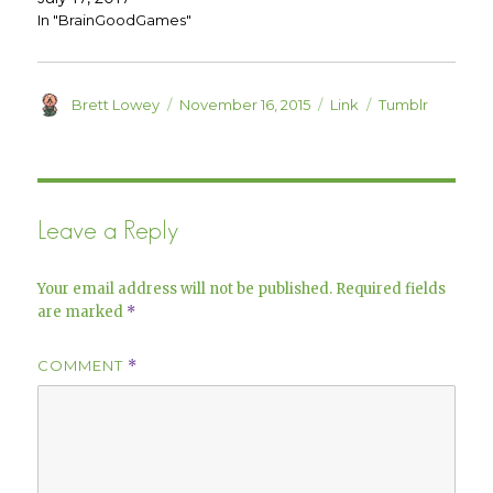
w
e
w
w
In "BrainGoodGames"
i
w
n
i
d
n
o
d
w
o
)
w
Author
Posted
Format
Categories
Brett Lowey
November 16, 2015
Link
Tumblr
)
on
Leave a Reply
Your email address will not be published.
Required fields
are marked
*
COMMENT
*