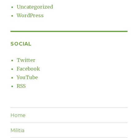
Uncategorized
WordPress
SOCIAL
Twitter
Facebook
YouTube
RSS
Home
Militia