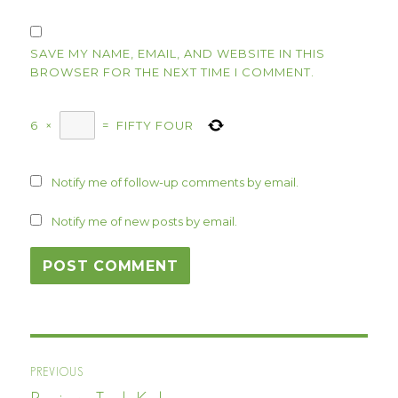
SAVE MY NAME, EMAIL, AND WEBSITE IN THIS
BROWSER FOR THE NEXT TIME I COMMENT.
6
×
=
FIFTY FOUR
Notify me of follow-up comments by email.
Notify me of new posts by email.
Post
PREVIOUS
navigation