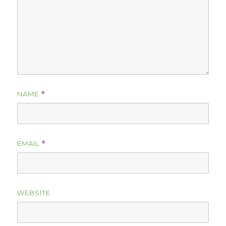
NAME
*
EMAIL
*
WEBSITE