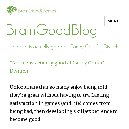
MENU
BrainGoodBlog
“No one is actually good at Candy Crush” – Divnich
“No one is actually good at Candy Crush” –
Divnich
Unfortunate that so many enjoy being told
they’re great without having to try. Lasting
satisfaction in games (and life) comes from
being bad, then developing skill/experience to
become good.