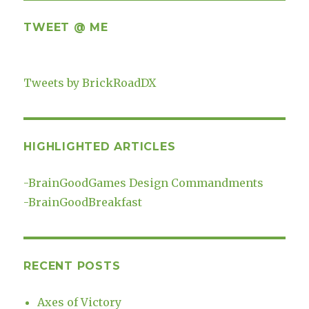
TWEET @ ME
Tweets by BrickRoadDX
HIGHLIGHTED ARTICLES
-
BrainGoodGames Design Commandments
-
BrainGoodBreakfast
RECENT POSTS
Axes of Victory