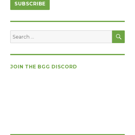
SEA
Search
for:
JOIN THE BGG DISCORD