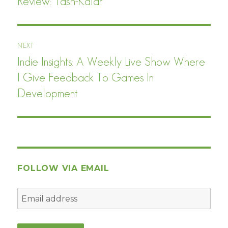
Review: Tash-Kalar
Previous
post:
NEXT
Indie Insights: A Weekly Live Show Where
Next
post:
I Give Feedback To Games In
Development
FOLLOW VIA EMAIL