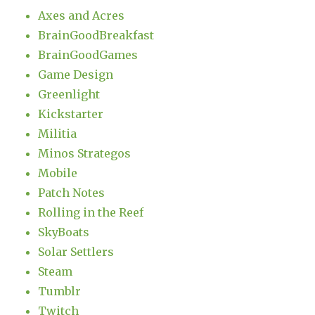
Axes and Acres
BrainGoodBreakfast
BrainGoodGames
Game Design
Greenlight
Kickstarter
Militia
Minos Strategos
Mobile
Patch Notes
Rolling in the Reef
SkyBoats
Solar Settlers
Steam
Tumblr
Twitch