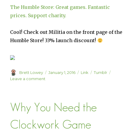
The Humble Store: Great games. Fantastic
prices. Support charity.
Cool! Check out Militia on the front page of the
Humble Store! 33% launch discount!
Author
Posted
Format
Categories
Brett Lowey
January 1, 2016
Link
Tumblr
on
on
Leave a comment
The
Humble
Store:
Why You Need the
Great
games.
Fantastic
Clockwork Game
prices.
Support