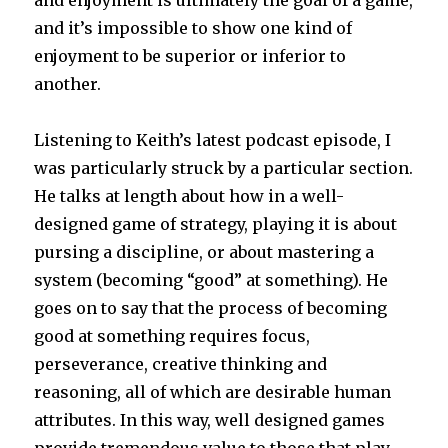
and it’s impossible to show one kind of
enjoyment to be superior or inferior to
another.
Listening to Keith’s latest podcast episode, I
was particularly struck by a particular section.
He talks at length about how in a well-
designed game of strategy, playing it is about
pursing a discipline, or about mastering a
system (becoming “good” at something). He
goes on to say that the process of becoming
good at something requires focus,
perseverance, creative thinking and
reasoning, all of which are desirable human
attributes. In this way, well designed games
provide tremendous value to those that play