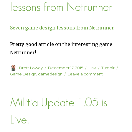
lessons from Netrunner
Middle
Ground
Mechanic
Seven game design lessons from Netrunner
Pretty good article on the interesting game
Netrunner!
Author
Posted
Format
Categories
Tags
Brett Lowey
December 17, 2015
Link
Tumblr
on
on
Game Design
,
gamedesign
Leave a comment
Seven
game
design
Militia Update 1.05 is
lessons
from
Netrunner
Live!