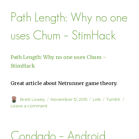
the
Path Length: Why no one
Adult
Mind
uses Chum – StimHack
Path Length: Why no one uses Chum –
StimHack
Great article about Netrunner game theory.
Author
Posted
Format
Categories
Brett Lowey
November 12, 2015
Link
Tumblr
on
on
Leave a comment
Path
Length:
Why
Condado – Android
no
one