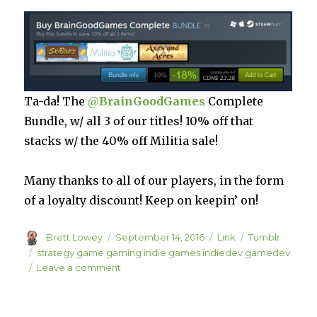
Ta-da! The
@
BrainGoodGames
Complete
Bundle, w/ all 3 of our titles! 10% off that
stacks w/ the 40% off Militia sale!
Many thanks to all of our players, in the form
of a loyalty discount! Keep on keepin’ on!
Author
Posted
Format
Categories
Brett Lowey
September 14, 2016
Link
Tumblr
on
Tags
strategy game gaming indie games indiedev gamedev
on
Leave a comment
Save
40%
on