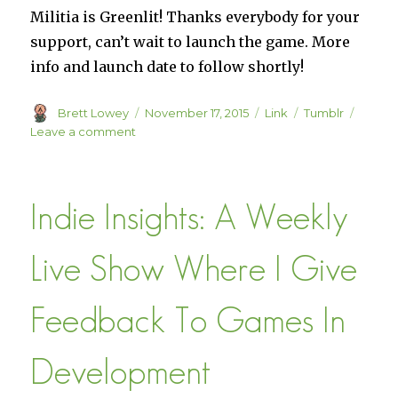
Militia is Greenlit! Thanks everybody for your
support, can’t wait to launch the game. More
info and launch date to follow shortly!
Author
Posted
Format
Categories
Brett Lowey
November 17, 2015
Link
Tumblr
on
on
Leave a comment
Steam
Greenlight
::
Indie Insights: A Weekly
Militia
Live Show Where I Give
Feedback To Games In
Development