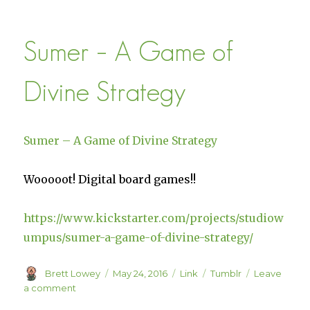
–
Sail
Sumer – A Game of
the
Skies
Divine Strategy
Sumer – A Game of Divine Strategy
Wooooot! Digital board games!!
https://www.kickstarter.com/projects/studiow
umpus/sumer-a-game-of-divine-strategy/
Author
Posted
Format
Categories
Brett Lowey
May 24, 2016
Link
Tumblr
Leave
on
on
a comment
Sumer