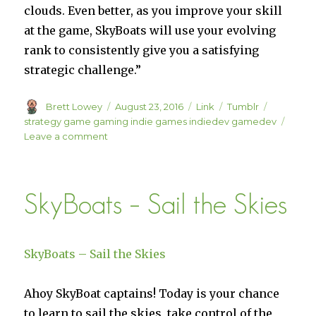
clouds. Even better, as you improve your skill
at the game, SkyBoats will use your evolving
rank to consistently give you a satisfying
strategic challenge.”
Author
Posted
Format
Categories
Tags
Brett Lowey
August 23, 2016
Link
Tumblr
on
strategy game gaming indie games indiedev gamedev
on
Leave a comment
Save
10%
on
SkyBoats – Sail the Skies
SkyBoats
on
Steam
SkyBoats – Sail the Skies
Ahoy SkyBoat captains! Today is your chance
to learn to sail the skies, take control of the