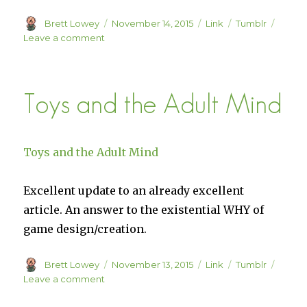
Author
Posted
Format
Categories
Brett Lowey
November 14, 2015
Link
Tumblr
on
on
Leave a comment
The
School
of
Toys and the Adult Mind
Life
Toys and the Adult Mind
Excellent update to an already excellent
article. An answer to the existential WHY of
game design/creation.
Author
Posted
Format
Categories
Brett Lowey
November 13, 2015
Link
Tumblr
on
on
Leave a comment
Toys
and