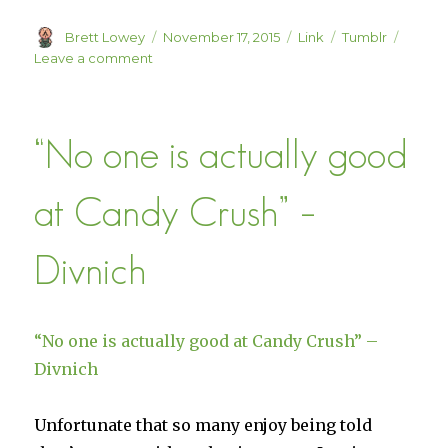
Author
Posted
Format
Categories
Brett Lowey
November 17, 2015
Link
Tumblr
on
on
Leave a comment
Indie
Insights:
A
“No one is actually good
Weekly
Live
Show
at Candy Crush” –
Where
I
Give
Divnich
Feedback
To
Games
In
“No one is actually good at Candy Crush” –
Development
Divnich
Unfortunate that so many enjoy being told