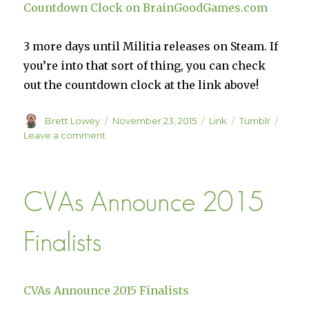
Countdown Clock on BrainGoodGames.com
3 more days until Militia releases on Steam. If
you’re into that sort of thing, you can check
out the countdown clock at the link above!
Author
Posted
Format
Categories
Brett Lowey
November 23, 2015
Link
Tumblr
on
on
Leave a comment
Countdown
Clock
on
CVAs Announce 2015
BrainGoodGames.com
Finalists
CVAs Announce 2015 Finalists