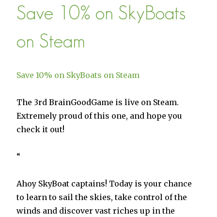
Save 10% on SkyBoats
Militia
on
Steam
on Steam
Save 10% on SkyBoats on Steam
The 3rd BrainGoodGame is live on Steam.
Extremely proud of this one, and hope you
check it out!
“
Ahoy SkyBoat captains! Today is your chance
to learn to sail the skies, take control of the
winds and discover vast riches up in the