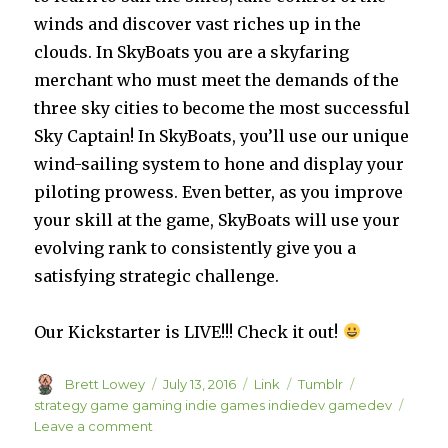
winds and discover vast riches up in the
clouds. In SkyBoats you are a skyfaring
merchant who must meet the demands of the
three sky cities to become the most successful
Sky Captain! In SkyBoats, you’ll use our unique
wind-sailing system to hone and display your
piloting prowess. Even better, as you improve
your skill at the game, SkyBoats will use your
evolving rank to consistently give you a
satisfying strategic challenge.
Our Kickstarter is LIVE!!! Check it out!
Author
Posted
Format
Categories
Tags
Brett Lowey
July 13, 2016
Link
Tumblr
on
strategy game gaming indie games indiedev gamedev
on
Leave a comment
SkyBoats