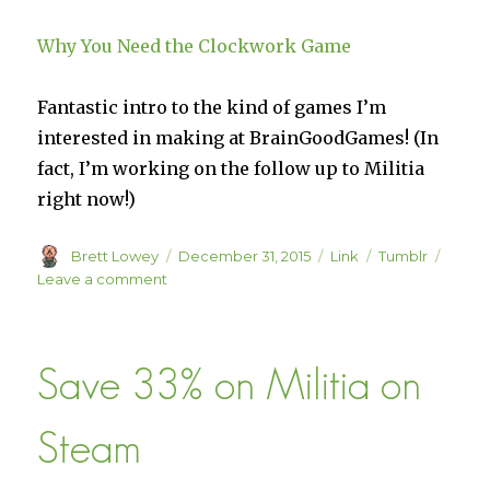
charity.
Why You Need the Clockwork Game
Fantastic intro to the kind of games I’m
interested in making at BrainGoodGames! (In
fact, I’m working on the follow up to Militia
right now!)
Author
Posted
Format
Categories
Brett Lowey
December 31, 2015
Link
Tumblr
on
on
Leave a comment
Why
You
Need
Save 33% on Militia on
the
Clockwork
Game
Steam