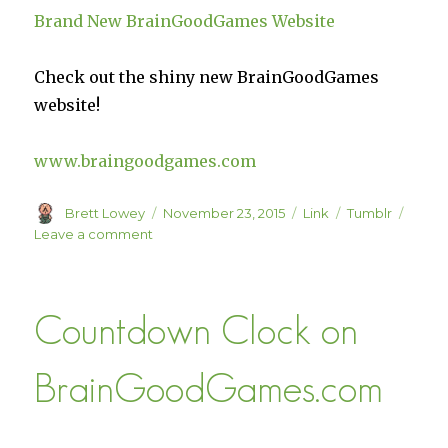
Brand New BrainGoodGames Website
Check out the shiny new BrainGoodGames
website!
www.braingoodgames.com
Author
Posted
Format
Categories
Brett Lowey
November 23, 2015
Link
Tumblr
on
on
Leave a comment
Brand
New
BrainGoodGames
Countdown Clock on
Website
BrainGoodGames.com