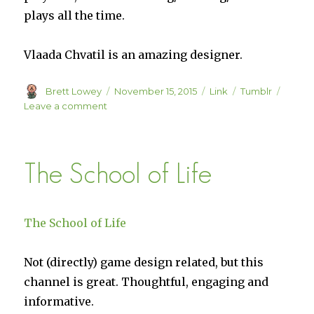
plays all the time.
Vlaada Chvatil is an amazing designer.
Author
Posted
Format
Categories
Brett Lowey
November 15, 2015
Link
Tumblr
on
on
Leave a comment
Review:
Tash-
Kalar
The School of Life
The School of Life
Not (directly) game design related, but this
channel is great. Thoughtful, engaging and
informative.