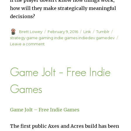
If the player doesn’t know how things work,
how will they make strategically meaningful
decisions?
Author
Posted
Format
Categories
Tags
Brett Lowey
February 9, 2016
Link
Tumblr
on
strategy game gaming indie games indiedev gamedev
on
Leave a comment
Gamasutra:
Daniel
Steckly’s
Game Jolt – Free Indie
Blog
–
Good
Games
AI
is
Predictable
Game Jolt – Free Indie Games
The first public Axes and Acres build has been