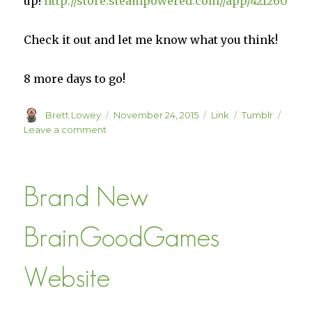
up!
http://store.steampowered.com//app/421260
Check it out and let me know what you think!
8 more days to go!
Author
Posted
Format
Categories
Brett Lowey
November 24, 2015
Link
Tumblr
on
on
Leave a comment
Militia
on
Steam
Brand New
BrainGoodGames
Website