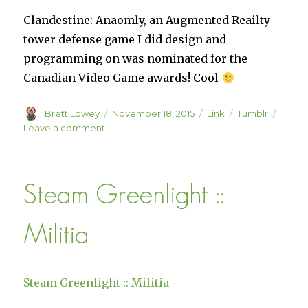
Clandestine: Anaomly, an Augmented Reailty
tower defense game I did design and
programming on was nominated for the
Canadian Video Game awards! Cool
Author
Posted
Format
Categories
Brett Lowey
November 18, 2015
Link
Tumblr
on
on
Leave a comment
CVAs
Announce
2015
Steam Greenlight ::
Finalists
Militia
Steam Greenlight :: Militia