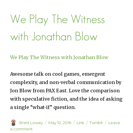
–
A
We Play The Witness
Game
of
Divine
with Jonathan Blow
Strategy
We Play The Witness with Jonathan Blow
Awesome talk on cool games, emergent
complexity, and non-verbal communication by
Jon Blow from PAX East. Love the comparison
with speculative fiction, and the idea of asking
a single “what-if” question.
Author
Posted
Format
Categories
Brett Lowey
May 10, 2016
Link
Tumblr
Leave
on
on
a comment