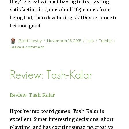
they’re great without having to try. Lasting
satisfaction in games (and life) comes from
being bad, then developing skill/experience to
become good.
Author
Posted
Format
Categories
Brett Lowey
November 16, 2015
Link
Tumblr
on
on
Leave a comment
“No
one
is
Review: Tash-Kalar
actually
good
at
Candy
Review: Tash-Kalar
Crush”
–
Divnich
If you’re into board games, Tash-Kalar is
excellent. Super interesting decisions, short
playtime, and has exciting/amazing/creative