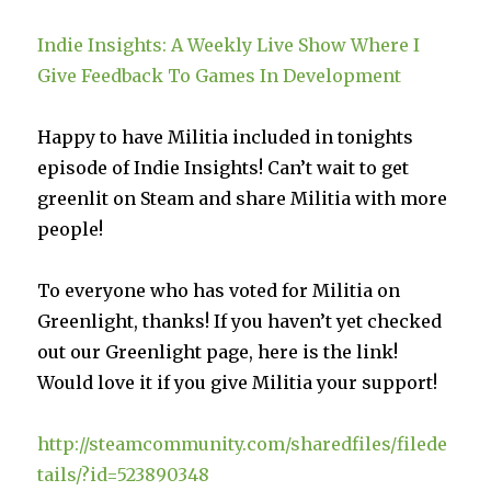
Indie Insights: A Weekly Live Show Where I
Give Feedback To Games In Development
Happy to have Militia included in tonights
episode of Indie Insights! Can’t wait to get
greenlit on Steam and share Militia with more
people!
To everyone who has voted for Militia on
Greenlight, thanks! If you haven’t yet checked
out our Greenlight page, here is the link!
Would love it if you give Militia your support!
http://steamcommunity.com/sharedfiles/filede
tails/?id=523890348