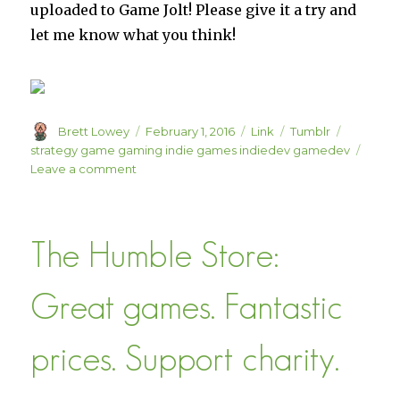
uploaded to Game Jolt! Please give it a try and
let me know what you think!
Author
Posted
Format
Categories
Tags
Brett Lowey
February 1, 2016
Link
Tumblr
on
strategy game gaming indie games indiedev gamedev
on
Leave a comment
Game
Jolt
–
The Humble Store:
Free
Indie
Games
Great games. Fantastic
prices. Support charity.