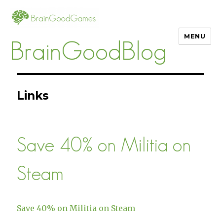
MENU
BrainGoodBlog
Links
Save 40% on Militia on
Steam
Save 40% on Militia on Steam