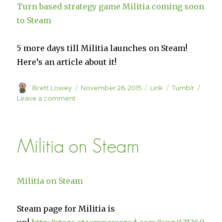
Turn based strategy game Militia coming soon
to Steam
5 more days till Militia launches on Steam!
Here’s an article about it!
Author
Posted
Format
Categories
Brett Lowey
November 26, 2015
Link
Tumblr
on
on
Leave a comment
Turn
based
strategy
Militia on Steam
game
Militia
coming
soon
Militia on Steam
to
Steam
Steam page for Militia is