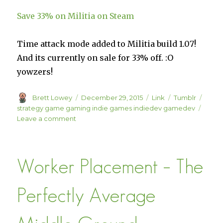
Save 33% on Militia on Steam
Time attack mode added to Militia build 1.07!
And its currently on sale for 33% off. :O
yowzers!
Author
Posted
Format
Categories
Tags
Brett Lowey
December 29, 2015
Link
Tumblr
on
strategy game gaming indie games indiedev gamedev
on
Leave a comment
Save
33%
on
Worker Placement – The
Militia
on
Steam
Perfectly Average