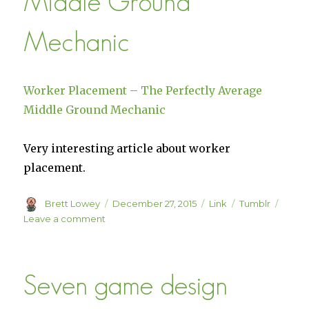
Middle Ground
Mechanic
Worker Placement – The Perfectly Average
Middle Ground Mechanic
Very interesting article about worker
placement.
Author
Posted
Format
Categories
Brett Lowey
December 27, 2015
Link
Tumblr
on
on
Leave a comment
Worker
Placement
–
Seven game design
The
Perfectly
Average