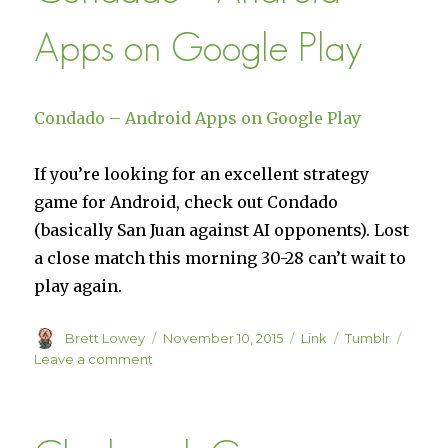
uses
Apps on Google Play
Chum
–
StimHack
Condado – Android Apps on Google Play
If you’re looking for an excellent strategy
game for Android, check out Condado
(basically San Juan against AI opponents). Lost
a close match this morning 30-28 can’t wait to
play again.
Author
Posted
Format
Categories
Brett Lowey
November 10, 2015
Link
Tumblr
on
on
Leave a comment
Condado
–
Android
Apps