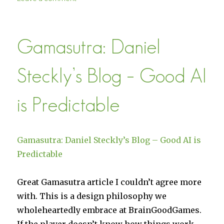
Buy
Militia
from
Gamasutra: Daniel
the
Humble
Store
Steckly’s Blog – Good AI
is Predictable
Gamasutra: Daniel Steckly’s Blog – Good AI is
Predictable
Great Gamasutra article I couldn’t agree more
with. This is a design philosophy we
wholeheartedly embrace at BrainGoodGames.