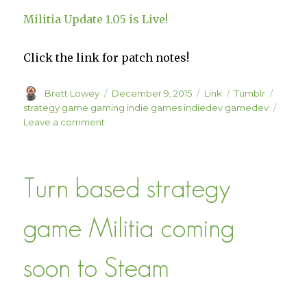
Militia Update 1.05 is Live!
Click the link for patch notes!
Author
Posted
Format
Categories
Tags
Brett Lowey
December 9, 2015
Link
Tumblr
on
strategy game gaming indie games indiedev gamedev
on
Leave a comment
Militia
Update
1.05
Turn based strategy
is
Live!
game Militia coming
soon to Steam