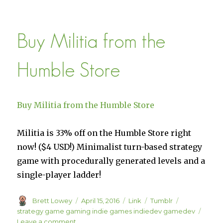
We
Play
The
Buy Militia from the
Witness
with
Jonathan
Humble Store
Blow
Buy Militia from the Humble Store
Militia is 33% off on the Humble Store right
now! ($4 USD!) Minimalist turn-based strategy
game with procedurally generated levels and a
single-player ladder!
Author
Posted
Format
Categories
Tags
Brett Lowey
April 15, 2016
Link
Tumblr
on
strategy game gaming indie games indiedev gamedev
on
Leave a comment