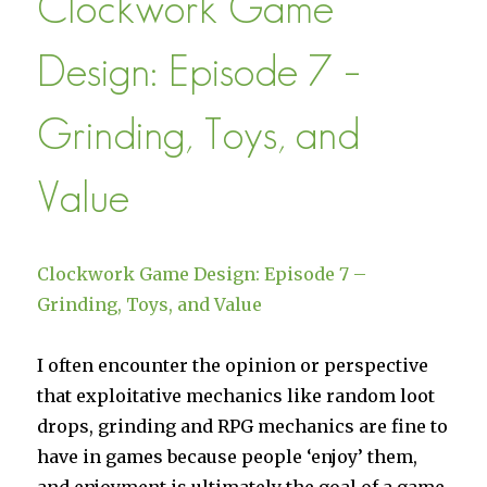
Clockwork Game
on
Google
Design: Episode 7 –
Play
Grinding, Toys, and
Value
Clockwork Game Design: Episode 7 –
Grinding, Toys, and Value
I often encounter the opinion or perspective
that exploitative mechanics like random loot
drops, grinding and RPG mechanics are fine to
have in games because people ‘enjoy’ them,
and enjoyment is ultimately the goal of a game,