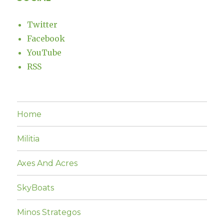
Twitter
Facebook
YouTube
RSS
Home
Militia
Axes And Acres
SkyBoats
Minos Strategos