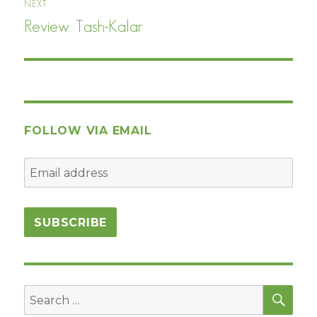
NEXT
Review: Tash-Kalar
Next
post:
FOLLOW VIA EMAIL
SEA
Search
for: