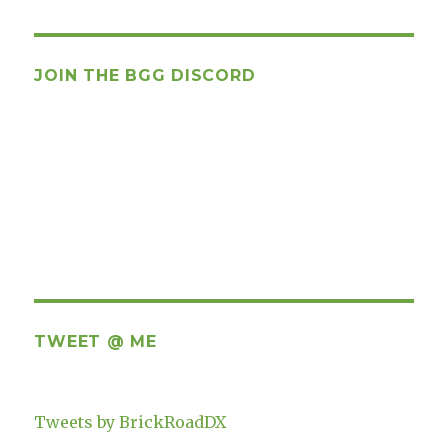
JOIN THE BGG DISCORD
TWEET @ ME
Tweets by BrickRoadDX