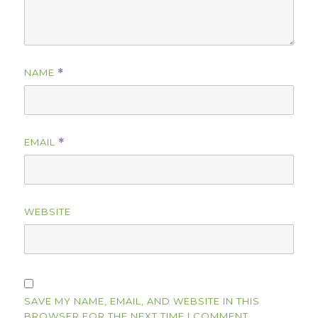
NAME
*
EMAIL
*
WEBSITE
SAVE MY NAME, EMAIL, AND WEBSITE IN THIS
BROWSER FOR THE NEXT TIME I COMMENT.