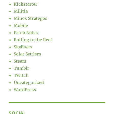
Kickstarter
Militia
Minos Strategos
Mobile
Patch Notes
Rolling in the Reef
SkyBoats
Solar Settlers
Steam
Tumblr
Twitch
Uncategorized
WordPress
SOCIAL