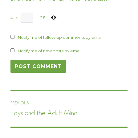
4
×
=
28
Notify me of follow-up comments by email.
Notify me of new posts by email.
Post
PREVIOUS
navigation
Toys and the Adult Mind
Previous
post: