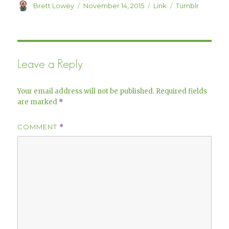
)
w
Author
Posted
Format
Categories
Brett Lowey
November 14, 2015
Link
Tumblr
)
on
Leave a Reply
Your email address will not be published.
Required fields
are marked
*
COMMENT
*