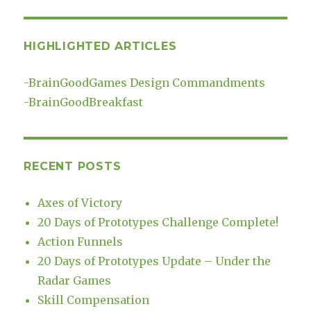
HIGHLIGHTED ARTICLES
-
BrainGoodGames Design Commandments
-
BrainGoodBreakfast
RECENT POSTS
Axes of Victory
20 Days of Prototypes Challenge Complete!
Action Funnels
20 Days of Prototypes Update – Under the
Radar Games
Skill Compensation