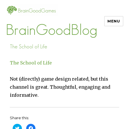
MENU
BrainGoodBlog
The School of Life
The School of Life
Not (directly) game design related, but this
channel is great. Thoughtful, engaging and
informative.
Share this:
C
C