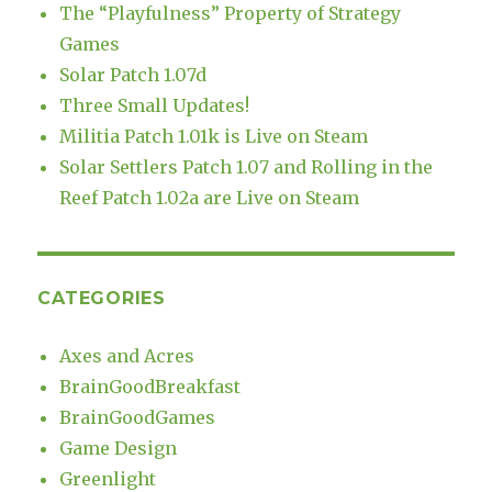
The “Playfulness” Property of Strategy
Games
Solar Patch 1.07d
Three Small Updates!
Militia Patch 1.01k is Live on Steam
Solar Settlers Patch 1.07 and Rolling in the
Reef Patch 1.02a are Live on Steam
CATEGORIES
Axes and Acres
BrainGoodBreakfast
BrainGoodGames
Game Design
Greenlight