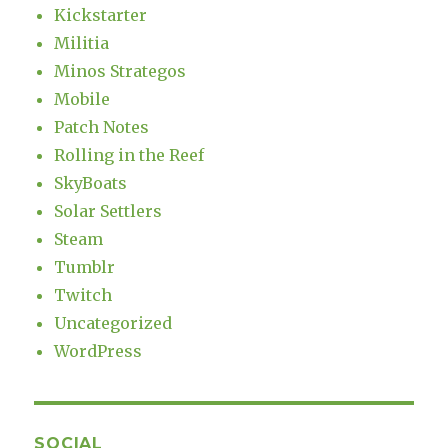
Kickstarter
Militia
Minos Strategos
Mobile
Patch Notes
Rolling in the Reef
SkyBoats
Solar Settlers
Steam
Tumblr
Twitch
Uncategorized
WordPress
SOCIAL