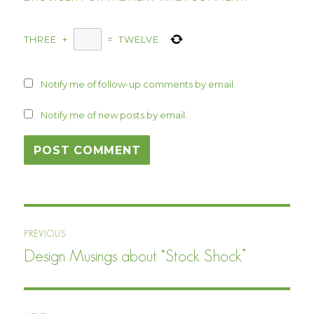
THREE
+
=
TWELVE
Notify me of follow-up comments by email.
Notify me of new posts by email.
Post
PREVIOUS
navigation
Design Musings about “Stock Shock”
Previous
post: