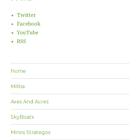
Twitter
Facebook
YouTube
RSS
Home
Militia
Axes And Acres
SkyBoats
Minos Strategos