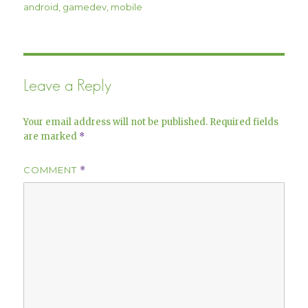
on
android
,
gamedev
,
mobile
Leave a Reply
Your email address will not be published.
Required fields
are marked
*
COMMENT
*