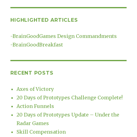
HIGHLIGHTED ARTICLES
-
BrainGoodGames Design Commandments
-
BrainGoodBreakfast
RECENT POSTS
Axes of Victory
20 Days of Prototypes Challenge Complete!
Action Funnels
20 Days of Prototypes Update – Under the
Radar Games
Skill Compensation