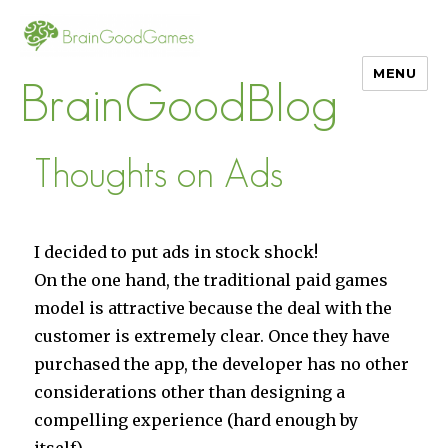
MENU
BrainGoodBlog
Thoughts on Ads
I decided to put ads in stock shock!
On the one hand, the traditional paid games
model is attractive because the deal with the
customer is extremely clear. Once they have
purchased the app, the developer has no other
considerations other than designing a
compelling experience (hard enough by
itself).