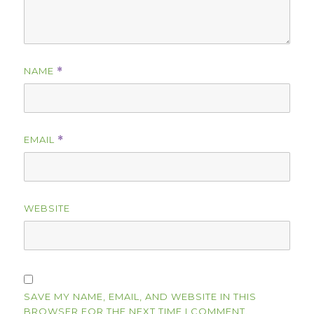
NAME
*
EMAIL
*
WEBSITE
SAVE MY NAME, EMAIL, AND WEBSITE IN THIS
BROWSER FOR THE NEXT TIME I COMMENT.