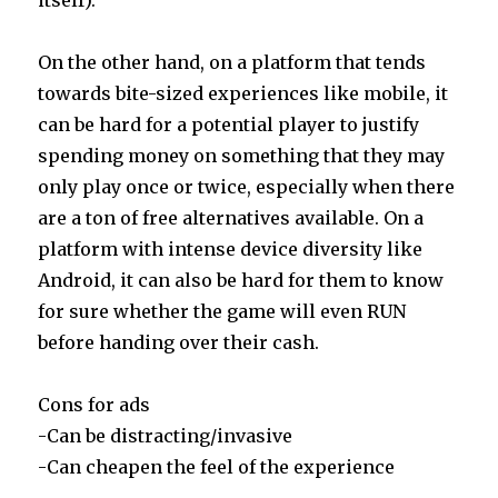
On the other hand, on a platform that tends
towards bite-sized experiences like mobile, it
can be hard for a potential player to justify
spending money on something that they may
only play once or twice, especially when there
are a ton of free alternatives available. On a
platform with intense device diversity like
Android, it can also be hard for them to know
for sure whether the game will even RUN
before handing over their cash.
Cons for ads
-Can be distracting/invasive
-Can cheapen the feel of the experience