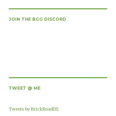
JOIN THE BGG DISCORD
TWEET @ ME
Tweets by BrickRoadDX