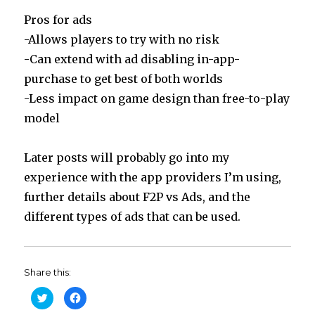
Pros for ads
-Allows players to try with no risk
-Can extend with ad disabling in-app-
purchase to get best of both worlds
-Less impact on game design than free-to-play
model
Later posts will probably go into my
experience with the app providers I’m using,
further details about F2P vs Ads, and the
different types of ads that can be used.
Share this:
C
C
l
l
i
i