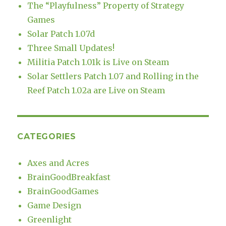
The “Playfulness” Property of Strategy
Games
Solar Patch 1.07d
Three Small Updates!
Militia Patch 1.01k is Live on Steam
Solar Settlers Patch 1.07 and Rolling in the
Reef Patch 1.02a are Live on Steam
CATEGORIES
Axes and Acres
BrainGoodBreakfast
BrainGoodGames
Game Design
Greenlight