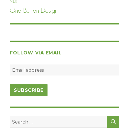
NEXT
One Button Design
Next
post:
FOLLOW VIA EMAIL
SEA
Search
for: