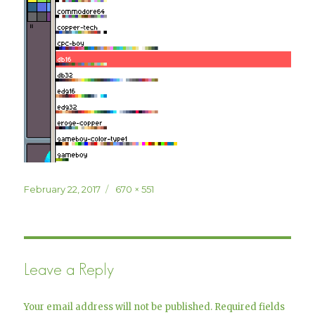
Posted
Full
February 22, 2017
670 × 551
on
size
Leave a Reply
Your email address will not be published.
Required fields