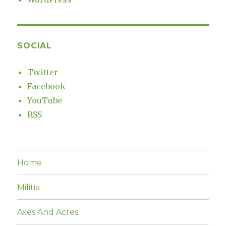
SOCIAL
Twitter
Facebook
YouTube
RSS
Home
Militia
Axes And Acres