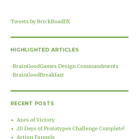
Tweets by BrickRoadDX
HIGHLIGHTED ARTICLES
-
BrainGoodGames Design Commandments
-
BrainGoodBreakfast
RECENT POSTS
Axes of Victory
20 Days of Prototypes Challenge Complete!
Action Funnels