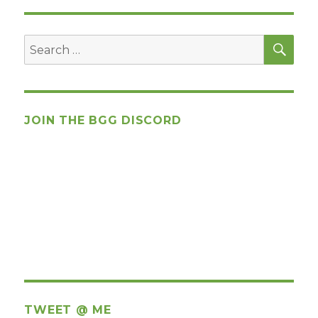
SEA
Search
for:
JOIN THE BGG DISCORD
TWEET @ ME