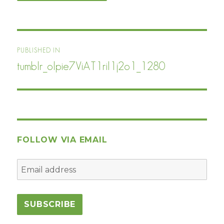
Post
PUBLISHED IN
navigation
tumblr_olpie7ViAT1ril1j2o1_1280
FOLLOW VIA EMAIL