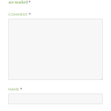
are marked
*
COMMENT
*
NAME
*