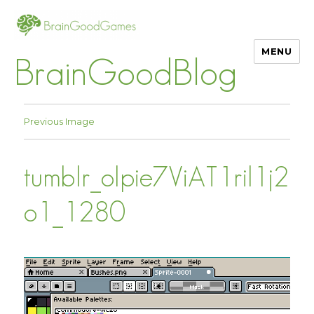
MENU
BrainGoodBlog
Previous Image
tumblr_olpie7ViAT1ril1j2
o1_1280