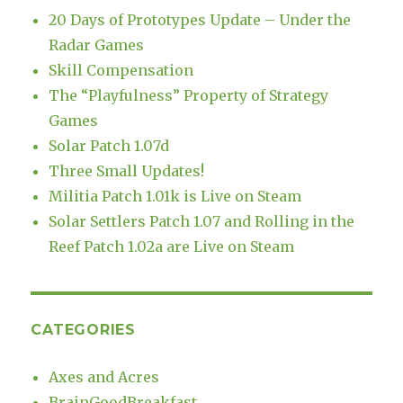
20 Days of Prototypes Update – Under the
Radar Games
Skill Compensation
The “Playfulness” Property of Strategy
Games
Solar Patch 1.07d
Three Small Updates!
Militia Patch 1.01k is Live on Steam
Solar Settlers Patch 1.07 and Rolling in the
Reef Patch 1.02a are Live on Steam
CATEGORIES
Axes and Acres
BrainGoodBreakfast