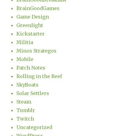
BrainGoodGames
Game Design
Greenlight
Kickstarter
Militia
Minos Strategos
Mobile
Patch Notes
Rolling in the Reef
SkyBoats
Solar Settlers
Steam
Tumblr
Twitch
Uncategorized
WordPress