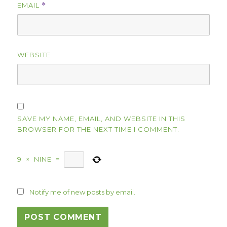
EMAIL
*
WEBSITE
SAVE MY NAME, EMAIL, AND WEBSITE IN THIS
BROWSER FOR THE NEXT TIME I COMMENT.
9
×
NINE
=
Notify me of new posts by email.