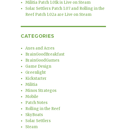
Militia Patch 1.01k is Live on Steam
Solar Settlers Patch 1.07 and Rolling in the
Reef Patch 1.02a are Live on Steam
CATEGORIES
Axes and Acres
BrainGoodBreakfast
BrainGoodGames
Game Design
Greenlight
Kickstarter
Militia
Minos Strategos
Mobile
Patch Notes
Rolling in the Reef
SkyBoats
Solar Settlers
Steam