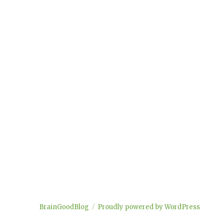
BrainGoodBlog
Proudly powered by WordPress