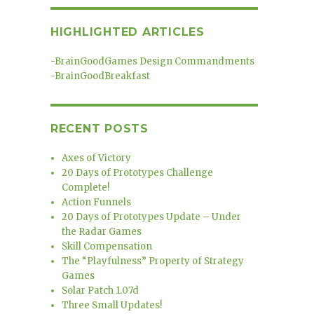
HIGHLIGHTED ARTICLES
-
BrainGoodGames Design Commandments
-
BrainGoodBreakfast
RECENT POSTS
Axes of Victory
20 Days of Prototypes Challenge
Complete!
Action Funnels
20 Days of Prototypes Update – Under
the Radar Games
Skill Compensation
The “Playfulness” Property of Strategy
Games
Solar Patch 1.07d
Three Small Updates!