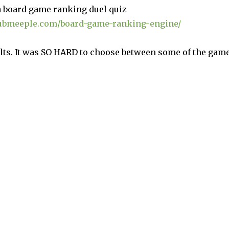
a board game ranking duel quiz
ubmeeple.com/board-game-ranking-engine/
ults. It was SO HARD to choose between some of the gam