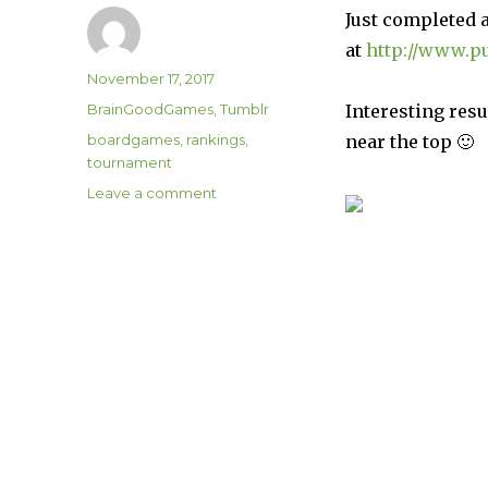
Just completed 
at
http://www.p
Author
Posted
November 17, 2017
on
Categories
BrainGoodGames
,
Tumblr
Interesting res
Tags
boardgames
,
rankings
,
near the top 🙂
tournament
on
Leave a comment
Board
Game
Rankings!