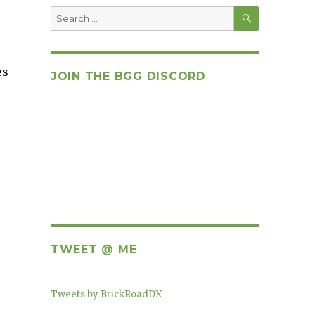
SEARCH
Search
for:
es
JOIN THE BGG DISCORD
TWEET @ ME
Tweets by BrickRoadDX