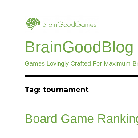
BrainGoodBlog
Games Lovingly Crafted For Maximum B
Tag:
tournament
Board Game Rankin