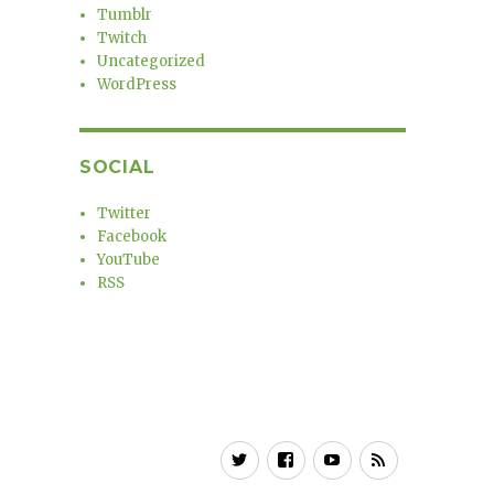
Tumblr
Twitch
Uncategorized
WordPress
SOCIAL
Twitter
Facebook
YouTube
RSS
Twitter
Facebook
YouTube
RSS