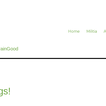
Home
Militia
A
rainGood
gs!