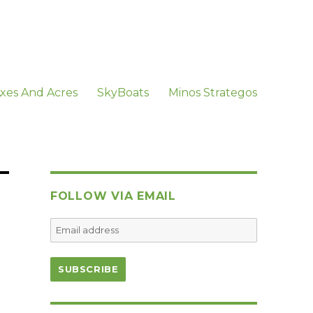
xes And Acres
SkyBoats
Minos Strategos
FOLLOW VIA EMAIL