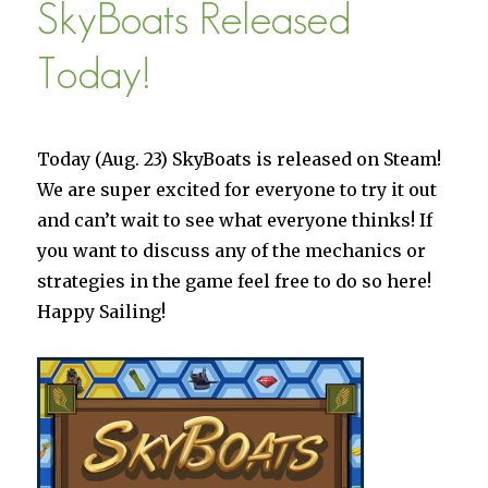
SkyBoats Released
on
iOS
Today!
Today (Aug. 23) SkyBoats is released on Steam!
We are super excited for everyone to try it out
and can’t wait to see what everyone thinks! If
you want to discuss any of the mechanics or
strategies in the game feel free to do so here!
Happy Sailing!