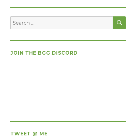
SEA
Search
for:
JOIN THE BGG DISCORD
TWEET @ ME