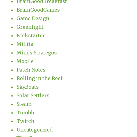
BrainGoodBreakfast
BrainGoodGames
Game Design
Greenlight
Kickstarter
Militia
Minos Strategos
Mobile
Patch Notes
Rolling in the Reef
SkyBoats
Solar Settlers
Steam
Tumblr
Twitch
Uncategorized