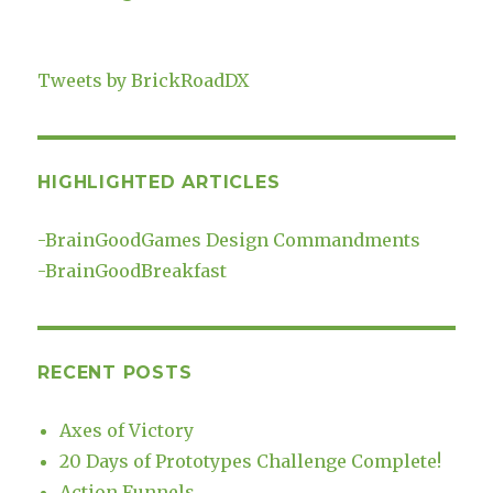
Tweets by BrickRoadDX
HIGHLIGHTED ARTICLES
-
BrainGoodGames Design Commandments
-
BrainGoodBreakfast
RECENT POSTS
Axes of Victory
20 Days of Prototypes Challenge Complete!
Action Funnels