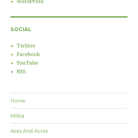
WordPress
SOCIAL
Twitter
Facebook
YouTube
RSS
Home
Militia
Axes And Acres