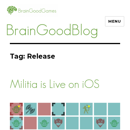
MENU
BrainGoodBlog
Tag:
Release
Militia is Live on iOS