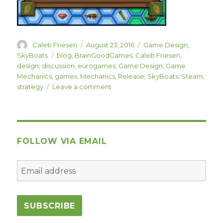
Author
Posted
Categories
Caleb Friesen
August 23, 2016
Game Design
,
on
Tags
SkyBoats
blog
,
BrainGoodGames
,
Caleb Friesen
,
design
,
discussion
,
eurogames
,
Game Design
,
Game
Mechanics
,
games
,
Mechanics
,
Release
,
SkyBoats
,
Steam
,
on
strategy
Leave a comment
SkyBoats
Released
Today!
FOLLOW VIA EMAIL