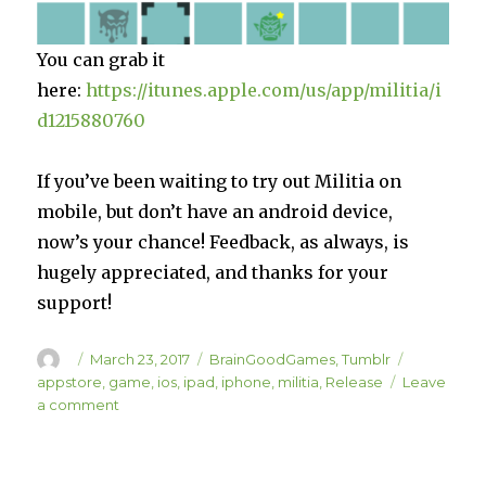
You can grab it
here:
https://itunes.apple.com/us/app/militia/i
d1215880760
If you’ve been waiting to try out Militia on
mobile, but don’t have an android device,
now’s your chance! Feedback, as always, is
hugely appreciated, and thanks for your
support!
Author
Posted
Categories
Tags
March 23, 2017
BrainGoodGames
,
Tumblr
on
appstore
,
game
,
ios
,
ipad
,
iphone
,
militia
,
Release
Leave
on
a comment
Militia
is
Live