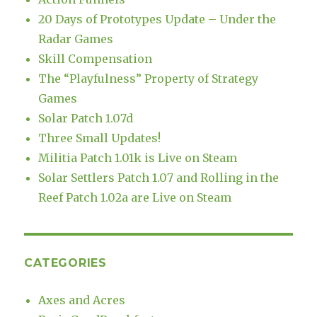
20 Days of Prototypes Update – Under the
Radar Games
Skill Compensation
The “Playfulness” Property of Strategy
Games
Solar Patch 1.07d
Three Small Updates!
Militia Patch 1.01k is Live on Steam
Solar Settlers Patch 1.07 and Rolling in the
Reef Patch 1.02a are Live on Steam
CATEGORIES
Axes and Acres