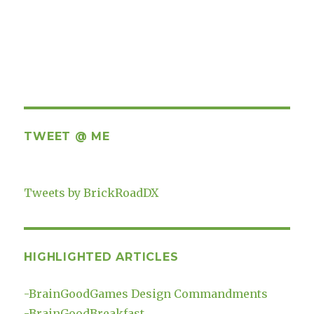
TWEET @ ME
Tweets by BrickRoadDX
HIGHLIGHTED ARTICLES
-
BrainGoodGames Design Commandments
-
BrainGoodBreakfast