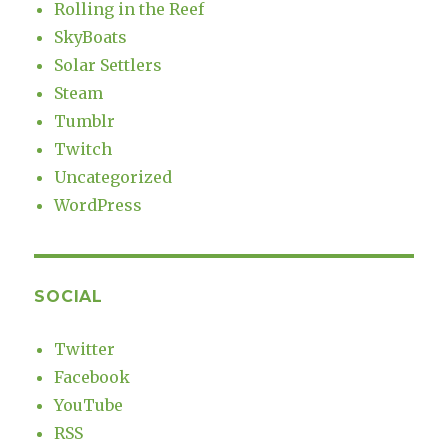
Rolling in the Reef
SkyBoats
Solar Settlers
Steam
Tumblr
Twitch
Uncategorized
WordPress
SOCIAL
Twitter
Facebook
YouTube
RSS