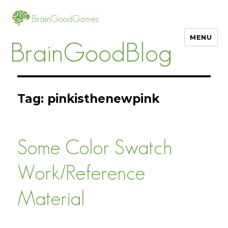
MENU
BrainGoodBlog
Tag:
pinkisthenewpink
Some Color Swatch
Work/Reference
Material