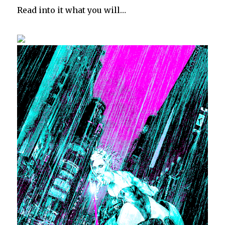
Read into it what you will…