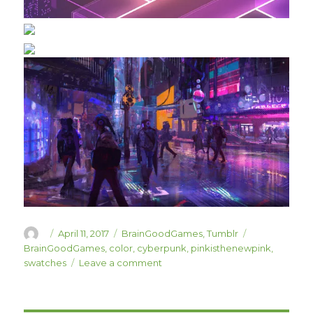
Author
Posted
Categories
Tags
April 11, 2017
BrainGoodGames
,
Tumblr
on
BrainGoodGames
,
color
,
cyberpunk
,
pinkisthenewpink
,
on
swatches
Leave a comment
Some
Color
Swatch