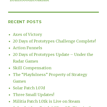
RECENT POSTS
Axes of Victory
20 Days of Prototypes Challenge Complete!
Action Funnels
20 Days of Prototypes Update – Under the
Radar Games
Skill Compensation
The “Playfulness” Property of Strategy
Games
Solar Patch 1.07d
Three Small Updates!
Militia Patch 1.01k is Live on Steam