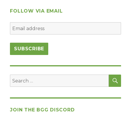
Work/Reference
Material
FOLLOW VIA EMAIL
SEA
Search
for:
JOIN THE BGG DISCORD