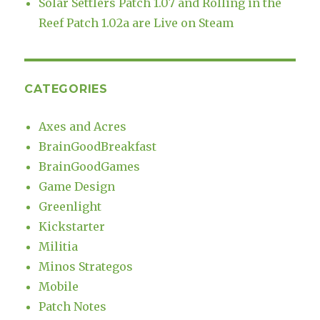
Solar Settlers Patch 1.07 and Rolling in the
Reef Patch 1.02a are Live on Steam
CATEGORIES
Axes and Acres
BrainGoodBreakfast
BrainGoodGames
Game Design
Greenlight
Kickstarter
Militia
Minos Strategos
Mobile
Patch Notes