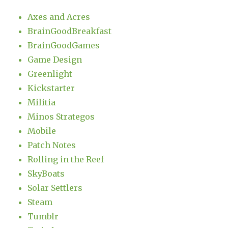
Axes and Acres
BrainGoodBreakfast
BrainGoodGames
Game Design
Greenlight
Kickstarter
Militia
Minos Strategos
Mobile
Patch Notes
Rolling in the Reef
SkyBoats
Solar Settlers
Steam
Tumblr