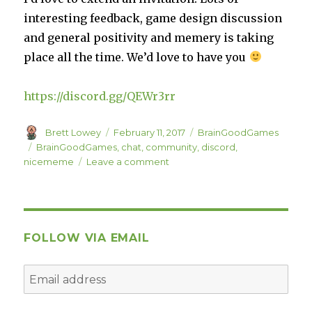
interesting feedback, game design discussion
and general positivity and memery is taking
place all the time. We’d love to have you
https://discord.gg/QEWr3rr
Author
Posted
Categories
Brett Lowey
February 11, 2017
BrainGoodGames
on
Tags
BrainGoodGames
,
chat
,
community
,
discord
,
on
nicememe
Leave a comment
BrainGoodGames
Discord
FOLLOW VIA EMAIL