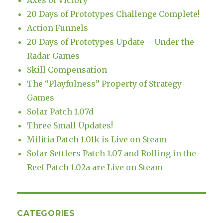
Axes of Victory
20 Days of Prototypes Challenge Complete!
Action Funnels
20 Days of Prototypes Update – Under the
Radar Games
Skill Compensation
The “Playfulness” Property of Strategy
Games
Solar Patch 1.07d
Three Small Updates!
Militia Patch 1.01k is Live on Steam
Solar Settlers Patch 1.07 and Rolling in the
Reef Patch 1.02a are Live on Steam
CATEGORIES