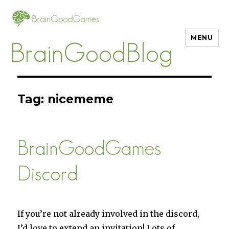
MENU
BrainGoodBlog
Tag:
nicememe
BrainGoodGames
Discord
If you’re not already involved in the discord,
I’d love to extend an invitation! Lots of