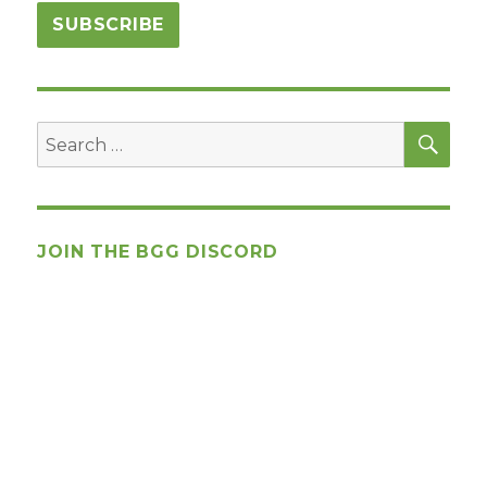
SEA
Search
for:
JOIN THE BGG DISCORD