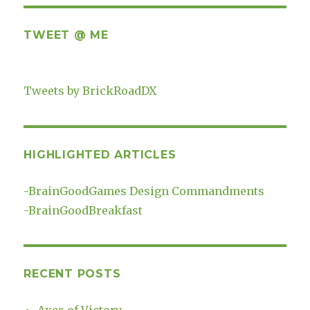
TWEET @ ME
Tweets by BrickRoadDX
HIGHLIGHTED ARTICLES
-
BrainGoodGames Design Commandments
-
BrainGoodBreakfast
RECENT POSTS