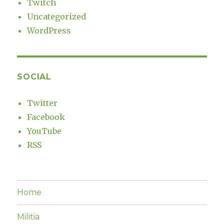
Twitch
Uncategorized
WordPress
SOCIAL
Twitter
Facebook
YouTube
RSS
Home
Militia