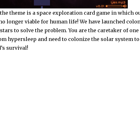
: the theme is a space exploration card game in which o
 no longer viable for human life! We have launched colo
 stars to solve the problem. You are the caretaker of one
om hypersleep and need to colonize the solar system to
s survival!