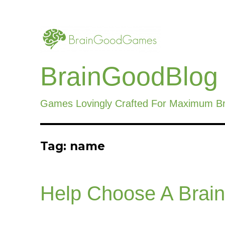
BrainGoodBlog
Games Lovingly Crafted For Maximum B
Tag:
name
Help Choose A Bra