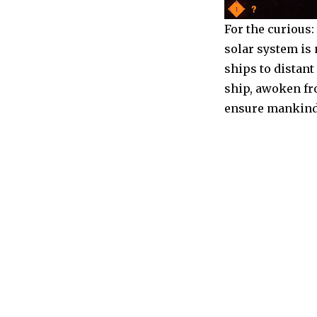
For the curious
solar system is
ships to distant
ship, awoken fr
ensure mankind’