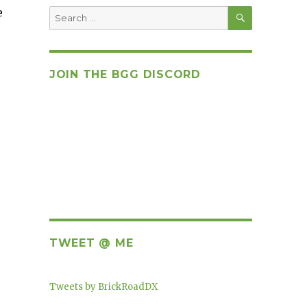
SEARCH
e
Search
for:
JOIN THE BGG DISCORD
TWEET @ ME
Tweets by BrickRoadDX