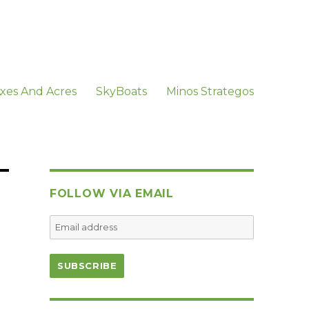
xes And Acres
SkyBoats
Minos Strategos
FOLLOW VIA EMAIL