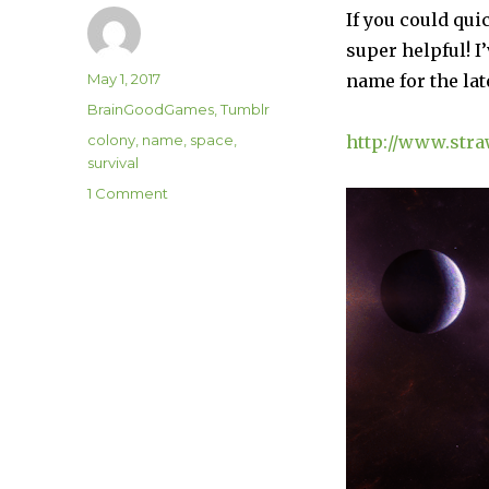
If you could qu
super helpful! I
Author
Posted
May 1, 2017
name for the la
on
Categories
BrainGoodGames
,
Tumblr
Tags
colony
,
name
,
space
,
http://www.str
survival
on
1 Comment
Help
Choose
A
BrainGoodGame
Name