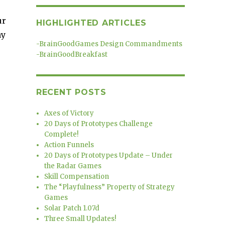
ur
HIGHLIGHTED ARTICLES
ny
-
BrainGoodGames Design Commandments
-
BrainGoodBreakfast
RECENT POSTS
Axes of Victory
20 Days of Prototypes Challenge
Complete!
Action Funnels
20 Days of Prototypes Update – Under
the Radar Games
Skill Compensation
The “Playfulness” Property of Strategy
Games
Solar Patch 1.07d
Three Small Updates!