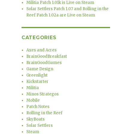
Militia Patch 1.01k is Live on Steam
Solar Settlers Patch 1.07 and Rolling in the
Reef Patch 1.02a are Live on Steam
CATEGORIES
Axes and Acres
BrainGoodBreakfast
BrainGoodGames
Game Design
Greenlight
Kickstarter
Militia
Minos Strategos
Mobile
Patch Notes
Rolling in the Reef
SkyBoats
Solar Settlers
Steam