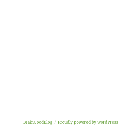
BrainGoodBlog
Proudly powered by WordPress