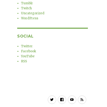
Tumblr
Twitch
Uncategorized
WordPress
SOCIAL
Twitter
Facebook
YouTube
RSS
Twitter
Facebook
YouTube
RSS