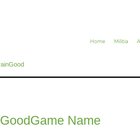
Home
Militia
A
rainGood
inGoodGame Name