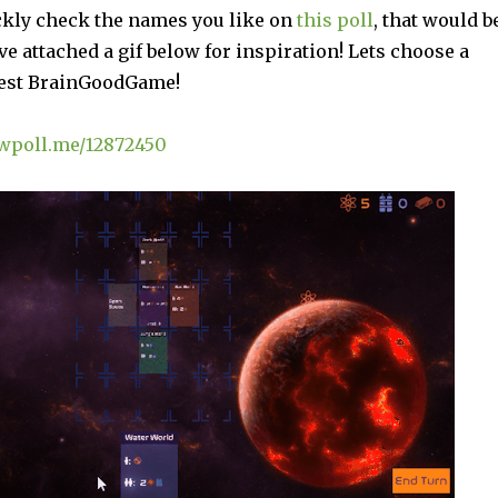
ickly check the names you like on
this poll
, that would b
’ve attached a gif below for inspiration! Lets choose a
test BrainGoodGame!
awpoll.me/12872450