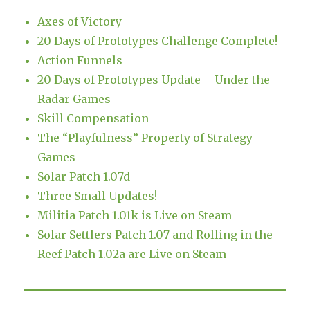
Axes of Victory
20 Days of Prototypes Challenge Complete!
Action Funnels
20 Days of Prototypes Update – Under the
Radar Games
Skill Compensation
The “Playfulness” Property of Strategy
Games
Solar Patch 1.07d
Three Small Updates!
Militia Patch 1.01k is Live on Steam
Solar Settlers Patch 1.07 and Rolling in the
Reef Patch 1.02a are Live on Steam