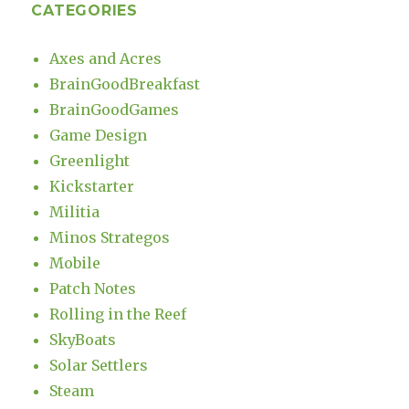
CATEGORIES
Axes and Acres
BrainGoodBreakfast
BrainGoodGames
Game Design
Greenlight
Kickstarter
Militia
Minos Strategos
Mobile
Patch Notes
Rolling in the Reef
SkyBoats
Solar Settlers
Steam