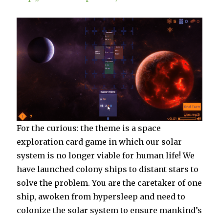
For the curious: the theme is a space
exploration card game in which our solar
system is no longer viable for human life! We
have launched colony ships to distant stars to
solve the problem. You are the caretaker of one
ship, awoken from hypersleep and need to
colonize the solar system to ensure mankind’s