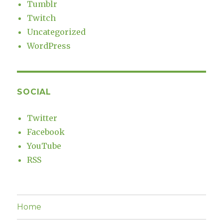
Tumblr
Twitch
Uncategorized
WordPress
SOCIAL
Twitter
Facebook
YouTube
RSS
Home