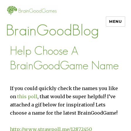
MENU
BrainGoodBlog
Help Choose A
BrainGoodGame Name
If you could quickly check the names you like
on
this poll
, that would be super helpful! I’ve
attached a gif below for inspiration! Lets
choose a name for the latest BrainGoodGame!
http://www.strawpoll.me/12872450