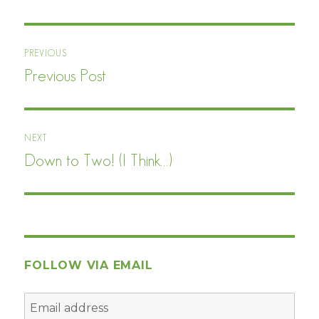
Post
PREVIOUS
navigation
Previous Post
Previous
post:
NEXT
Down to Two! (I Think…)
Next
post:
FOLLOW VIA EMAIL