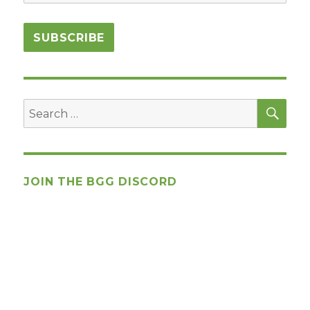
SEA
Search
for:
JOIN THE BGG DISCORD