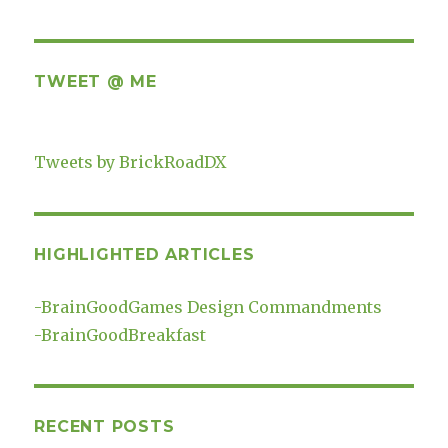
TWEET @ ME
Tweets by BrickRoadDX
HIGHLIGHTED ARTICLES
-
BrainGoodGames Design Commandments
-
BrainGoodBreakfast
RECENT POSTS