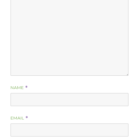
NAME
*
EMAIL
*