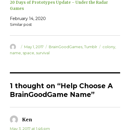
20 Days of Prototypes Update – Under the Radar
n
i
n
n
Games
e
n
w
e
w
w
February 14, 2020
i
w
n
i
Similar post
d
n
o
d
w
o
)
w
)
Author
Posted
Categories
Tags
May 1, 2017
BrainGoodGames
,
Tumblr
colony
,
on
name
,
space
,
survival
1 thought on “Help Choose A
BrainGoodGame Name”
Ken
says:
May 3, 2017 at 1:46 pm