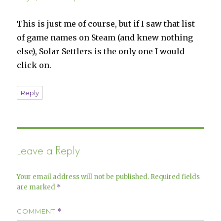
This is just me of course, but if I saw that list
of game names on Steam (and knew nothing
else), Solar Settlers is the only one I would
click on.
Reply
Leave a Reply
Your email address will not be published.
Required fields
are marked
*
COMMENT
*