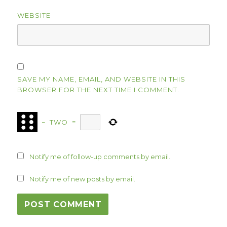
WEBSITE
SAVE MY NAME, EMAIL, AND WEBSITE IN THIS
BROWSER FOR THE NEXT TIME I COMMENT.
−
TWO
=
Notify me of follow-up comments by email.
Notify me of new posts by email.