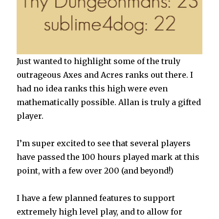
Just wanted to highlight some of the truly
outrageous Axes and Acres ranks out there. I
had no idea ranks this high were even
mathematically possible. Allan is truly a gifted
player.
I’m super excited to see that several players
have passed the 100 hours played mark at this
point, with a few over 200 (and beyond!)
I have a few planned features to support
extremely high level play, and to allow for