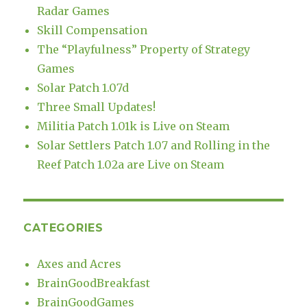
Radar Games
Skill Compensation
The “Playfulness” Property of Strategy
Games
Solar Patch 1.07d
Three Small Updates!
Militia Patch 1.01k is Live on Steam
Solar Settlers Patch 1.07 and Rolling in the
Reef Patch 1.02a are Live on Steam
CATEGORIES
Axes and Acres
BrainGoodBreakfast
BrainGoodGames