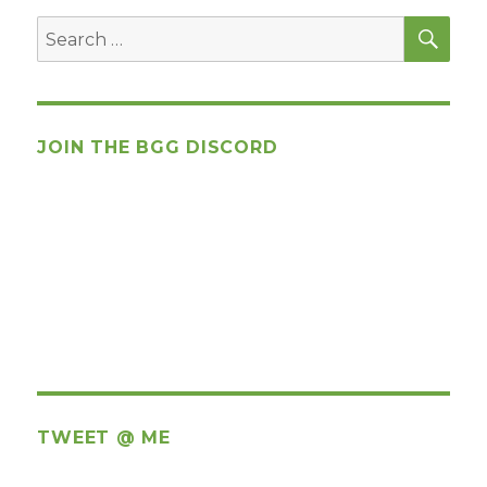
SEA
Search
for:
JOIN THE BGG DISCORD
TWEET @ ME