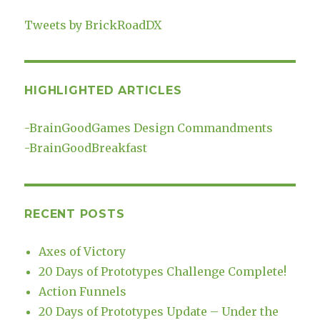
Tweets by BrickRoadDX
HIGHLIGHTED ARTICLES
-
BrainGoodGames Design Commandments
-
BrainGoodBreakfast
RECENT POSTS
Axes of Victory
20 Days of Prototypes Challenge Complete!
Action Funnels
20 Days of Prototypes Update – Under the