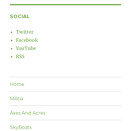
SOCIAL
Twitter
Facebook
YouTube
RSS
Home
Militia
Axes And Acres
SkyBoats