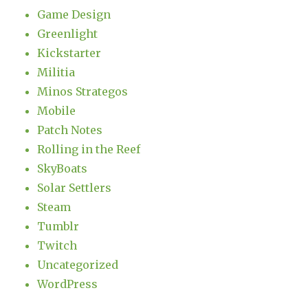
Game Design
Greenlight
Kickstarter
Militia
Minos Strategos
Mobile
Patch Notes
Rolling in the Reef
SkyBoats
Solar Settlers
Steam
Tumblr
Twitch
Uncategorized
WordPress