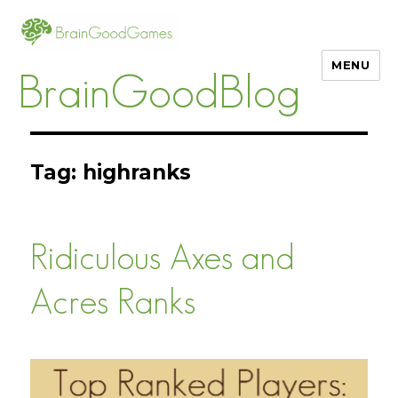
MENU
BrainGoodBlog
Tag:
highranks
Ridiculous Axes and
Acres Ranks