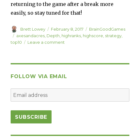
returning to the game after a break more
easily, so stay tuned for that!
Author
Posted
Categories
Brett Lowey
February 8, 2017
BrainGoodGames
on
Tags
axesandacres
,
Depth
,
highranks
,
highscore
,
strategy
,
on
top10
Leave a comment
Ridiculous
Axes
and
Acres
Ranks
FOLLOW VIA EMAIL