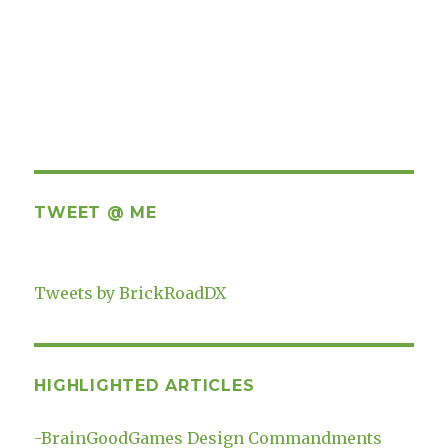
TWEET @ ME
Tweets by BrickRoadDX
HIGHLIGHTED ARTICLES
-
BrainGoodGames Design Commandments