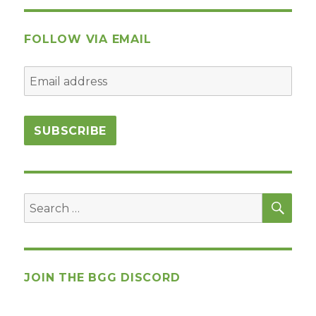
FOLLOW VIA EMAIL
SEA
Search
for:
JOIN THE BGG DISCORD