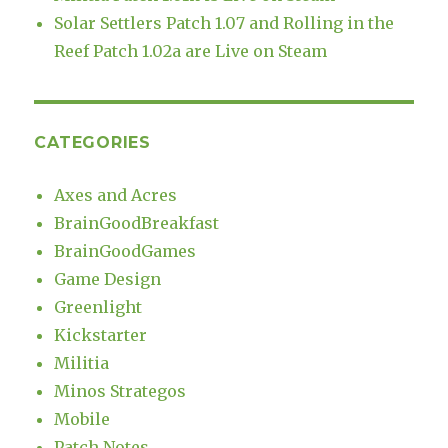
Solar Settlers Patch 1.07 and Rolling in the
Reef Patch 1.02a are Live on Steam
CATEGORIES
Axes and Acres
BrainGoodBreakfast
BrainGoodGames
Game Design
Greenlight
Kickstarter
Militia
Minos Strategos
Mobile
Patch Notes