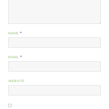
NAME
*
EMAIL
*
WEBSITE