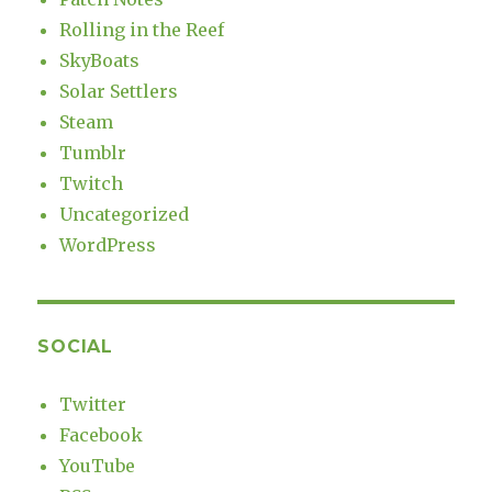
Rolling in the Reef
SkyBoats
Solar Settlers
Steam
Tumblr
Twitch
Uncategorized
WordPress
SOCIAL
Twitter
Facebook
YouTube