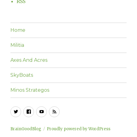
RSS
Home
Militia
Axes And Acres
SkyBoats
Minos Strategos
Twitter
Facebook
YouTube
RSS
BrainGoodBlog
Proudly powered by WordPress