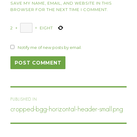
SAVE MY NAME, EMAIL, AND WEBSITE IN THIS
BROWSER FOR THE NEXT TIME I COMMENT.
2
+
=
EIGHT
Notify me of new posts by email.
Post
PUBLISHED IN
navigation
cropped-bgg-horizontal-header-small.png