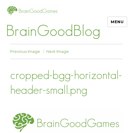
MENU
BrainGoodBlog
Previous Image
Next Image
cropped-bgg-horizontal-
header-small.png