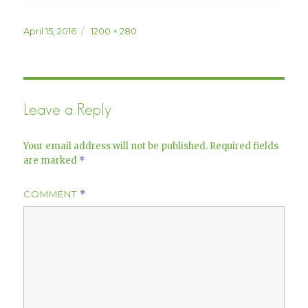
Posted
Full
April 15, 2016
1200 × 280
on
size
Leave a Reply
Your email address will not be published.
Required fields
are marked
*
COMMENT
*