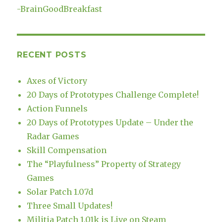
-
BrainGoodBreakfast
RECENT POSTS
Axes of Victory
20 Days of Prototypes Challenge Complete!
Action Funnels
20 Days of Prototypes Update – Under the
Radar Games
Skill Compensation
The “Playfulness” Property of Strategy
Games
Solar Patch 1.07d
Three Small Updates!
Militia Patch 1.01k is Live on Steam