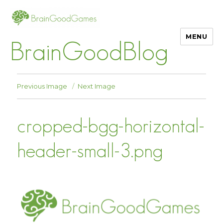
MENU
BrainGoodBlog
Previous Image
Next Image
cropped-bgg-horizontal-
header-small-3.png