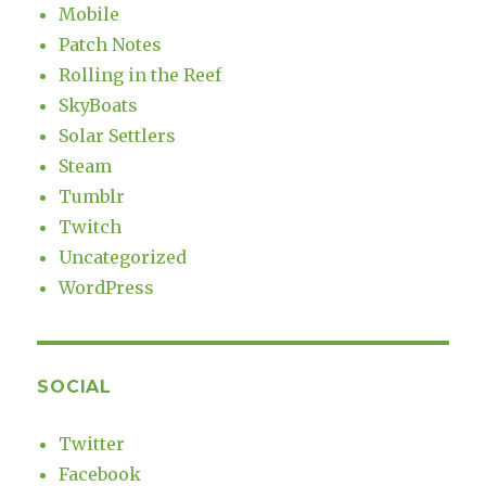
Mobile
Patch Notes
Rolling in the Reef
SkyBoats
Solar Settlers
Steam
Tumblr
Twitch
Uncategorized
WordPress
SOCIAL
Twitter
Facebook