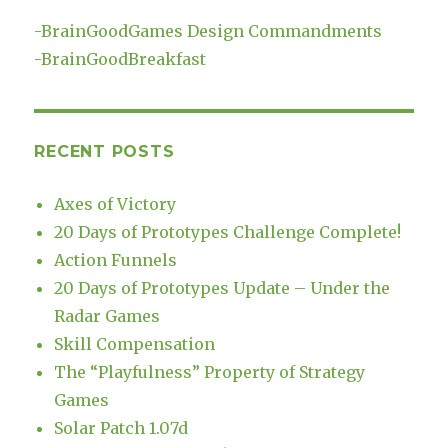
-
BrainGoodGames Design Commandments
-
BrainGoodBreakfast
RECENT POSTS
Axes of Victory
20 Days of Prototypes Challenge Complete!
Action Funnels
20 Days of Prototypes Update – Under the
Radar Games
Skill Compensation
The “Playfulness” Property of Strategy
Games
Solar Patch 1.07d