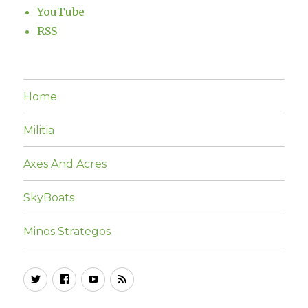
YouTube
RSS
Home
Militia
Axes And Acres
SkyBoats
Minos Strategos
Twitter
Facebook
YouTube
RSS