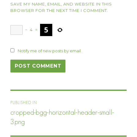
SAVE MY NAME, EMAIL, AND WEBSITE IN THIS
BROWSER FOR THE NEXT TIME I COMMENT.
−
4
=
Notify me of new posts by email.
Post
PUBLISHED IN
navigation
cropped-bgg-horizontal-header-small-
3.png