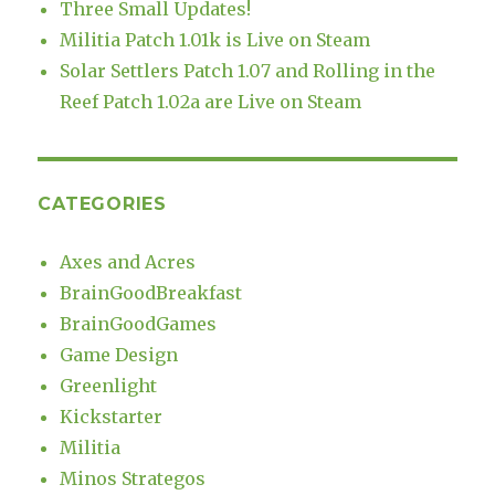
Three Small Updates!
Militia Patch 1.01k is Live on Steam
Solar Settlers Patch 1.07 and Rolling in the
Reef Patch 1.02a are Live on Steam
CATEGORIES
Axes and Acres
BrainGoodBreakfast
BrainGoodGames
Game Design
Greenlight
Kickstarter
Militia
Minos Strategos