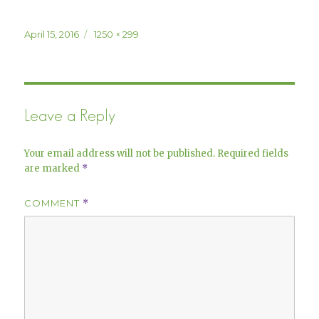
Posted
Full
April 15, 2016
1250 × 299
on
size
Leave a Reply
Your email address will not be published.
Required fields
are marked
*
COMMENT
*