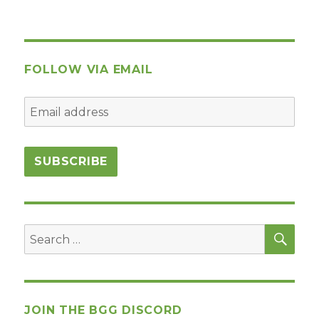
FOLLOW VIA EMAIL
SEA
Search
for:
JOIN THE BGG DISCORD