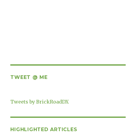
TWEET @ ME
Tweets by BrickRoadDX
HIGHLIGHTED ARTICLES