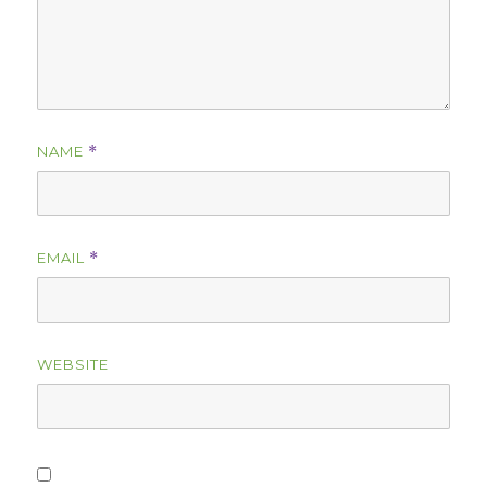
NAME
*
EMAIL
*
WEBSITE