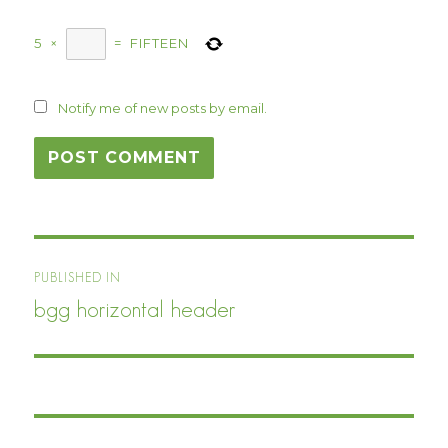
5
×
=
FIFTEEN
Notify me of new posts by email.
Post
PUBLISHED IN
navigation
bgg horizontal header