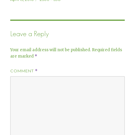
on
size
Leave a Reply
Your email address will not be published.
Required fields
are marked
*
COMMENT
*