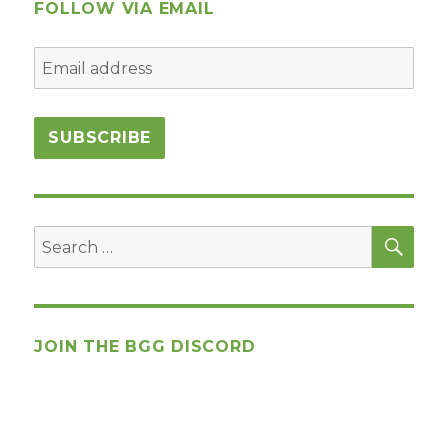
FOLLOW VIA EMAIL
SEA
Search
for:
JOIN THE BGG DISCORD