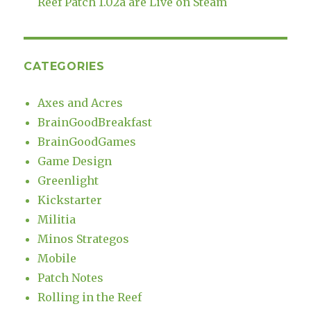
Reef Patch 1.02a are Live on Steam
CATEGORIES
Axes and Acres
BrainGoodBreakfast
BrainGoodGames
Game Design
Greenlight
Kickstarter
Militia
Minos Strategos
Mobile
Patch Notes
Rolling in the Reef