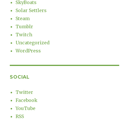
SkyBoats
Solar Settlers
Steam
Tumblr
Twitch
Uncategorized
WordPress
SOCIAL
Twitter
Facebook
YouTube
RSS