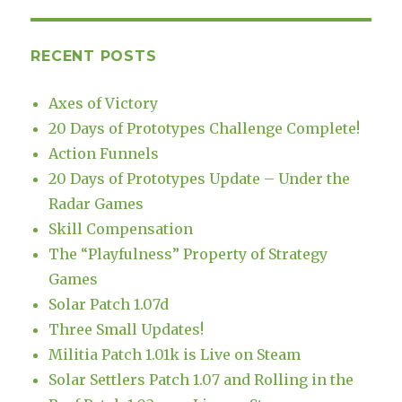
RECENT POSTS
Axes of Victory
20 Days of Prototypes Challenge Complete!
Action Funnels
20 Days of Prototypes Update – Under the
Radar Games
Skill Compensation
The “Playfulness” Property of Strategy
Games
Solar Patch 1.07d
Three Small Updates!
Militia Patch 1.01k is Live on Steam
Solar Settlers Patch 1.07 and Rolling in the