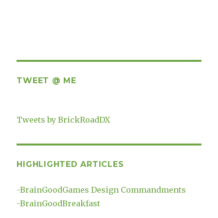
TWEET @ ME
Tweets by BrickRoadDX
HIGHLIGHTED ARTICLES
-
BrainGoodGames Design Commandments
-
BrainGoodBreakfast