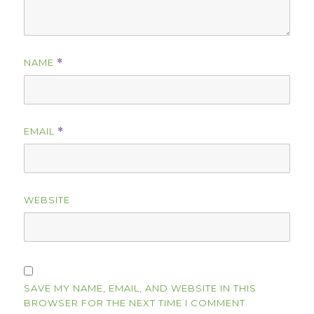
NAME
*
EMAIL
*
WEBSITE
SAVE MY NAME, EMAIL, AND WEBSITE IN THIS
BROWSER FOR THE NEXT TIME I COMMENT.